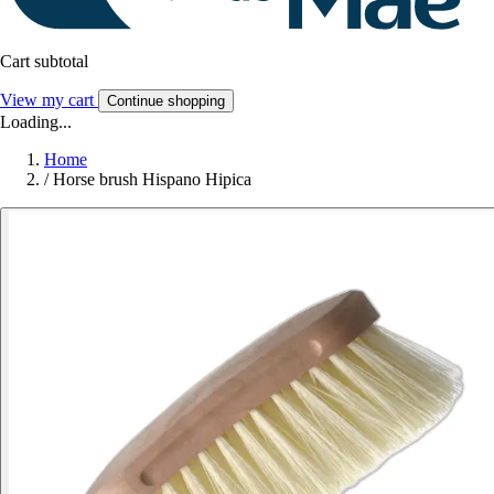
Cart subtotal
View my cart
Continue shopping
Loading...
Home
/
Horse brush Hispano Hipica