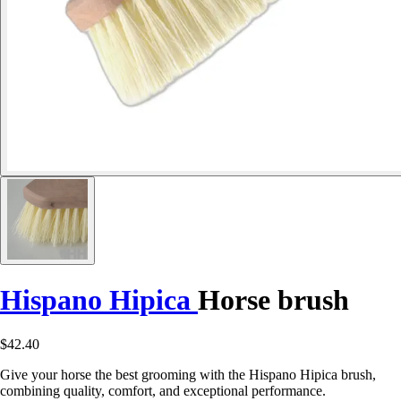
Hispano Hipica
Horse brush
$42.40
Give your horse the best grooming with the Hispano Hipica brush,
combining quality, comfort, and exceptional performance.