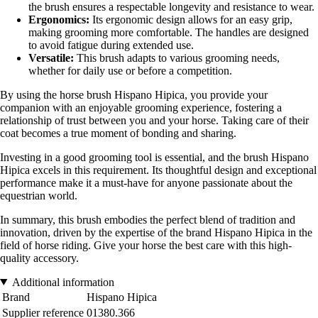
the brush ensures a respectable longevity and resistance to wear.
Ergonomics:
Its ergonomic design allows for an easy grip,
making grooming more comfortable. The handles are designed
to avoid fatigue during extended use.
Versatile:
This brush adapts to various grooming needs,
whether for daily use or before a competition.
By using the horse brush Hispano Hipica, you provide your
companion with an enjoyable grooming experience, fostering a
relationship of trust between you and your horse. Taking care of their
coat becomes a true moment of bonding and sharing.
Investing in a good grooming tool is essential, and the brush Hispano
Hipica excels in this requirement. Its thoughtful design and exceptional
performance make it a must-have for anyone passionate about the
equestrian world.
In summary, this brush embodies the perfect blend of tradition and
innovation, driven by the expertise of the brand Hispano Hipica in the
field of horse riding. Give your horse the best care with this high-
quality accessory.
Additional information
Brand
Hispano Hipica
Supplier reference
01380.366