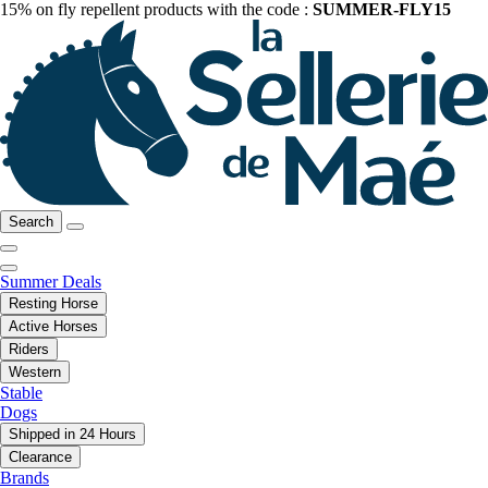
15% on fly repellent products with the code :
SUMMER-FLY15
Search
Summer Deals
Resting Horse
Active Horses
Riders
Western
Stable
Dogs
Shipped in 24 Hours
Clearance
Brands