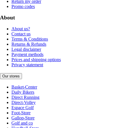
Return my order
Promo codes
About
About us?
Contact us
Terms & Conditions
Returns & Refunds
Legal disclaimer
Payment methods
Prices and shipping options
Privacy statement
Our stores
Basket-Center
Daily Bikers
Direct Running
Direct-Volley
Espace Golf
Foot-Store
Gallop-Store
Golf and co