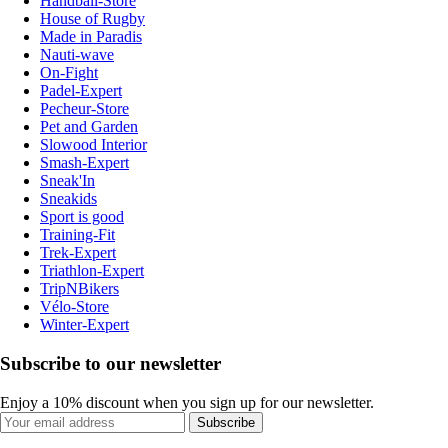
Handball-Store
House of Rugby
Made in Paradis
Nauti-wave
On-Fight
Padel-Expert
Pecheur-Store
Pet and Garden
Slowood Interior
Smash-Expert
Sneak'In
Sneakids
Sport is good
Training-Fit
Trek-Expert
Triathlon-Expert
TripNBikers
Vélo-Store
Winter-Expert
Subscribe to our newsletter
Enjoy a 10% discount when you sign up for our newsletter.
Subscribe