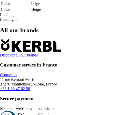
Color
beige
Color
Beige
Loading...
Loading...
All our brands
Discover all our brands
Customer service in France
Contact us
11 rue Bernard Maris
37270 Montlouis-sur-Loire, France
+33 1 86 47 62 58
Secure payment
Shop our website with confidence