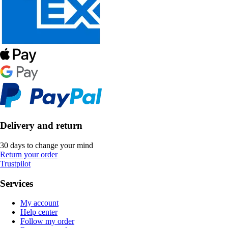
Delivery and return
30 days to change your mind
Return your order
Trustpilot
Services
My account
Help center
Follow my order