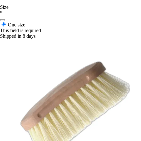
Size
*
One size
This field is required
Shipped in 8 days