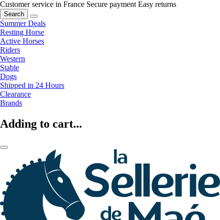
Customer service in France
Secure payment
Easy returns
Search
Summer Deals
Resting Horse
Active Horses
Riders
Western
Stable
Dogs
Shipped in 24 Hours
Clearance
Brands
Adding to cart...