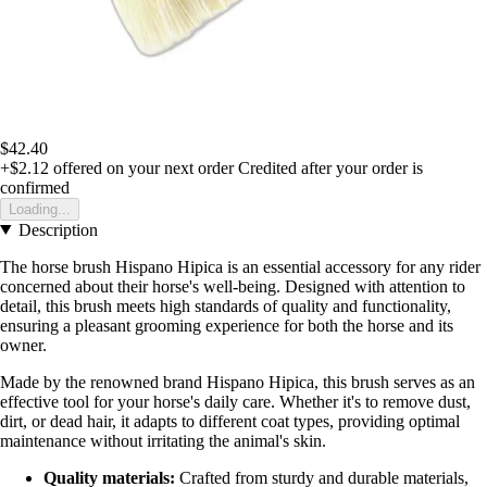
$42.40
+$2.12
offered on your next order
Credited after your order is
confirmed
Loading...
Description
The horse brush Hispano Hipica is an essential accessory for any rider
concerned about their horse's well-being. Designed with attention to
detail, this brush meets high standards of quality and functionality,
ensuring a pleasant grooming experience for both the horse and its
owner.
Made by the renowned brand Hispano Hipica, this brush serves as an
effective tool for your horse's daily care. Whether it's to remove dust,
dirt, or dead hair, it adapts to different coat types, providing optimal
maintenance without irritating the animal's skin.
Quality materials:
Crafted from sturdy and durable materials,