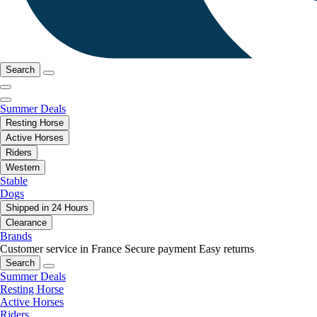
Search
Summer Deals
Resting Horse
Active Horses
Riders
Western
Stable
Dogs
Shipped in 24 Hours
Clearance
Brands
Customer service in France
Secure payment
Easy returns
Search
Summer Deals
Resting Horse
Active Horses
Riders