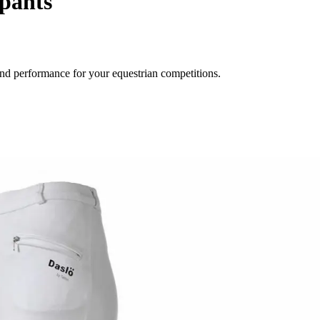
pants
nd performance for your equestrian competitions.