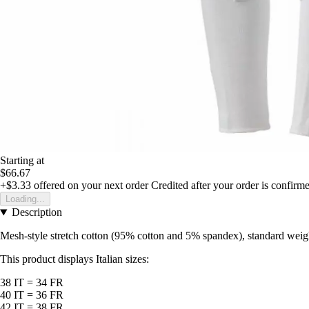
Starting at
$66.67
+$3.33
offered on your next order
Credited after your order is confirm
Loading...
Description
Mesh-style stretch cotton (95% cotton and 5% spandex), standard weight 
This product displays Italian sizes:
38 IT = 34 FR
40 IT = 36 FR
42 IT = 38 FR