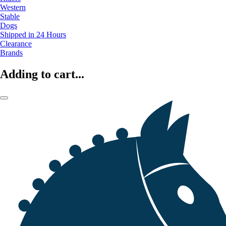
Western
Stable
Dogs
Shipped in 24 Hours
Clearance
Brands
Adding to cart...