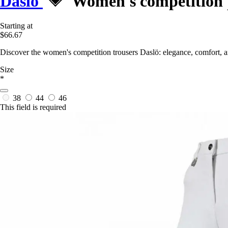
Daslö
Women's competition 
Starting at
$66.67
Discover the women's competition trousers Daslö: elegance, comfort, a
Size
*
38
44
46
This field is required