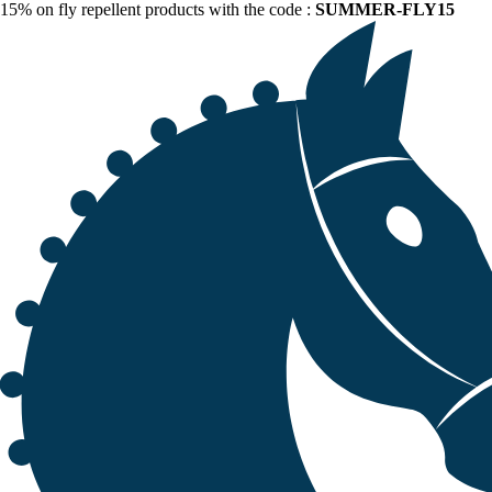
15% on fly repellent products with the code :
SUMMER-FLY15