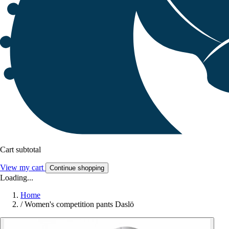
Cart subtotal
View my cart
Continue shopping
Loading...
Home
/
Women's competition pants Daslö