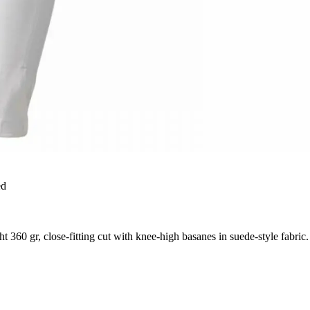
ed
360 gr, close-fitting cut with knee-high basanes in suede-style fabric.