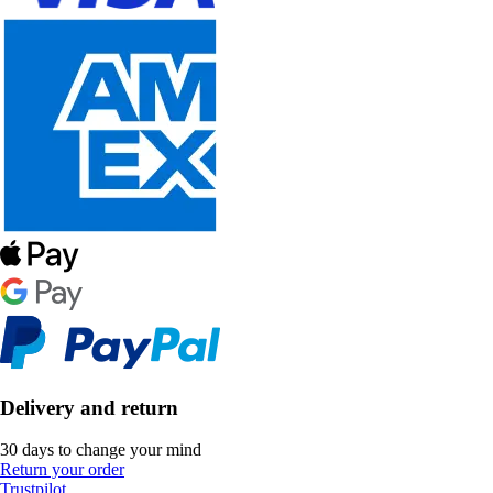
Delivery and return
30 days to change your mind
Return your order
Trustpilot