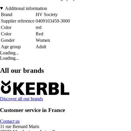
Additional information
Brand
HV Society
Supplier reference
0409103459-3000
Color
red
Color
Red
Gender
Women
Age group
Adult
Loading...
Loading...
All our brands
Discover all our brands
Customer service in France
Contact us
11 rue Bernard Maris