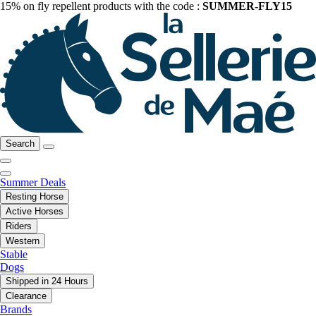
15% on fly repellent products with the code :
SUMMER-FLY15
Search
Summer Deals
Resting Horse
Active Horses
Riders
Western
Stable
Dogs
Shipped in 24 Hours
Clearance
Brands