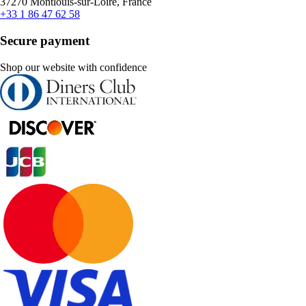
37270 Montlouis-sur-Loire, France
+33 1 86 47 62 58
Secure payment
Shop our website with confidence