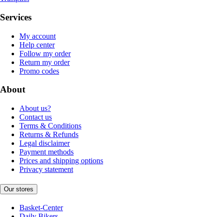
Services
My account
Help center
Follow my order
Return my order
Promo codes
About
About us?
Contact us
Terms & Conditions
Returns & Refunds
Legal disclaimer
Payment methods
Prices and shipping options
Privacy statement
Our stores
Basket-Center
Daily Bikers