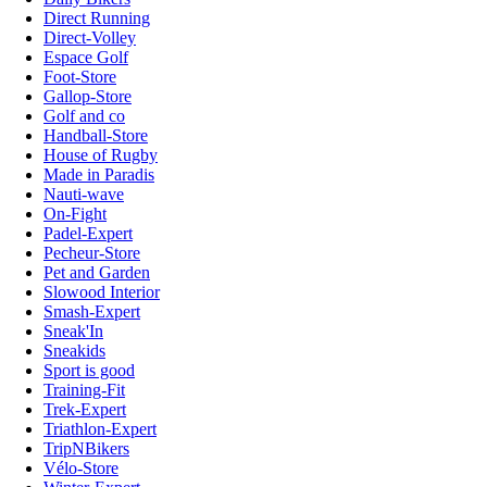
Direct Running
Direct-Volley
Espace Golf
Foot-Store
Gallop-Store
Golf and co
Handball-Store
House of Rugby
Made in Paradis
Nauti-wave
On-Fight
Padel-Expert
Pecheur-Store
Pet and Garden
Slowood Interior
Smash-Expert
Sneak'In
Sneakids
Sport is good
Training-Fit
Trek-Expert
Triathlon-Expert
TripNBikers
Vélo-Store