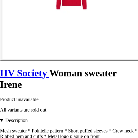
HV Society
Woman sweater
Irene
Product unavailable
All variants are sold out
Description
Mesh sweater * Pointelle pattern * Short puffed sleeves * Crew neck *
Ribbed hem and cuffs * Metal logo plaque on front