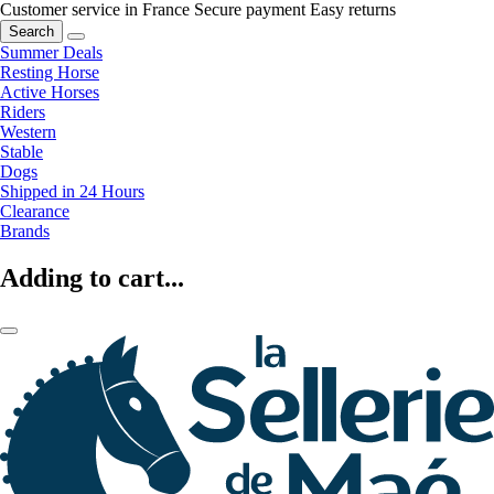
Customer service in France
Secure payment
Easy returns
Search
Summer Deals
Resting Horse
Active Horses
Riders
Western
Stable
Dogs
Shipped in 24 Hours
Clearance
Brands
Adding to cart...