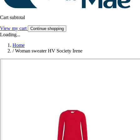
Cart subtotal
View my cart
Continue shopping
Loading...
Home
/
Woman sweater HV Society Irene