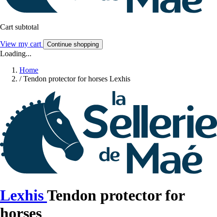
Cart subtotal
View my cart
Continue shopping
Loading...
Home
/
Tendon protector for horses Lexhis
Lexhis
Tendon protector for
horses