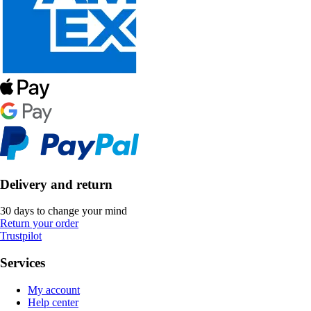
Delivery and return
30 days to change your mind
Return your order
Trustpilot
Services
My account
Help center