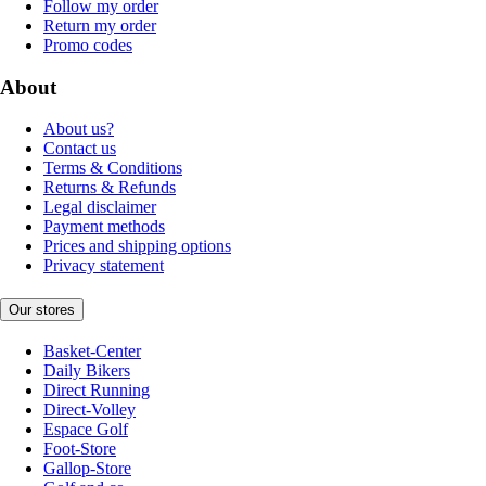
Follow my order
Return my order
Promo codes
About
About us?
Contact us
Terms & Conditions
Returns & Refunds
Legal disclaimer
Payment methods
Prices and shipping options
Privacy statement
Our stores
Basket-Center
Daily Bikers
Direct Running
Direct-Volley
Espace Golf
Foot-Store
Gallop-Store