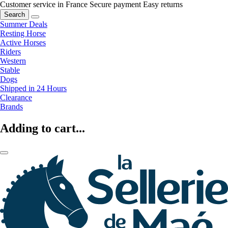
Customer service in France
Secure payment
Easy returns
Search
Summer Deals
Resting Horse
Active Horses
Riders
Western
Stable
Dogs
Shipped in 24 Hours
Clearance
Brands
Adding to cart...