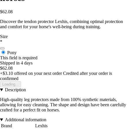
$62.08
Discover the tendon protector Lexhis, combining optimal protection
and comfort for your horse's well-being during training.
Size
*
Pony
This field is required
Shipped in 4 days
$62.08
+$3.10
offered on your next order
Credited after your order is
confirmed
Loading...
Description
High-quality leg protectors made from 100% synthetic materials,
allowing for easy cleaning. The shape and design have been carefully
crafted for a perfect fit on horses.
Additional information
Brand
Lexhis