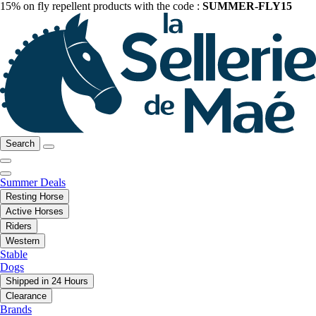
15% on fly repellent products with the code :
SUMMER-FLY15
Search
Summer Deals
Resting Horse
Active Horses
Riders
Western
Stable
Dogs
Shipped in 24 Hours
Clearance
Brands