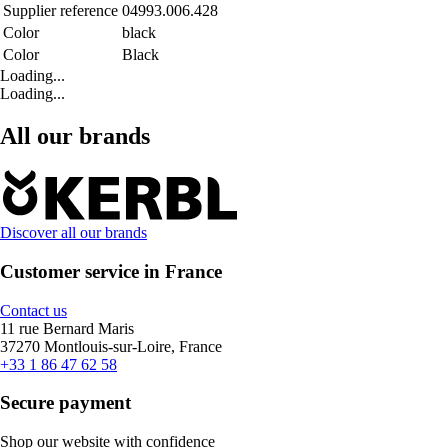
Supplier reference
04993.006.428
Color
black
Color
Black
Loading...
Loading...
All our brands
Discover all our brands
Customer service in France
Contact us
11 rue Bernard Maris
37270 Montlouis-sur-Loire, France
+33 1 86 47 62 58
Secure payment
Shop our website with confidence