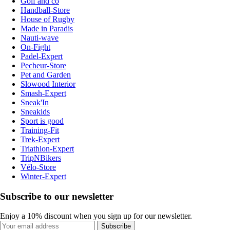
Golf and co
Handball-Store
House of Rugby
Made in Paradis
Nauti-wave
On-Fight
Padel-Expert
Pecheur-Store
Pet and Garden
Slowood Interior
Smash-Expert
Sneak'In
Sneakids
Sport is good
Training-Fit
Trek-Expert
Triathlon-Expert
TripNBikers
Vélo-Store
Winter-Expert
Subscribe to our newsletter
Enjoy a 10% discount when you sign up for our newsletter.
Subscribe