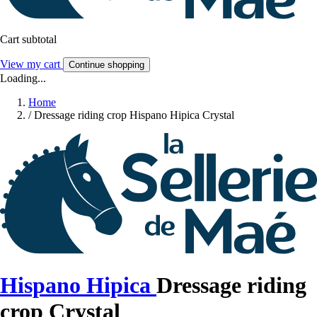
Cart subtotal
View my cart
Continue shopping
Loading...
Home
/
Dressage riding crop Hispano Hipica Crystal
Hispano Hipica
Dressage riding
crop Crystal