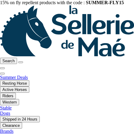
15% on fly repellent products with the code :
SUMMER-FLY15
Search
Summer Deals
Resting Horse
Active Horses
Riders
Western
Stable
Dogs
Shipped in 24 Hours
Clearance
Brands