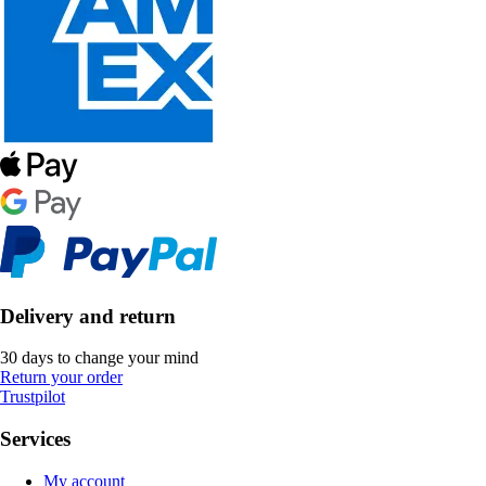
Delivery and return
30 days to change your mind
Return your order
Trustpilot
Services
My account