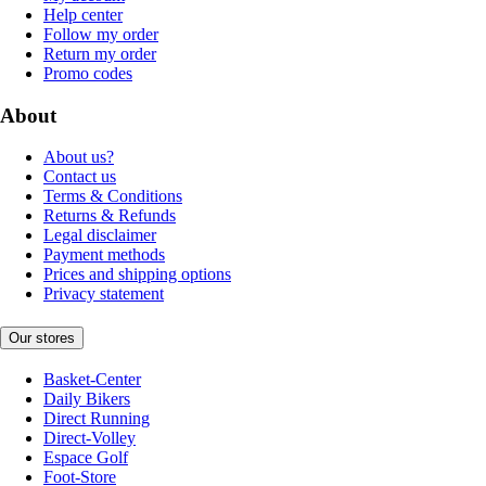
Help center
Follow my order
Return my order
Promo codes
About
About us?
Contact us
Terms & Conditions
Returns & Refunds
Legal disclaimer
Payment methods
Prices and shipping options
Privacy statement
Our stores
Basket-Center
Daily Bikers
Direct Running
Direct-Volley
Espace Golf
Foot-Store