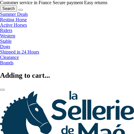
Customer service in France
Secure payment
Easy returns
Search
Summer Deals
Resting Horse
Active Horses
Riders
Western
Stable
Dogs
Shipped in 24 Hours
Clearance
Brands
Adding to cart...