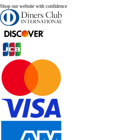
Shop our website with confidence