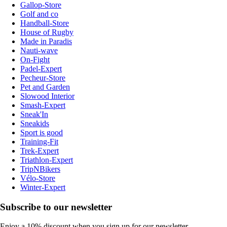
Gallop-Store
Golf and co
Handball-Store
House of Rugby
Made in Paradis
Nauti-wave
On-Fight
Padel-Expert
Pecheur-Store
Pet and Garden
Slowood Interior
Smash-Expert
Sneak'In
Sneakids
Sport is good
Training-Fit
Trek-Expert
Triathlon-Expert
TripNBikers
Vélo-Store
Winter-Expert
Subscribe to our newsletter
Enjoy a 10% discount when you sign up for our newsletter.