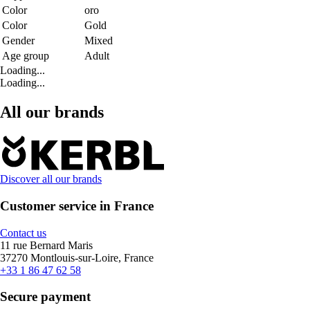
Color
oro
Color
Gold
Gender
Mixed
Age group
Adult
Loading...
Loading...
All our brands
Discover all our brands
Customer service in France
Contact us
11 rue Bernard Maris
37270 Montlouis-sur-Loire, France
+33 1 86 47 62 58
Secure payment