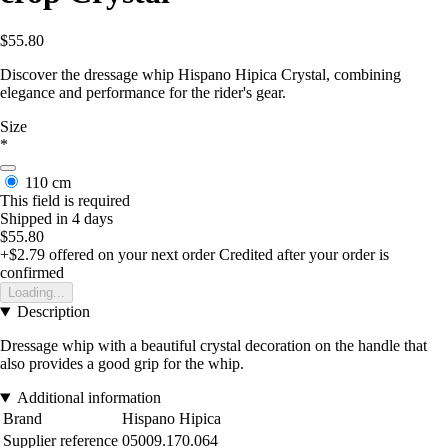
$55.80
Discover the dressage whip Hispano Hipica Crystal, combining
elegance and performance for the rider's gear.
Size
*
110 cm
This field is required
Shipped in 4 days
$55.80
+$2.79
offered on your next order
Credited after your order is
confirmed
Loading...
Description
Dressage whip with a beautiful crystal decoration on the handle that
also provides a good grip for the whip.
Additional information
Brand
Hispano Hipica
Supplier reference
05009.170.064