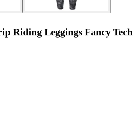
ip Riding Leggings Fancy Tech