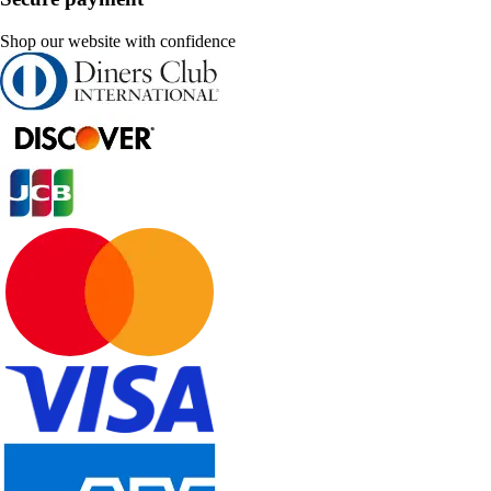
Shop our website with confidence