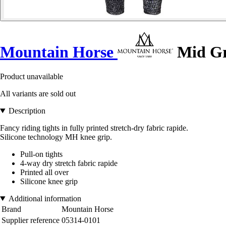
Mountain Horse
Mid Gr
Product unavailable
All variants are sold out
Description
Fancy riding tights in fully printed stretch-dry fabric rapide.
Silicone technology MH knee grip.
Pull-on tights
4-way dry stretch fabric rapide
Printed all over
Silicone knee grip
Additional information
Brand
Mountain Horse
Supplier reference
05314-0101