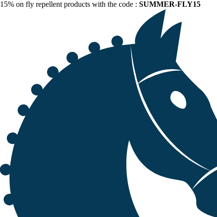
15% on fly repellent products with the code :
SUMMER-FLY15