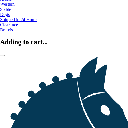
Western
Stable
Dogs
Shipped in 24 Hours
Clearance
Brands
Adding to cart...