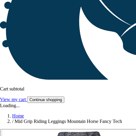
Cart subtotal
View my cart
Continue shopping
Loading...
Home
/
Mid Grip Riding Leggings Mountain Horse Fancy Tech