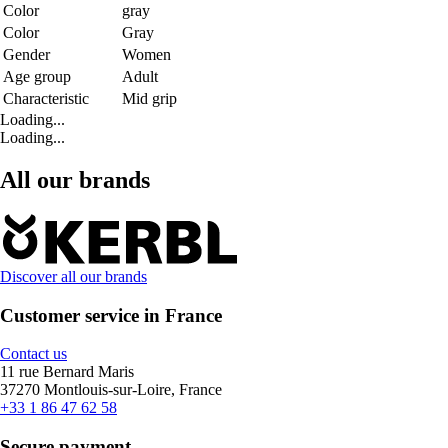
Color
gray
Color
Gray
Gender
Women
Age group
Adult
Characteristic
Mid grip
Loading...
Loading...
All our brands
Discover all our brands
Customer service in France
Contact us
11 rue Bernard Maris
37270 Montlouis-sur-Loire, France
+33 1 86 47 62 58
Secure payment