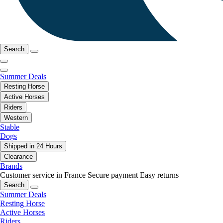
Search
Summer Deals
Resting Horse
Active Horses
Riders
Western
Stable
Dogs
Shipped in 24 Hours
Clearance
Brands
Customer service in France
Secure payment
Easy returns
Search
Summer Deals
Resting Horse
Active Horses
Riders