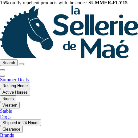
15% on fly repellent products with the code :
SUMMER-FLY15
Search
Summer Deals
Resting Horse
Active Horses
Riders
Western
Stable
Dogs
Shipped in 24 Hours
Clearance
Brands