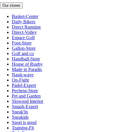
Our stores
Basket-Center
Daily Bikers
Direct Running
Direct-Volley
Espace Golf
Foot-Store
Gallop-Store
Golf and co
Handball-Store
House of Rugby
Made in Paradis
Nauti-wave
On-Fight
Padel-Expert
Pecheur-Store
Pet and Garden
Slowood Interior
Smash-Expert
Sneak'In
Sneakids
Sport is good
Training-Fit