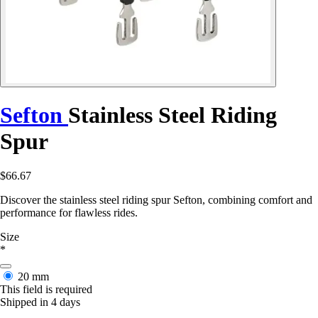
Sefton
Stainless Steel Riding
Spur
$66.67
Discover the stainless steel riding spur Sefton, combining comfort and
performance for flawless rides.
Size
*
20 mm
This field is required
Shipped in 4 days