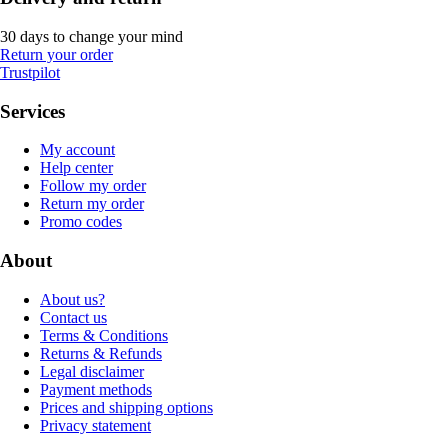
30 days to change your mind
Return your order
Trustpilot
Services
My account
Help center
Follow my order
Return my order
Promo codes
About
About us?
Contact us
Terms & Conditions
Returns & Refunds
Legal disclaimer
Payment methods
Prices and shipping options
Privacy statement