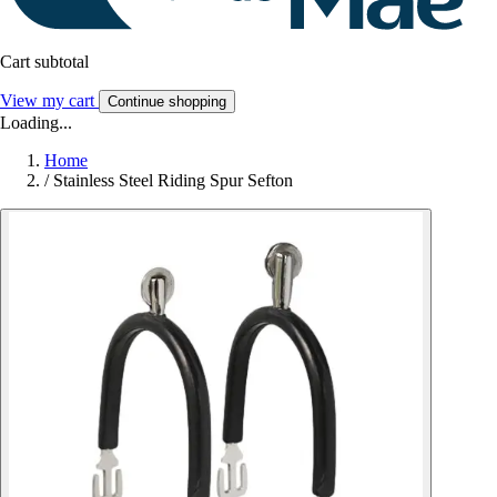
Cart subtotal
View my cart
Continue shopping
Loading...
Home
/
Stainless Steel Riding Spur Sefton