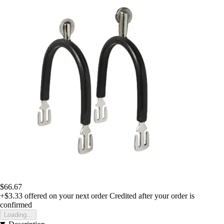
$66.67
+$3.33
offered on your next order
Credited after your order is
confirmed
Loading...