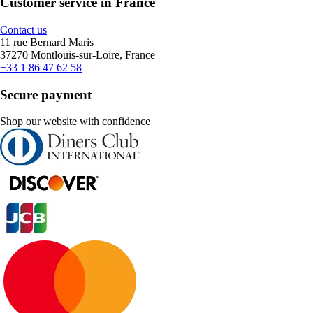
Customer service in France
Contact us
11 rue Bernard Maris
37270 Montlouis-sur-Loire, France
+33 1 86 47 62 58
Secure payment
Shop our website with confidence