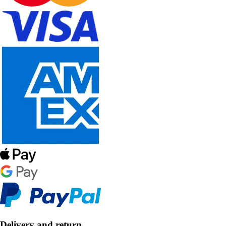
Delivery and return