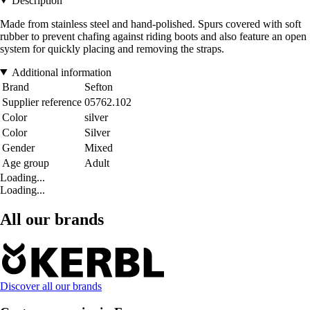
Description
Made from stainless steel and hand-polished. Spurs covered with soft
rubber to prevent chafing against riding boots and also feature an open
system for quickly placing and removing the straps.
Additional information
Brand
Sefton
Supplier reference
05762.102
Color
silver
Color
Silver
Gender
Mixed
Age group
Adult
Loading...
Loading...
All our brands
Discover all our brands