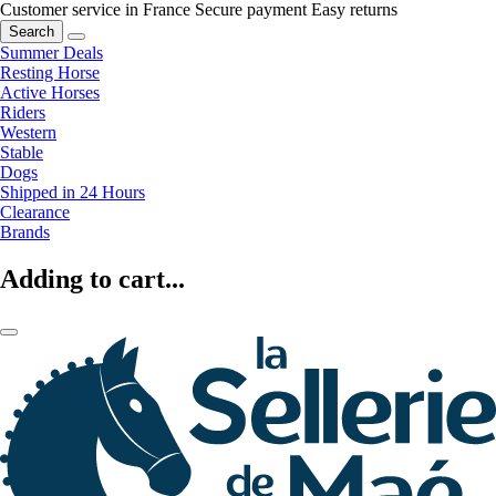
Customer service in France
Secure payment
Easy returns
Search
Summer Deals
Resting Horse
Active Horses
Riders
Western
Stable
Dogs
Shipped in 24 Hours
Clearance
Brands
Adding to cart...