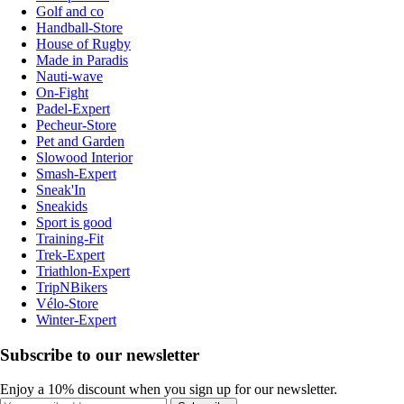
Golf and co
Handball-Store
House of Rugby
Made in Paradis
Nauti-wave
On-Fight
Padel-Expert
Pecheur-Store
Pet and Garden
Slowood Interior
Smash-Expert
Sneak'In
Sneakids
Sport is good
Training-Fit
Trek-Expert
Triathlon-Expert
TripNBikers
Vélo-Store
Winter-Expert
Subscribe to our newsletter
Enjoy a 10% discount when you sign up for our newsletter.