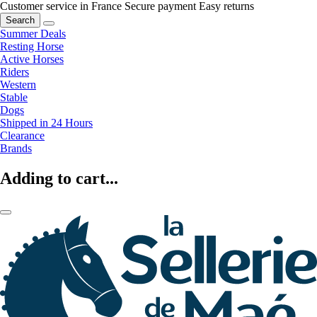
Customer service in France
Secure payment
Easy returns
Search
Summer Deals
Resting Horse
Active Horses
Riders
Western
Stable
Dogs
Shipped in 24 Hours
Clearance
Brands
Adding to cart...