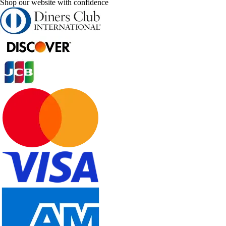
Shop our website with confidence