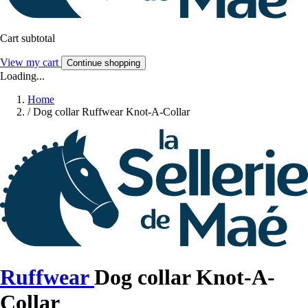
Cart subtotal
View my cart
Continue shopping
Loading...
Home
/
Dog collar Ruffwear Knot-A-Collar
Ruffwear
Dog collar Knot-A-
Collar