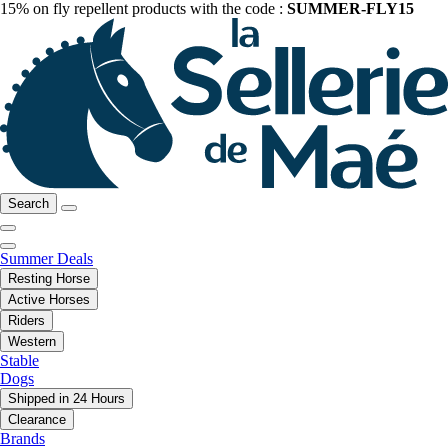
15% on fly repellent products with the code :
SUMMER-FLY15
Search
Summer Deals
Resting Horse
Active Horses
Riders
Western
Stable
Dogs
Shipped in 24 Hours
Clearance
Brands