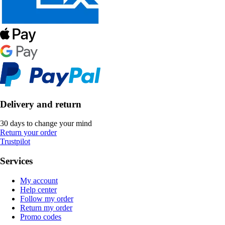
Delivery and return
30 days to change your mind
Return your order
Trustpilot
Services
My account
Help center
Follow my order
Return my order
Promo codes