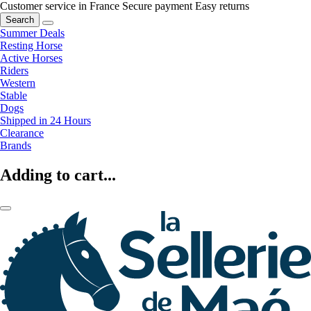
Customer service in France
Secure payment
Easy returns
Search
Summer Deals
Resting Horse
Active Horses
Riders
Western
Stable
Dogs
Shipped in 24 Hours
Clearance
Brands
Adding to cart...