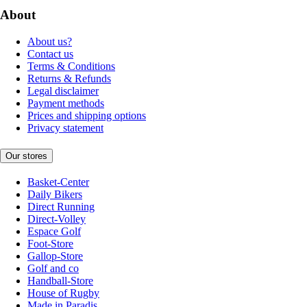
About
About us?
Contact us
Terms & Conditions
Returns & Refunds
Legal disclaimer
Payment methods
Prices and shipping options
Privacy statement
Our stores
Basket-Center
Daily Bikers
Direct Running
Direct-Volley
Espace Golf
Foot-Store
Gallop-Store
Golf and co
Handball-Store
House of Rugby
Made in Paradis