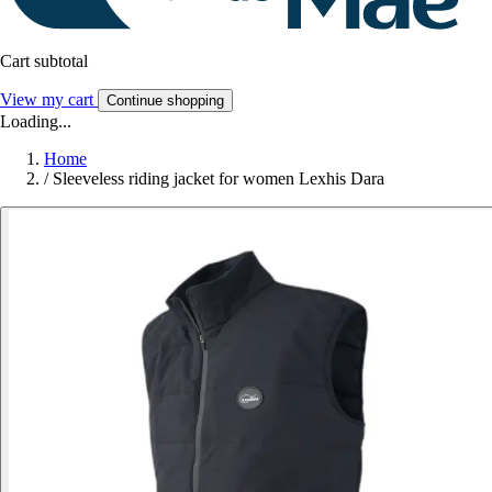
Cart subtotal
View my cart
Continue shopping
Loading...
Home
/
Sleeveless riding jacket for women Lexhis Dara