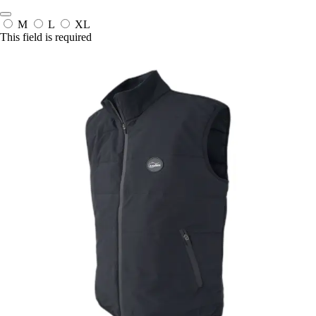
M
L
XL
This field is required