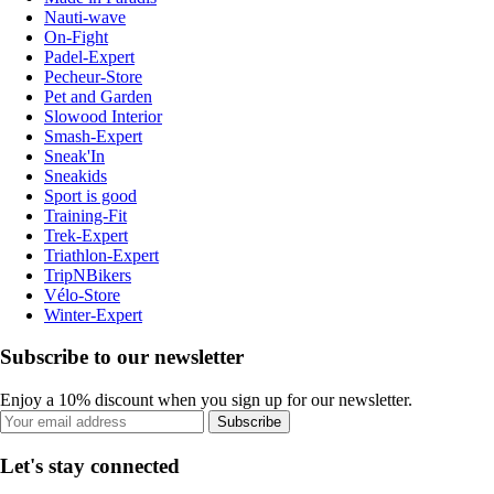
Nauti-wave
On-Fight
Padel-Expert
Pecheur-Store
Pet and Garden
Slowood Interior
Smash-Expert
Sneak'In
Sneakids
Sport is good
Training-Fit
Trek-Expert
Triathlon-Expert
TripNBikers
Vélo-Store
Winter-Expert
Subscribe to our newsletter
Enjoy a 10% discount when you sign up for our newsletter.
Subscribe
Let's stay connected