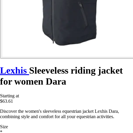
Lexhis
Sleeveless riding jacket
for women Dara
Starting at
$63.61
Discover the women's sleeveless equestrian jacket Lexhis Dara,
combining style and comfort for all your equestrian activities.
Size
*