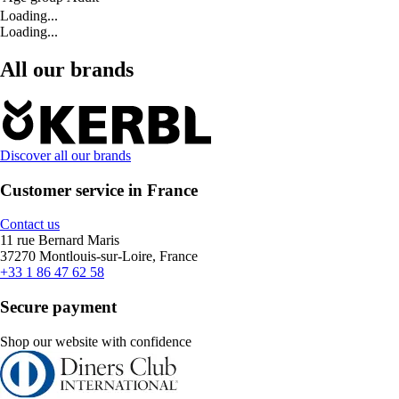
Loading...
Loading...
All our brands
Discover all our brands
Customer service in France
Contact us
11 rue Bernard Maris
37270 Montlouis-sur-Loire, France
+33 1 86 47 62 58
Secure payment
Shop our website with confidence