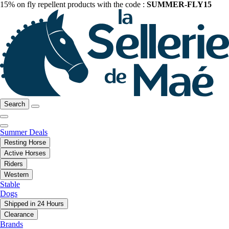
15% on fly repellent products with the code :
SUMMER-FLY15
Search
Summer Deals
Resting Horse
Active Horses
Riders
Western
Stable
Dogs
Shipped in 24 Hours
Clearance
Brands