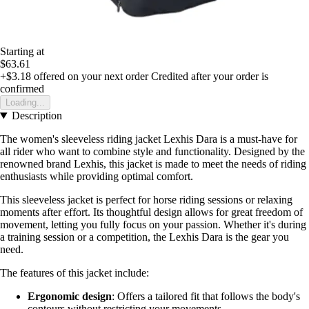
Starting at
$63.61
+$3.18
offered on your next order
Credited after your order is
confirmed
Loading...
Description
The women's sleeveless riding jacket Lexhis Dara is a must-have for
all rider who want to combine style and functionality. Designed by the
renowned brand Lexhis, this jacket is made to meet the needs of riding
enthusiasts while providing optimal comfort.
This sleeveless jacket is perfect for horse riding sessions or relaxing
moments after effort. Its thoughtful design allows for great freedom of
movement, letting you fully focus on your passion. Whether it's during
a training session or a competition, the Lexhis Dara is the gear you
need.
The features of this jacket include:
Ergonomic design
: Offers a tailored fit that follows the body's
contours without restricting your movements.