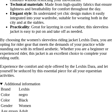
Technical materials
: Made from high-quality fabrics that ensure
lightness and breathability for comfort throughout the day.
Elegant style
: Its understated yet chic design makes it easily
integrated into your wardrobe, suitable for wearing both in the
city and at the stables.
Practicality
: Great for layering in cool weather, this sleeveless
jacket is easy to put on and take off as needed.
By choosing the women's sleeveless riding jacket Lexhis Dara, you are
opting for rider gear that meets the demands of your practice while
standing out with its refined aesthetic. Whether you are a beginner or
experienced rider, this jacket is an excellent choice to complete your
riding outfit.
Experience the comfort and style offered by the Lexhis Dara, and let
yourself be seduced by this essential piece for all your equestrian
activities.
Additional information
Brand
Lexhis
Color
negro
Color
Black
Gender
Women
Age group
Adult