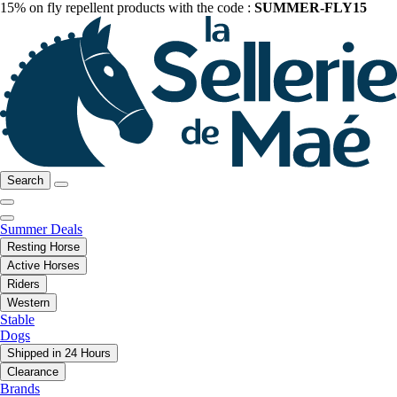
15% on fly repellent products with the code :
SUMMER-FLY15
Search
Summer Deals
Resting Horse
Active Horses
Riders
Western
Stable
Dogs
Shipped in 24 Hours
Clearance
Brands