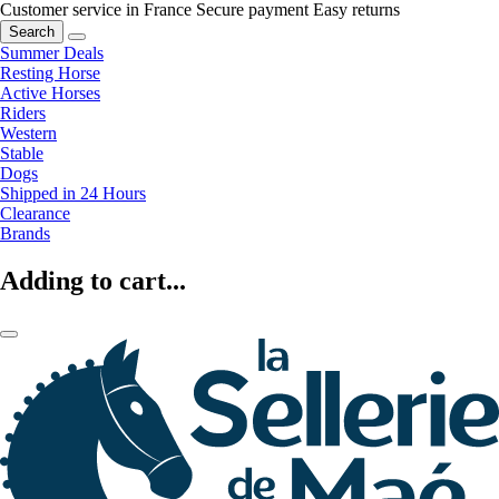
Customer service in France
Secure payment
Easy returns
Search
Summer Deals
Resting Horse
Active Horses
Riders
Western
Stable
Dogs
Shipped in 24 Hours
Clearance
Brands
Adding to cart...