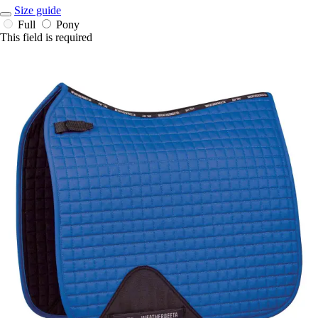
Size guide
Full
Pony
This field is required