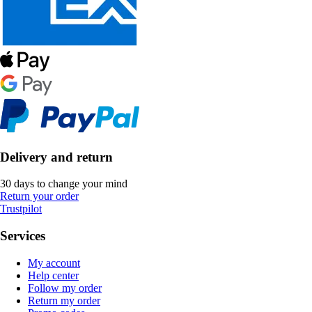
Delivery and return
30 days to change your mind
Return your order
Trustpilot
Services
My account
Help center
Follow my order
Return my order