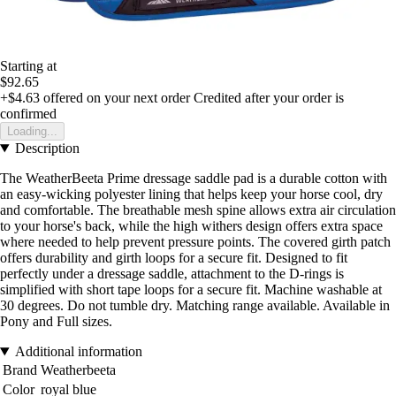
Starting at
$92.65
+$4.63
offered on your next order
Credited after your order is
confirmed
Loading...
Description
The WeatherBeeta Prime dressage saddle pad is a durable cotton with
an easy-wicking polyester lining that helps keep your horse cool, dry
and comfortable. The breathable mesh spine allows extra air circulation
to your horse's back, while the high withers design offers extra space
where needed to help prevent pressure points. The covered girth patch
offers durability and girth loops for a secure fit. Designed to fit
perfectly under a dressage saddle, attachment to the D-rings is
simplified with short tape loops for a secure fit. Machine washable at
30 degrees. Do not tumble dry. Matching range available. Available in
Pony and Full sizes.
Additional information
Brand
Weatherbeeta
Color
royal blue