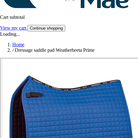
Cart subtotal
View my cart
Continue shopping
Loading...
Home
/
Dressage saddle pad Weatherbeeta Prime