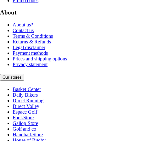
Promo codes
About
About us?
Contact us
Terms & Conditions
Returns & Refunds
Legal disclaimer
Payment methods
Prices and shipping options
Privacy statement
Our stores
Basket-Center
Daily Bikers
Direct Running
Direct-Volley
Espace Golf
Foot-Store
Gallop-Store
Golf and co
Handball-Store
House of Rugby