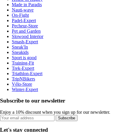
Made in Paradis
Nauti-wave
On-Fight
Padel-Expert
Pecheur-Store
Pet and Garden
Slowood Interior
Smash-Expert
Sneak'In
Sneakids
Sport is good
Training-Fit
Trek-Expert
Triathlon-Expert
TripNBikers
Vélo-Store
Winter-Expert
Subscribe to our newsletter
Enjoy a 10% discount when you sign up for our newsletter.
Subscribe
Let's stay connected