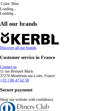
Color
Blue
Loading...
Loading...
All our brands
Discover all our brands
Customer service in France
Contact us
11 rue Bernard Maris
37270 Montlouis-sur-Loire, France
+33 1 86 47 62 58
Secure payment
Shop our website with confidence