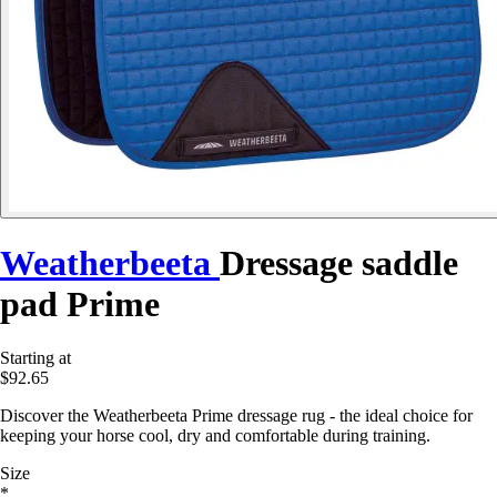
Weatherbeeta
Dressage saddle
pad Prime
Starting at
$92.65
Discover the Weatherbeeta Prime dressage rug - the ideal choice for
keeping your horse cool, dry and comfortable during training.
Size
*