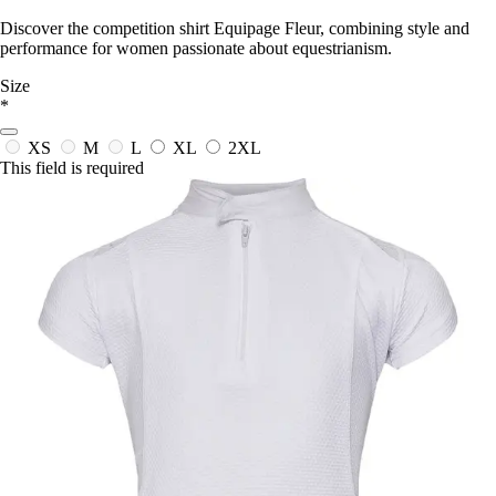
Discover the competition shirt Equipage Fleur, combining style and
performance for women passionate about equestrianism.
Size
*
XS
M
L
XL
2XL
This field is required