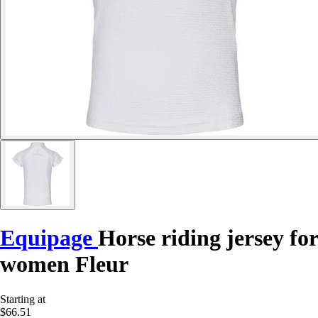
Equipage
Horse riding jersey for
women Fleur
Starting at
$66.51