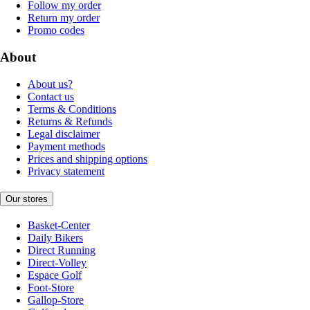
Follow my order
Return my order
Promo codes
About
About us?
Contact us
Terms & Conditions
Returns & Refunds
Legal disclaimer
Payment methods
Prices and shipping options
Privacy statement
Our stores
Basket-Center
Daily Bikers
Direct Running
Direct-Volley
Espace Golf
Foot-Store
Gallop-Store