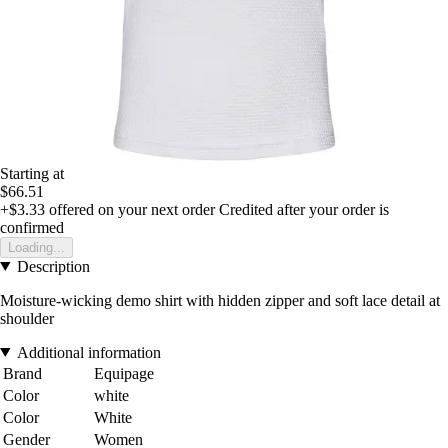
Starting at
$66.51
+$3.33
offered on your next order
Credited after your order is
confirmed
Loading...
Description
Moisture-wicking demo shirt with hidden zipper and soft lace detail at
shoulder
Additional information
Brand
Equipage
Color
white
Color
White
Gender
Women