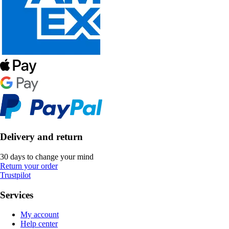
Delivery and return
30 days to change your mind
Return your order
Trustpilot
Services
My account
Help center