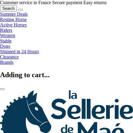
Customer service in France
Secure payment
Easy returns
Search
Summer Deals
Resting Horse
Active Horses
Riders
Western
Stable
Dogs
Shipped in 24 Hours
Clearance
Brands
Adding to cart...