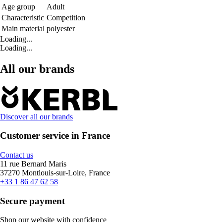
Age group
Adult
Characteristic
Competition
Main material
polyester
Loading...
Loading...
All our brands
Discover all our brands
Customer service in France
Contact us
11 rue Bernard Maris
37270 Montlouis-sur-Loire, France
+33 1 86 47 62 58
Secure payment
Shop our website with confidence