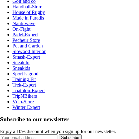
Golf and co
Handball-Store
House of Rugby
Made in Paradis
Nauti-wave
On-Fight
Padel-Expert
Pecheur-Store
Pet and Garden
Slowood Interior
Smash-Expert
Sneak'In
Sneakids
Sport is good
Training-Fit
Trek-Expert
Triathlon-Expert
TripNBikers
Vélo-Store
Winter-Expert
Subscribe to our newsletter
Enjoy a 10% discount when you sign up for our newsletter.
Subscribe