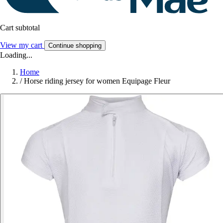
Cart subtotal
View my cart
Continue shopping
Loading...
Home
/
Horse riding jersey for women Equipage Fleur