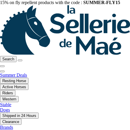
15% on fly repellent products with the code :
SUMMER-FLY15
Search
Summer Deals
Resting Horse
Active Horses
Riders
Western
Stable
Dogs
Shipped in 24 Hours
Clearance
Brands