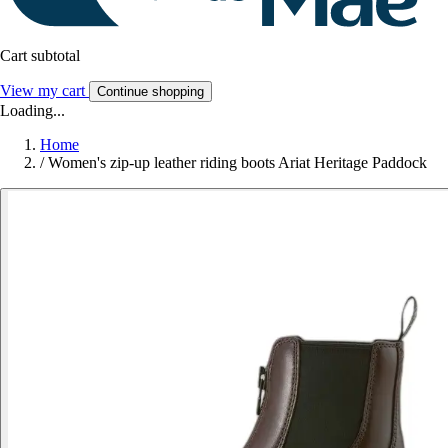
Cart subtotal
View my cart
Continue shopping
Loading...
Home
/
Women's zip-up leather riding boots Ariat Heritage Paddock