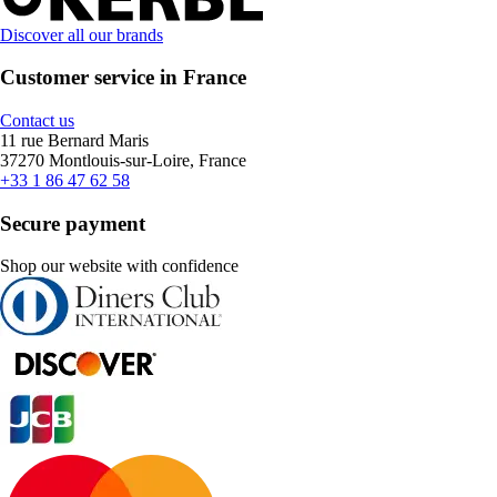
Discover all our brands
Customer service in France
Contact us
11 rue Bernard Maris
37270 Montlouis-sur-Loire, France
+33 1 86 47 62 58
Secure payment
Shop our website with confidence