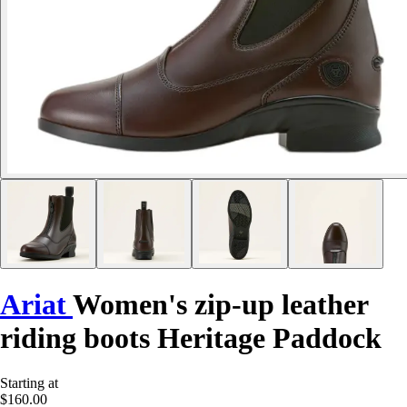
Ariat
Women's zip-up leather
riding boots Heritage Paddock
Starting at
$160.00