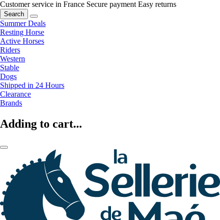
Customer service in France
Secure payment
Easy returns
Search
Summer Deals
Resting Horse
Active Horses
Riders
Western
Stable
Dogs
Shipped in 24 Hours
Clearance
Brands
Adding to cart...