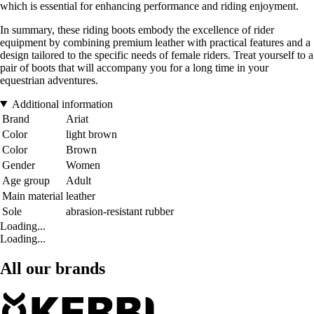
which is essential for enhancing performance and riding enjoyment.
In summary, these riding boots embody the excellence of rider
equipment by combining premium leather with practical features and a
design tailored to the specific needs of female riders. Treat yourself to a
pair of boots that will accompany you for a long time in your
equestrian adventures.
Additional information
Brand
Ariat
Color
light brown
Color
Brown
Gender
Women
Age group
Adult
Main material
leather
Sole
abrasion-resistant rubber
Loading...
Loading...
All our brands