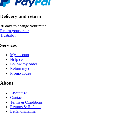
Delivery and return
30 days to change your mind
Return your order
Trustpilot
Services
My account
Help center
Follow my order
Return my order
Promo codes
About
About us?
Contact us
Terms & Conditions
Returns & Refunds
Legal disclaimer