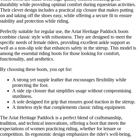
durability while providing optimal comfort during equestrian activities.
Their clever design includes a practical zip closure that makes putting
on and taking off the shoes easy, while offering a secure fit to ensure
stability and protection while riding.
Perfectly suitable for regular use, the Ariat Heritage Paddock boots
combine classic style with robustness. They are designed to meet the
specific needs of female riders, providing excellent ankle support as
well as a non-slip sole that enhances safety in the stirrup. This model is
among the essential riding boots for those looking for comfort,
functionality, and aesthetics.
By choosing these boots, you opt for:
A strong yet supple leather that encourages flexibility while
protecting the foot.
A side zip closure that simplifies usage without compromising
sturdiness.
A sole designed for grip that ensures good traction in the stirrup.
A timeless style that complements classic riding equipment.
The Ariat Heritage Paddock is a perfect blend of craftsmanship,
tradition, and technical innovations, offering a boot that meets the
expectations of women practicing riding, whether for leisure or
competition. Its ergonomic design emphasizes the rider's well-being,