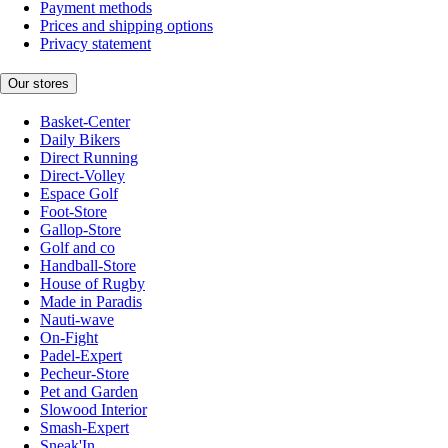
Payment methods
Prices and shipping options
Privacy statement
Our stores
Basket-Center
Daily Bikers
Direct Running
Direct-Volley
Espace Golf
Foot-Store
Gallop-Store
Golf and co
Handball-Store
House of Rugby
Made in Paradis
Nauti-wave
On-Fight
Padel-Expert
Pecheur-Store
Pet and Garden
Slowood Interior
Smash-Expert
Sneak'In