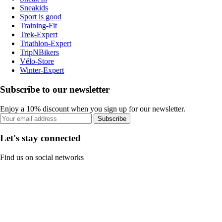
Sneakids
Sport is good
Training-Fit
Trek-Expert
Triathlon-Expert
TripNBikers
Vélo-Store
Winter-Expert
Subscribe to our newsletter
Enjoy a 10% discount when you sign up for our newsletter.
Subscribe
Let's stay connected
Find us on social networks