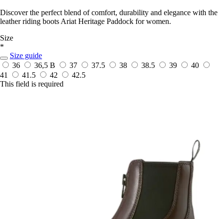
Discover the perfect blend of comfort, durability and elegance with the
leather riding boots Ariat Heritage Paddock for women.
Size
*
Size guide
36
36,5 B
37
37.5
38
38.5
39
40
41
41.5
42
42.5
This field is required