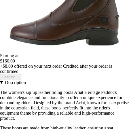
Starting at
$160.00
+$8.00
offered on your next order
Credited after your order is
confirmed
Loading...
Description
The women's zip-up leather riding boots Ariat Heritage Paddock
combine elegance and functionality to offer a unique experience for
demanding riders. Designed by the brand Ariat, known for its expertise
in the equestrian field, these boots perfectly fit into the rider's
equipment theme by providing a reliable and high-performance
product.
These boots are made from high-quality leather, ensuring great