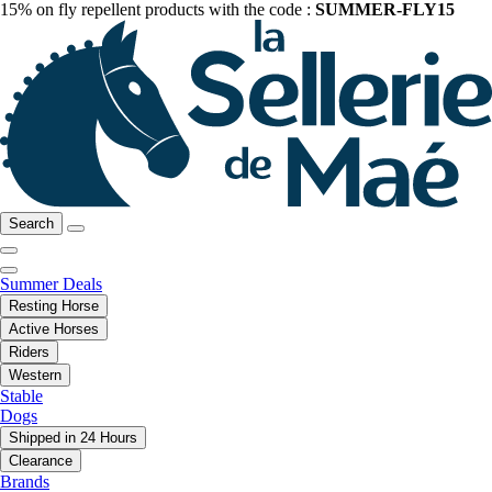
15% on fly repellent products with the code :
SUMMER-FLY15
Search
Summer Deals
Resting Horse
Active Horses
Riders
Western
Stable
Dogs
Shipped in 24 Hours
Clearance
Brands