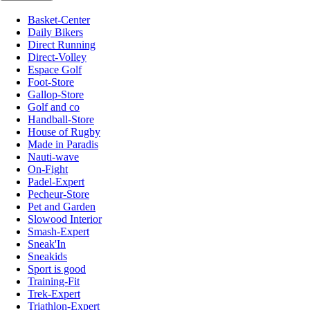
Basket-Center
Daily Bikers
Direct Running
Direct-Volley
Espace Golf
Foot-Store
Gallop-Store
Golf and co
Handball-Store
House of Rugby
Made in Paradis
Nauti-wave
On-Fight
Padel-Expert
Pecheur-Store
Pet and Garden
Slowood Interior
Smash-Expert
Sneak'In
Sneakids
Sport is good
Training-Fit
Trek-Expert
Triathlon-Expert