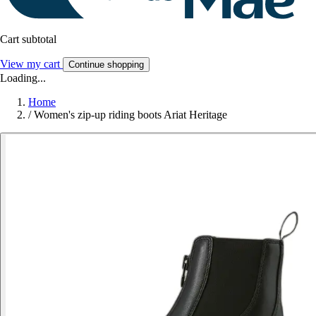
Cart subtotal
View my cart
Continue shopping
Loading...
Home
/
Women's zip-up riding boots Ariat Heritage