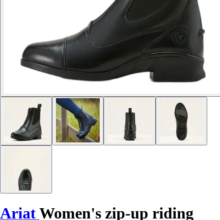
Ariat
Women's zip-up riding