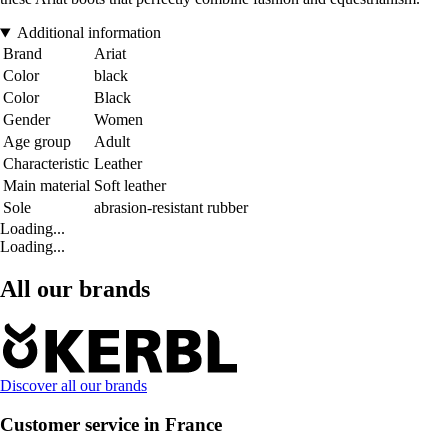
Additional information
Brand
Ariat
Color
black
Color
Black
Gender
Women
Age group
Adult
Characteristic
Leather
Main material
Soft leather
Sole
abrasion-resistant rubber
Loading...
Loading...
All our brands
Discover all our brands
Customer service in France