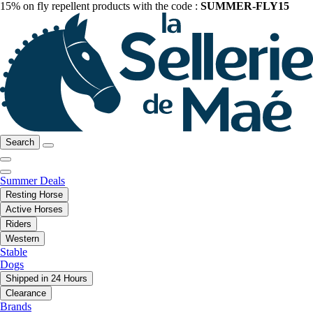
15% on fly repellent products with the code :
SUMMER-FLY15
Search
Summer Deals
Resting Horse
Active Horses
Riders
Western
Stable
Dogs
Shipped in 24 Hours
Clearance
Brands