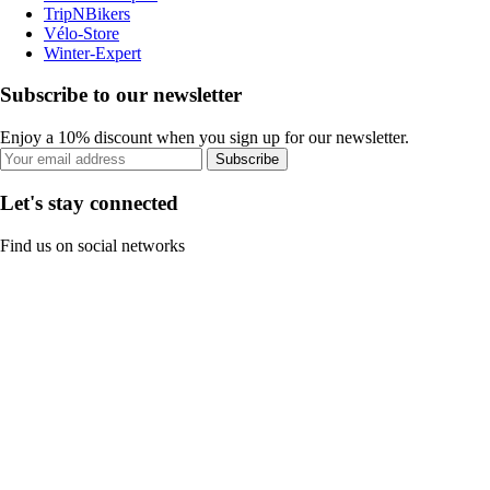
TripNBikers
Vélo-Store
Winter-Expert
Subscribe to our newsletter
Enjoy a 10% discount when you sign up for our newsletter.
Subscribe
Let's stay connected
Find us on social networks