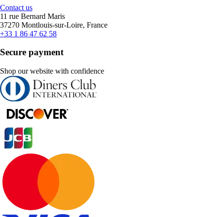
Contact us
11 rue Bernard Maris
37270 Montlouis-sur-Loire, France
+33 1 86 47 62 58
Secure payment
Shop our website with confidence