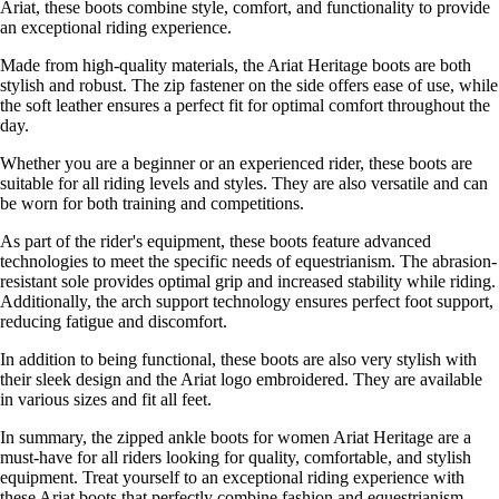
Ariat, these boots combine style, comfort, and functionality to provide
an exceptional riding experience.
Made from high-quality materials, the Ariat Heritage boots are both
stylish and robust. The zip fastener on the side offers ease of use, while
the soft leather ensures a perfect fit for optimal comfort throughout the
day.
Whether you are a beginner or an experienced rider, these boots are
suitable for all riding levels and styles. They are also versatile and can
be worn for both training and competitions.
As part of the rider's equipment, these boots feature advanced
technologies to meet the specific needs of equestrianism. The abrasion-
resistant sole provides optimal grip and increased stability while riding.
Additionally, the arch support technology ensures perfect foot support,
reducing fatigue and discomfort.
In addition to being functional, these boots are also very stylish with
their sleek design and the Ariat logo embroidered. They are available
in various sizes and fit all feet.
In summary, the zipped ankle boots for women Ariat Heritage are a
must-have for all riders looking for quality, comfortable, and stylish
equipment. Treat yourself to an exceptional riding experience with
these Ariat boots that perfectly combine fashion and equestrianism.