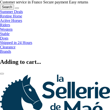
Customer service in France
Secure payment
Easy returns
Search
Summer Deals
Resting Horse
Active Horses
Riders
Western
Stable
Dogs
Shipped in 24 Hours
Clearance
Brands
Adding to cart...