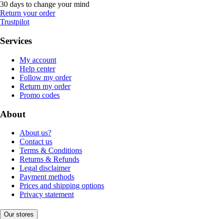
30 days to change your mind
Return your order
Trustpilot
Services
My account
Help center
Follow my order
Return my order
Promo codes
About
About us?
Contact us
Terms & Conditions
Returns & Refunds
Legal disclaimer
Payment methods
Prices and shipping options
Privacy statement
Our stores