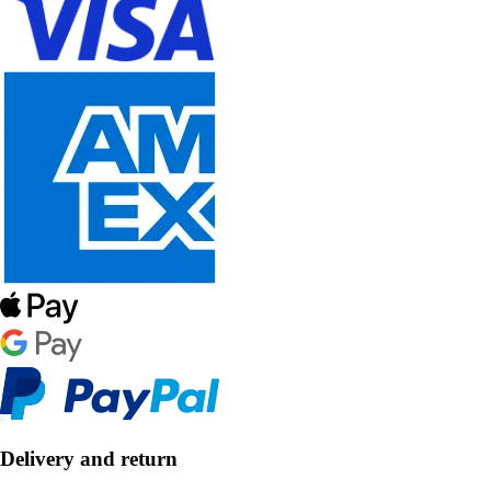
Delivery and return