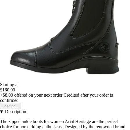
Starting at
$160.00
+$8.00
offered on your next order
Credited after your order is
confirmed
Loading...
Description
The zipped ankle boots for women Ariat Heritage are the perfect
choice for horse riding enthusiasts. Designed by the renowned brand