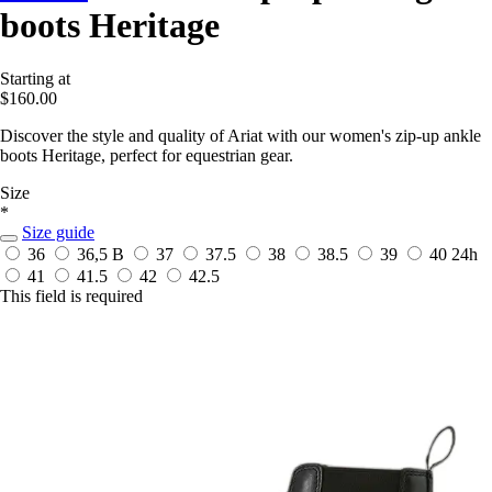
boots Heritage
Starting at
$160.00
Discover the style and quality of Ariat with our women's zip-up ankle
boots Heritage, perfect for equestrian gear.
Size
*
Size guide
36
36,5 B
37
37.5
38
38.5
39
40
24h
41
41.5
42
42.5
This field is required