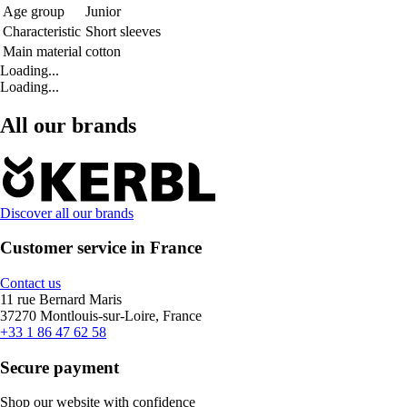
Age group
Junior
Characteristic
Short sleeves
Main material
cotton
Loading...
Loading...
All our brands
Discover all our brands
Customer service in France
Contact us
11 rue Bernard Maris
37270 Montlouis-sur-Loire, France
+33 1 86 47 62 58
Secure payment
Shop our website with confidence