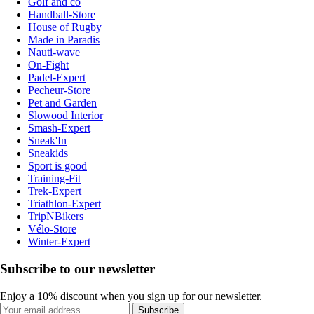
Golf and co
Handball-Store
House of Rugby
Made in Paradis
Nauti-wave
On-Fight
Padel-Expert
Pecheur-Store
Pet and Garden
Slowood Interior
Smash-Expert
Sneak'In
Sneakids
Sport is good
Training-Fit
Trek-Expert
Triathlon-Expert
TripNBikers
Vélo-Store
Winter-Expert
Subscribe to our newsletter
Enjoy a 10% discount when you sign up for our newsletter.
Subscribe