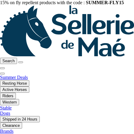
15% on fly repellent products with the code :
SUMMER-FLY15
Search
Summer Deals
Resting Horse
Active Horses
Riders
Western
Stable
Dogs
Shipped in 24 Hours
Clearance
Brands