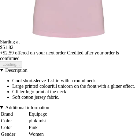
Starting at
$51.82
+$2.59
offered on your next order
Credited after your order is
confirmed
Loading...
Description
Cool short-sleeve T-shirt with a round neck.
Large printed colourful unicorn on the front with a glitter effect.
Glitter logo print at the neck.
Soft cotton jersey fabric.
Additional information
Brand
Equipage
Color
pink mist
Color
Pink
Gender
Women