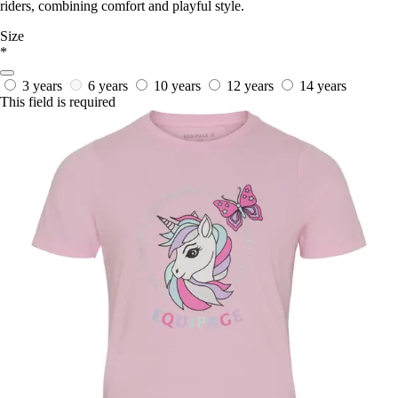
riders, combining comfort and playful style.
Size
*
3 years
6 years
10 years
12 years
14 years
This field is required