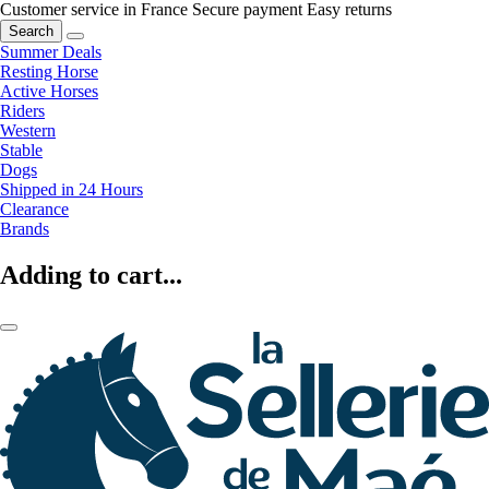
Customer service in France
Secure payment
Easy returns
Search
Summer Deals
Resting Horse
Active Horses
Riders
Western
Stable
Dogs
Shipped in 24 Hours
Clearance
Brands
Adding to cart...