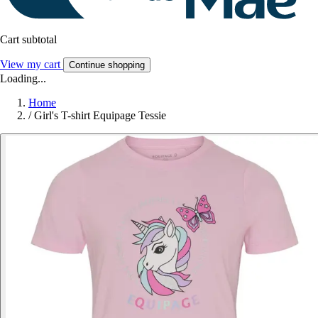
Cart subtotal
View my cart
Continue shopping
Loading...
Home
/
Girl's T-shirt Equipage Tessie