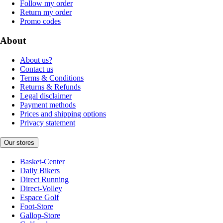
Follow my order
Return my order
Promo codes
About
About us?
Contact us
Terms & Conditions
Returns & Refunds
Legal disclaimer
Payment methods
Prices and shipping options
Privacy statement
Our stores
Basket-Center
Daily Bikers
Direct Running
Direct-Volley
Espace Golf
Foot-Store
Gallop-Store