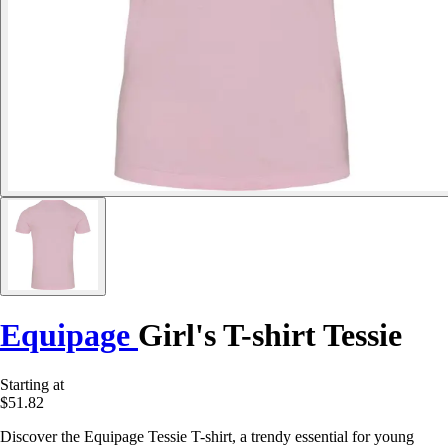
Equipage
Girl's T-shirt Tessie
Starting at
$51.82
Discover the Equipage Tessie T-shirt, a trendy essential for young