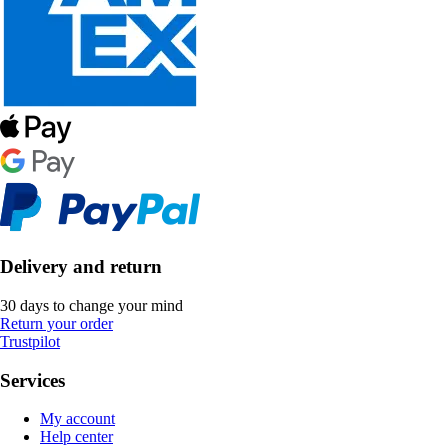
Delivery and return
30 days to change your mind
Return your order
Trustpilot
Services
My account
Help center