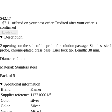
$42.17
+$2.11
offered on your next order
Credited after your order is
confirmed
Loading...
Description
2 openings on the side of the probe for solution passage. Stainless steel
probe, chrome-plated brass base. Luer lock tip. Length: 38 mm.
Diameter: 2mm
Material: Stainless steel
Pack of 5
Additional information
Brand
Kamer
Supplier reference
112210001/5
Color
silver
Color
Silver
Gender
Mixed