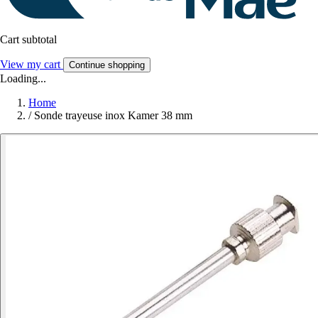
Cart subtotal
View my cart
Continue shopping
Loading...
Home
/
Sonde trayeuse inox Kamer 38 mm