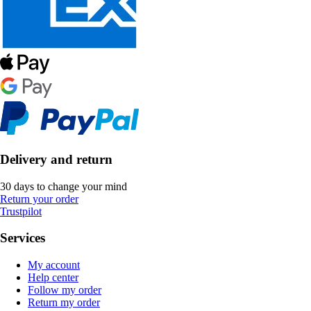
Delivery and return
30 days to change your mind
Return your order
Trustpilot
Services
My account
Help center
Follow my order
Return my order