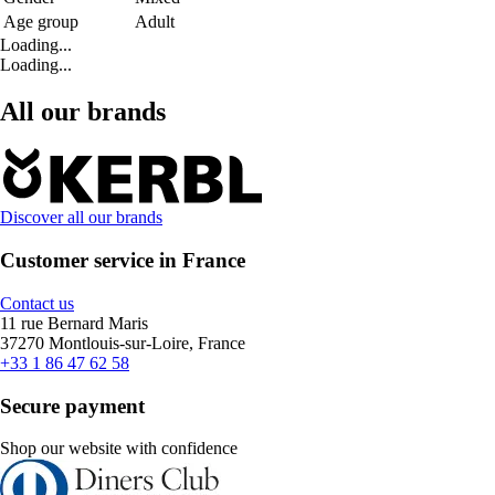
Age group
Adult
Loading...
Loading...
All our brands
Discover all our brands
Customer service in France
Contact us
11 rue Bernard Maris
37270 Montlouis-sur-Loire, France
+33 1 86 47 62 58
Secure payment
Shop our website with confidence