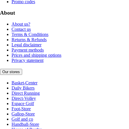
Promo codes
About
About us?
Contact us
Terms & Conditions
Returns & Refunds
Legal disclaimer
Payment methods
Prices and shipping options
Privacy statement
Our stores
Basket-Center
Daily Bikers
Direct Running
Direct-Volley
Espace Golf
Foot-Store
Gallop-Store
Golf and co
Handball-Store