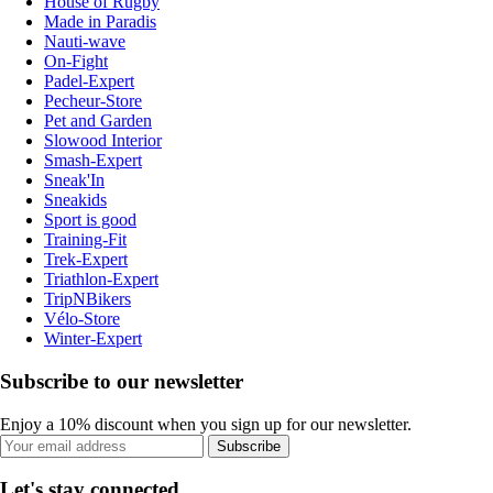
House of Rugby
Made in Paradis
Nauti-wave
On-Fight
Padel-Expert
Pecheur-Store
Pet and Garden
Slowood Interior
Smash-Expert
Sneak'In
Sneakids
Sport is good
Training-Fit
Trek-Expert
Triathlon-Expert
TripNBikers
Vélo-Store
Winter-Expert
Subscribe to our newsletter
Enjoy a 10% discount when you sign up for our newsletter.
Subscribe
Let's stay connected