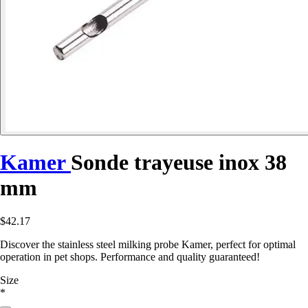
Kamer
Sonde trayeuse inox 38
mm
$42.17
Discover the stainless steel milking probe Kamer, perfect for optimal
operation in pet shops. Performance and quality guaranteed!
Size
*