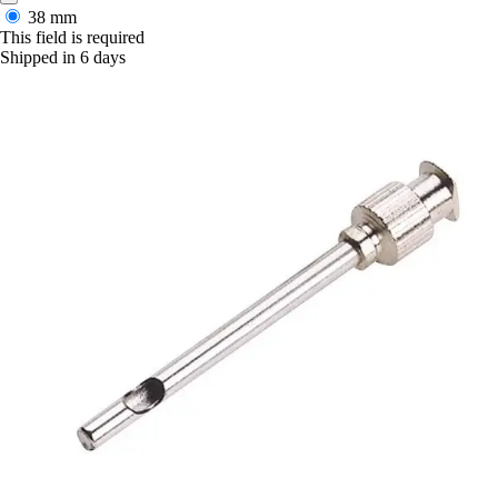
38 mm
This field is required
Shipped in 6 days