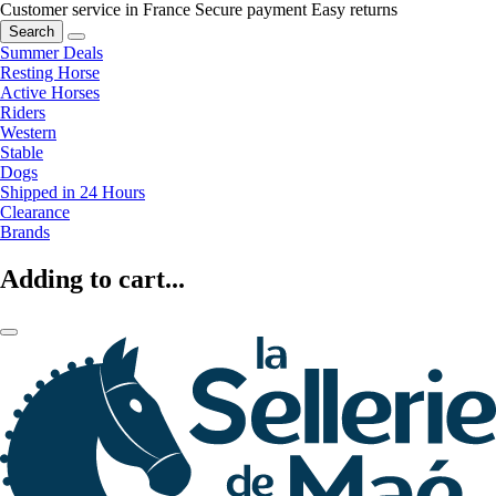
Customer service in France
Secure payment
Easy returns
Search
Summer Deals
Resting Horse
Active Horses
Riders
Western
Stable
Dogs
Shipped in 24 Hours
Clearance
Brands
Adding to cart...