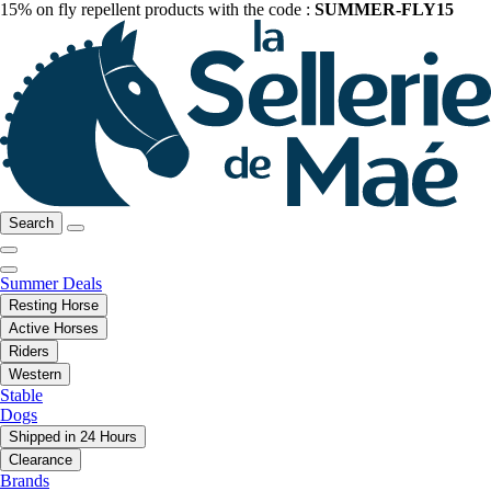
15% on fly repellent products with the code :
SUMMER-FLY15
Search
Summer Deals
Resting Horse
Active Horses
Riders
Western
Stable
Dogs
Shipped in 24 Hours
Clearance
Brands