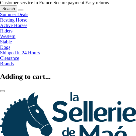
Customer service in France
Secure payment
Easy returns
Search
Summer Deals
Resting Horse
Active Horses
Riders
Western
Stable
Dogs
Shipped in 24 Hours
Clearance
Brands
Adding to cart...