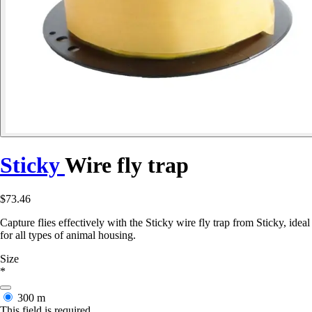
Sticky
Wire fly trap
$73.46
Capture flies effectively with the Sticky wire fly trap from Sticky, ideal
for all types of animal housing.
Size
*
300 m
This field is required