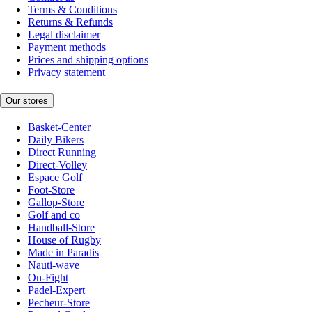
Terms & Conditions
Returns & Refunds
Legal disclaimer
Payment methods
Prices and shipping options
Privacy statement
Our stores
Basket-Center
Daily Bikers
Direct Running
Direct-Volley
Espace Golf
Foot-Store
Gallop-Store
Golf and co
Handball-Store
House of Rugby
Made in Paradis
Nauti-wave
On-Fight
Padel-Expert
Pecheur-Store