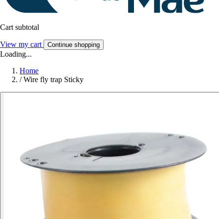
Cart subtotal
View my cart
Continue shopping
Loading...
Home
/
Wire fly trap Sticky