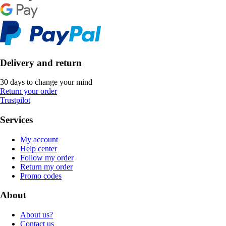
Delivery and return
30 days to change your mind
Return your order
Trustpilot
Services
My account
Help center
Follow my order
Return my order
Promo codes
About
About us?
Contact us