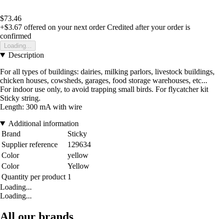
$73.46
+$3.67
offered on your next order
Credited after your order is
confirmed
Loading...
Description
For all types of buildings: dairies, milking parlors, livestock buildings,
chicken houses, cowsheds, garages, food storage warehouses, etc...
For indoor use only, to avoid trapping small birds. For flycatcher kit
Sticky string.
Length: 300 mA with wire
Additional information
Brand
Sticky
Supplier reference
129634
Color
yellow
Color
Yellow
Quantity per product
1
Loading...
Loading...
All our brands