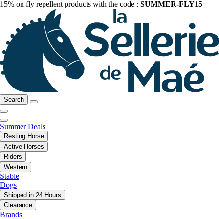
15% on fly repellent products with the code :
SUMMER-FLY15
Search
Summer Deals
Resting Horse
Active Horses
Riders
Western
Stable
Dogs
Shipped in 24 Hours
Clearance
Brands