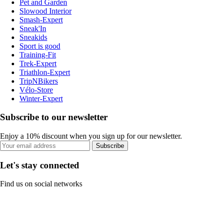
Pet and Garden
Slowood Interior
Smash-Expert
Sneak'In
Sneakids
Sport is good
Training-Fit
Trek-Expert
Triathlon-Expert
TripNBikers
Vélo-Store
Winter-Expert
Subscribe to our newsletter
Enjoy a 10% discount when you sign up for our newsletter.
Subscribe
Let's stay connected
Find us on social networks