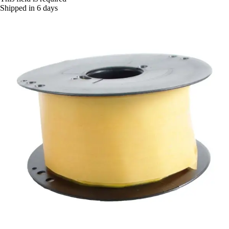
Shipped in 6 days