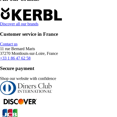
Discover all our brands
Customer service in France
Contact us
11 rue Bernard Maris
37270 Montlouis-sur-Loire, France
+33 1 86 47 62 58
Secure payment
Shop our website with confidence