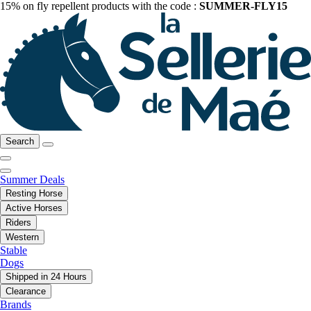
15% on fly repellent products with the code :
SUMMER-FLY15
Search
Summer Deals
Resting Horse
Active Horses
Riders
Western
Stable
Dogs
Shipped in 24 Hours
Clearance
Brands