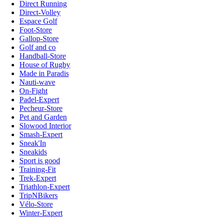
Direct Running
Direct-Volley
Espace Golf
Foot-Store
Gallop-Store
Golf and co
Handball-Store
House of Rugby
Made in Paradis
Nauti-wave
On-Fight
Padel-Expert
Pecheur-Store
Pet and Garden
Slowood Interior
Smash-Expert
Sneak'In
Sneakids
Sport is good
Training-Fit
Trek-Expert
Triathlon-Expert
TripNBikers
Vélo-Store
Winter-Expert