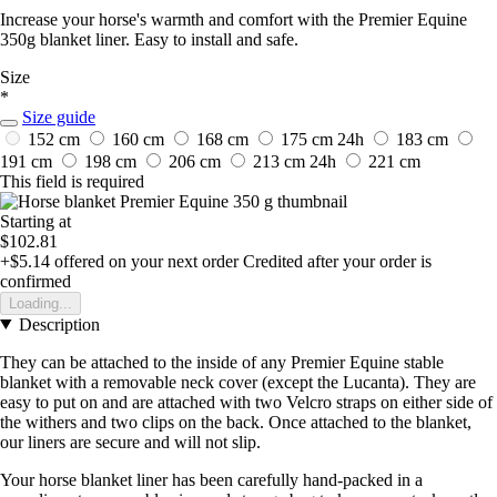
Increase your horse's warmth and comfort with the Premier Equine
350g blanket liner. Easy to install and safe.
Size
*
Size guide
152 cm
160 cm
168 cm
175 cm
24h
183 cm
191 cm
198 cm
206 cm
213 cm
24h
221 cm
This field is required
Starting at
$102.81
+$5.14
offered on your next order
Credited after your order is
confirmed
Loading...
Description
They can be attached to the inside of any Premier Equine stable
blanket with a removable neck cover (except the Lucanta). They are
easy to put on and are attached with two Velcro straps on either side of
the withers and two clips on the back. Once attached to the blanket,
our liners are secure and will not slip.
Your horse blanket liner has been carefully hand-packed in a