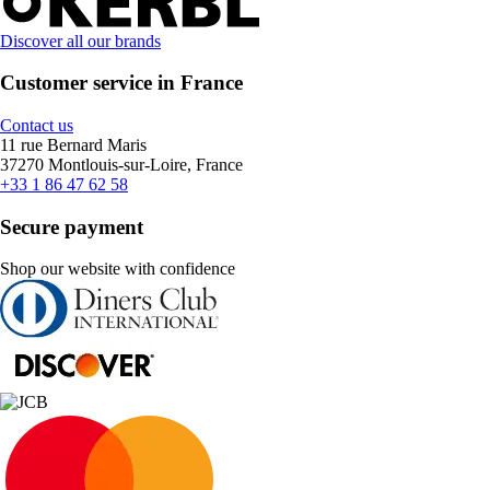
Discover all our brands
Customer service in France
Contact us
11 rue Bernard Maris
37270 Montlouis-sur-Loire, France
+33 1 86 47 62 58
Secure payment
Shop our website with confidence