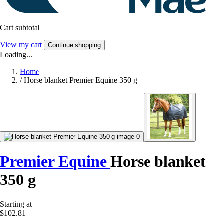
Cart subtotal
View my cart
Continue shopping
Loading...
Home
/
Horse blanket Premier Equine 350 g
Premier Equine
Horse blanket
350 g
Starting at
$102.81