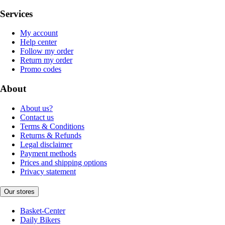
Services
My account
Help center
Follow my order
Return my order
Promo codes
About
About us?
Contact us
Terms & Conditions
Returns & Refunds
Legal disclaimer
Payment methods
Prices and shipping options
Privacy statement
Our stores
Basket-Center
Daily Bikers