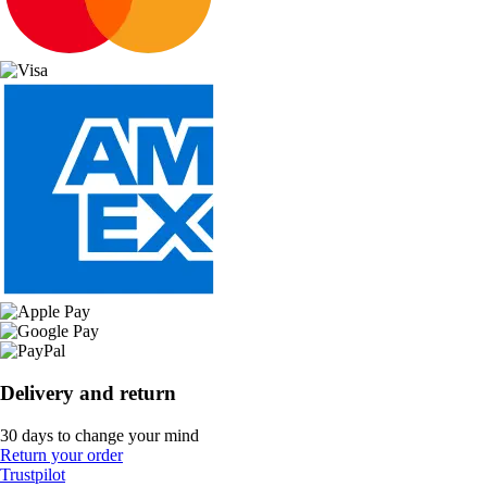
Delivery and return
30 days to change your mind
Return your order
Trustpilot