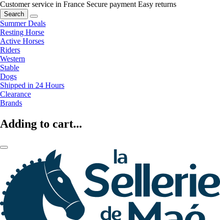
Customer service in France
Secure payment
Easy returns
Search
Summer Deals
Resting Horse
Active Horses
Riders
Western
Stable
Dogs
Shipped in 24 Hours
Clearance
Brands
Adding to cart...