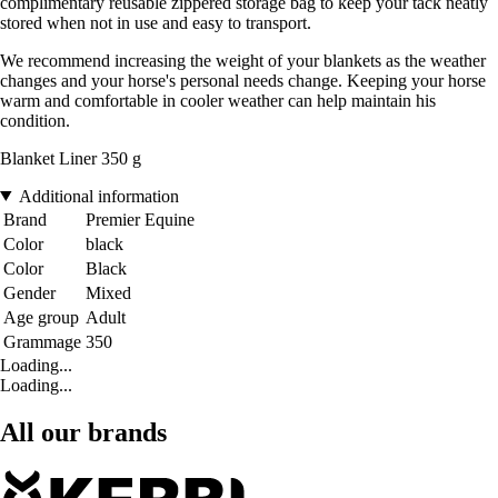
complimentary reusable zippered storage bag to keep your tack neatly
stored when not in use and easy to transport.
We recommend increasing the weight of your blankets as the weather
changes and your horse's personal needs change. Keeping your horse
warm and comfortable in cooler weather can help maintain his
condition.
Blanket Liner 350 g
Additional information
Brand
Premier Equine
Color
black
Color
Black
Gender
Mixed
Age group
Adult
Grammage
350
Loading...
Loading...
All our brands