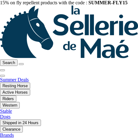
15% on fly repellent products with the code :
SUMMER-FLY15
Search
Summer Deals
Resting Horse
Active Horses
Riders
Western
Stable
Dogs
Shipped in 24 Hours
Clearance
Brands