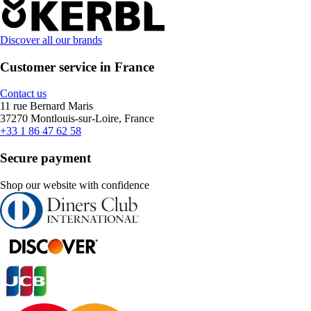
Discover all our brands
Customer service in France
Contact us
11 rue Bernard Maris
37270 Montlouis-sur-Loire, France
+33 1 86 47 62 58
Secure payment
Shop our website with confidence