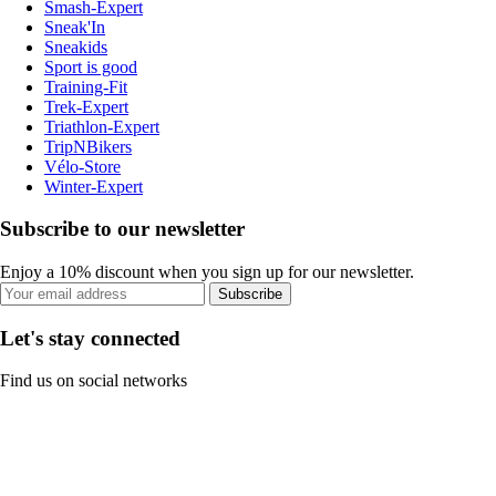
Smash-Expert
Sneak'In
Sneakids
Sport is good
Training-Fit
Trek-Expert
Triathlon-Expert
TripNBikers
Vélo-Store
Winter-Expert
Subscribe to our newsletter
Enjoy a 10% discount when you sign up for our newsletter.
Subscribe
Let's stay connected
Find us on social networks