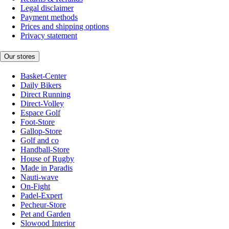
Legal disclaimer
Payment methods
Prices and shipping options
Privacy statement
Our stores
Basket-Center
Daily Bikers
Direct Running
Direct-Volley
Espace Golf
Foot-Store
Gallop-Store
Golf and co
Handball-Store
House of Rugby
Made in Paradis
Nauti-wave
On-Fight
Padel-Expert
Pecheur-Store
Pet and Garden
Slowood Interior