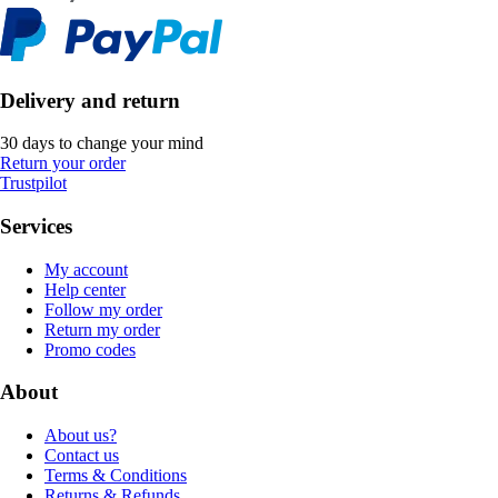
Delivery and return
30 days to change your mind
Return your order
Trustpilot
Services
My account
Help center
Follow my order
Return my order
Promo codes
About
About us?
Contact us
Terms & Conditions
Returns & Refunds