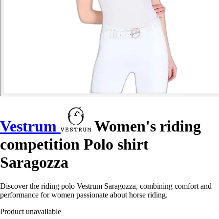
Vestrum
Women's riding
competition Polo shirt
Saragozza
Discover the riding polo Vestrum Saragozza, combining comfort and
performance for women passionate about horse riding.
Product unavailable