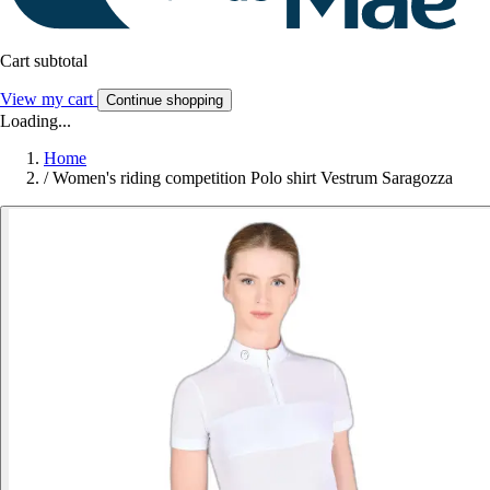
Cart subtotal
View my cart
Continue shopping
Loading...
Home
/
Women's riding competition Polo shirt Vestrum Saragozza