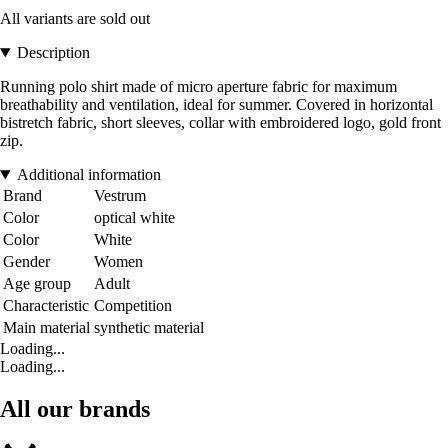
All variants are sold out
Description
Running polo shirt made of micro aperture fabric for maximum
breathability and ventilation, ideal for summer. Covered in horizontal
bistretch fabric, short sleeves, collar with embroidered logo, gold front
zip.
Additional information
Brand
Vestrum
Color
optical white
Color
White
Gender
Women
Age group
Adult
Characteristic
Competition
Main material
synthetic material
Loading...
Loading...
All our brands