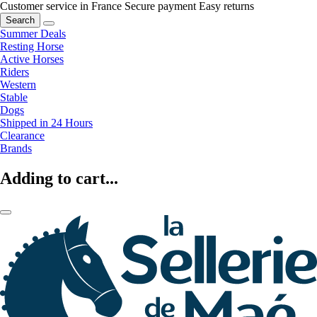
Customer service in France
Secure payment
Easy returns
Search
Summer Deals
Resting Horse
Active Horses
Riders
Western
Stable
Dogs
Shipped in 24 Hours
Clearance
Brands
Adding to cart...