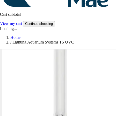
Cart subtotal
View my cart
Continue shopping
Loading...
Home
/
Lighting Aquarium Systems T5 UVC