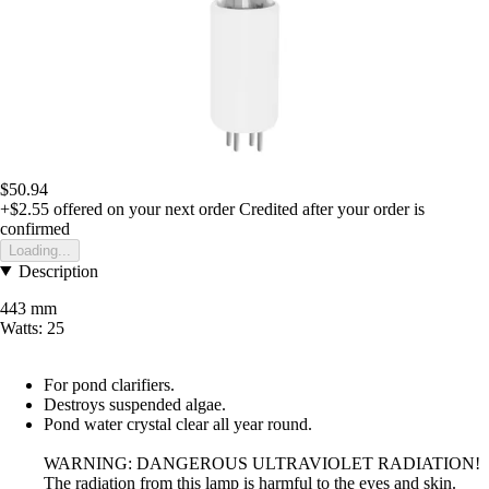
$50.94
+$2.55
offered on your next order
Credited after your order is
confirmed
Loading...
Description
443 mm
Watts: 25
For pond clarifiers.
Destroys suspended algae.
Pond water crystal clear all year round.
WARNING: DANGEROUS ULTRAVIOLET RADIATION!
The radiation from this lamp is harmful to the eyes and skin.