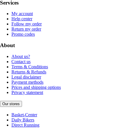
Services
My account
Help center
Follow my order
Return my order
Promo codes
About
About us?
Contact us
Terms & Conditions
Returns & Refunds
Legal disclaimer
Payment methods
Prices and shipping options
Privacy statement
Our stores
Basket-Center
Daily Bikers
Direct Running