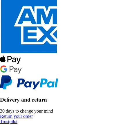
Delivery and return
30 days to change your mind
Return your order
Trustpilot