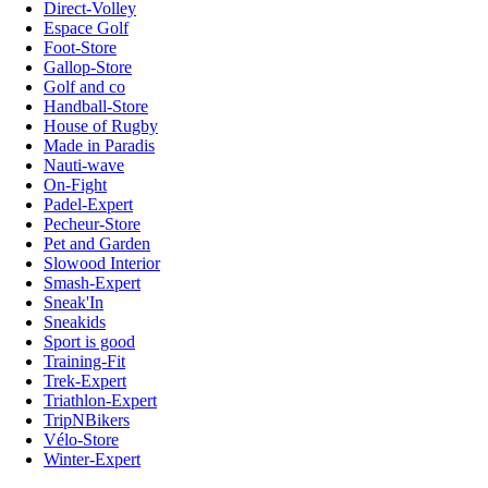
Direct-Volley
Espace Golf
Foot-Store
Gallop-Store
Golf and co
Handball-Store
House of Rugby
Made in Paradis
Nauti-wave
On-Fight
Padel-Expert
Pecheur-Store
Pet and Garden
Slowood Interior
Smash-Expert
Sneak'In
Sneakids
Sport is good
Training-Fit
Trek-Expert
Triathlon-Expert
TripNBikers
Vélo-Store
Winter-Expert