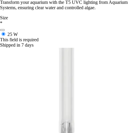
Transform your aquarium with the T5 UVC lighting from Aquarium
Systems, ensuring clear water and controlled algae.
Size
*
25 W
This field is required
Shipped in 7 days