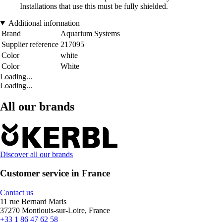
Installations that use this must be fully shielded.
Additional information
Brand
Aquarium Systems
Supplier reference
217095
Color
white
Color
White
Loading...
Loading...
All our brands
Discover all our brands
Customer service in France
Contact us
11 rue Bernard Maris
37270 Montlouis-sur-Loire, France
+33 1 86 47 62 58