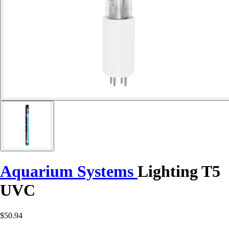
Aquarium Systems
Lighting T5
UVC
$50.94