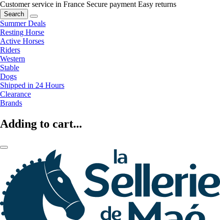
Customer service in France
Secure payment
Easy returns
Search
Summer Deals
Resting Horse
Active Horses
Riders
Western
Stable
Dogs
Shipped in 24 Hours
Clearance
Brands
Adding to cart...