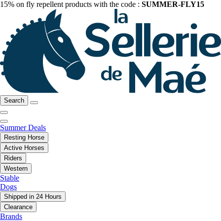
15% on fly repellent products with the code :
SUMMER-FLY15
Search
Summer Deals
Resting Horse
Active Horses
Riders
Western
Stable
Dogs
Shipped in 24 Hours
Clearance
Brands