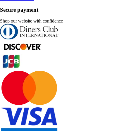
Secure payment
Shop our website with confidence