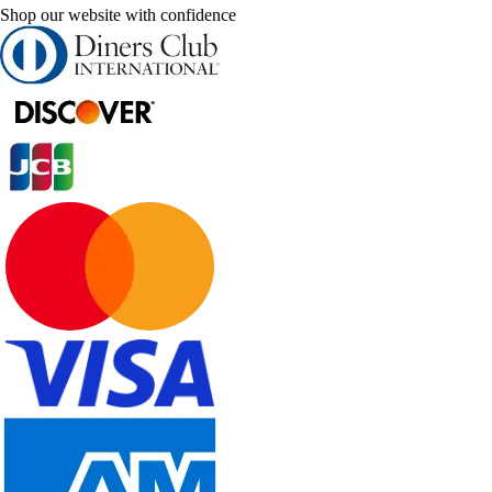
Shop our website with confidence