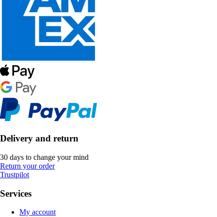
Delivery and return
30 days to change your mind
Return your order
Trustpilot
Services
My account