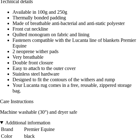
Technical details
Available in 100g and 250g
Thermally bonded padding
Made of breathable anti-bacterial and anti-static polyester
Front cut neckline
Quilted monogram on fabric and lining
Fasteners compatible with the Lucanta line of blankets Premier
Equine
2 neoprene wither pads
Very breathable
Double front closure
Easy to attach to the outer cover
Stainless steel hardware
Designed to fit the contours of the withers and rump
Your Lucanta rug comes in a free, reusable, zippered storage
bag.
Care Instructions
Machine washable (30°) and dryer safe
Additional information
Brand
Premier Equine
Color
black