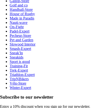
Gallop-Store
Golf and co
Handball-Store
House of Rugby
Made in Paradis
Nauti-wave
On-Fight
Padel-Expert
Pecheur-Store
Pet and Garden
Slowood Interior
Smash-Expert
Sneak'In
Sneakids
Sport is good
Training-Fit
Trek-Expert
Triathlon-Expert
TripNBikers
Vélo-Store
Winter-Expert
Subscribe to our newsletter
Enjoy a 10% discount when you sign up for our newsletter.