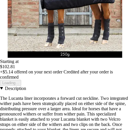
Starting at
$102.81
+$5.14
offered on your next order
Credited after your order is
confirmed
Loading...
Description
The Lucanta liner incorporates a forward cut neckline. Two integrated
wither pads have been strategically placed on either side of the spine,
distributing pressure over a larger area. Ideal for horses that have a
pronounced withers or suffer from wither pain. This specialized
blanket is easily attached to your Lucanta blanket with two Velcro
straps on either side of the withers and two clips on the back. Once
properly attached to your blanket, the liners are secure and will not