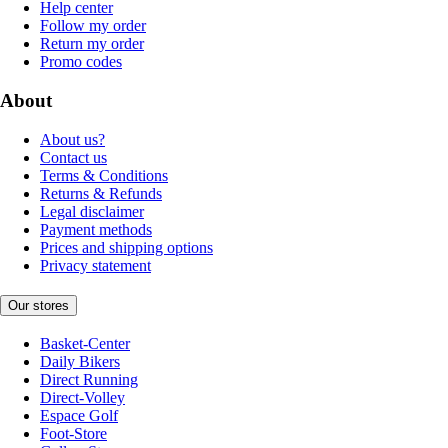
Help center
Follow my order
Return my order
Promo codes
About
About us?
Contact us
Terms & Conditions
Returns & Refunds
Legal disclaimer
Payment methods
Prices and shipping options
Privacy statement
Our stores
Basket-Center
Daily Bikers
Direct Running
Direct-Volley
Espace Golf
Foot-Store