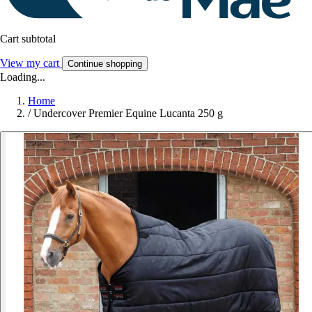
Cart subtotal
View my cart
Continue shopping
Loading...
Home
/
Undercover Premier Equine Lucanta 250 g