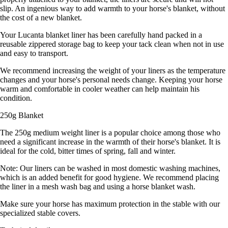
slip. An ingenious way to add warmth to your horse's blanket, without
the cost of a new blanket.
Your Lucanta blanket liner has been carefully hand packed in a
reusable zippered storage bag to keep your tack clean when not in use
and easy to transport.
We recommend increasing the weight of your liners as the temperature
changes and your horse's personal needs change. Keeping your horse
warm and comfortable in cooler weather can help maintain his
condition.
250g Blanket
The 250g medium weight liner is a popular choice among those who
need a significant increase in the warmth of their horse's blanket. It is
ideal for the cold, bitter times of spring, fall and winter.
Note: Our liners can be washed in most domestic washing machines,
which is an added benefit for good hygiene. We recommend placing
the liner in a mesh wash bag and using a horse blanket wash.
Make sure your horse has maximum protection in the stable with our
specialized stable covers.