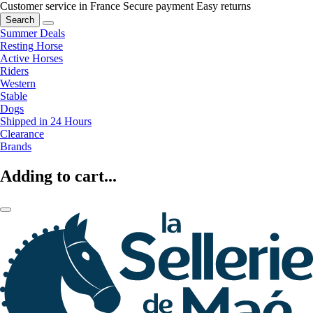
Customer service in France
Secure payment
Easy returns
Search
Summer Deals
Resting Horse
Active Horses
Riders
Western
Stable
Dogs
Shipped in 24 Hours
Clearance
Brands
Adding to cart...