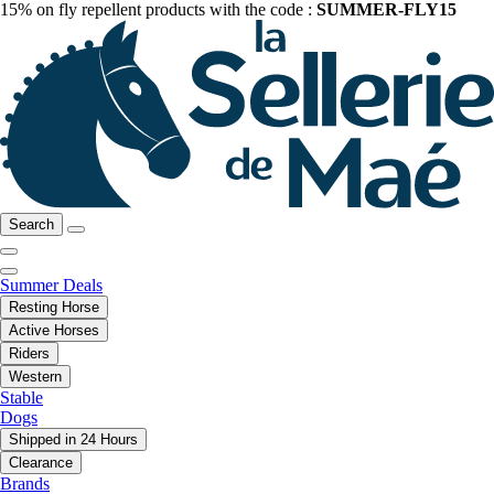
15% on fly repellent products with the code :
SUMMER-FLY15
Search
Summer Deals
Resting Horse
Active Horses
Riders
Western
Stable
Dogs
Shipped in 24 Hours
Clearance
Brands