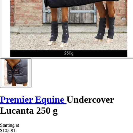
Premier Equine
Undercover
Lucanta 250 g
Starting at
$102.81