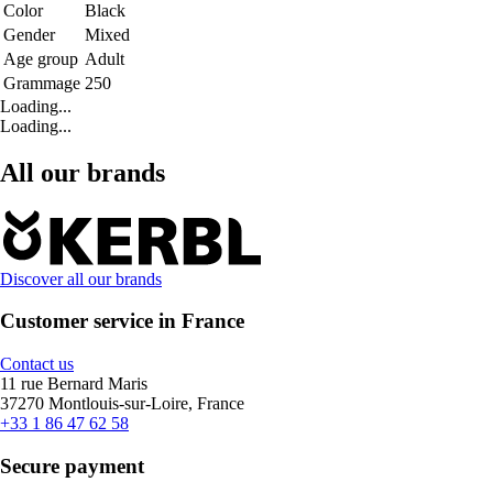
Color
Black
Gender
Mixed
Age group
Adult
Grammage
250
Loading...
Loading...
All our brands
Discover all our brands
Customer service in France
Contact us
11 rue Bernard Maris
37270 Montlouis-sur-Loire, France
+33 1 86 47 62 58
Secure payment