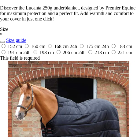
Discover the Lucanta 250g underblanket, designed by Premier Equine
for maximum protection and a perfect fit. Add warmth and comfort to
your cover in just one click!
Size
*
Size guide
152 cm
160 cm
168 cm
24h
175 cm
24h
183 cm
191 cm
24h
198 cm
206 cm
24h
213 cm
221 cm
This field is required