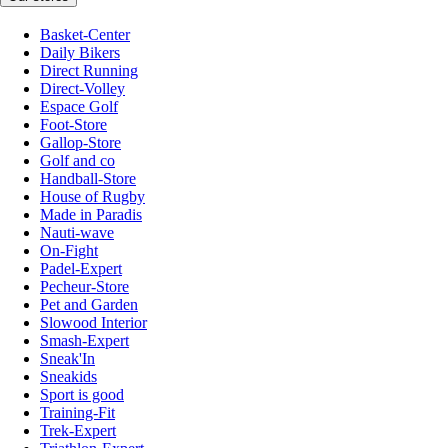
Basket-Center
Daily Bikers
Direct Running
Direct-Volley
Espace Golf
Foot-Store
Gallop-Store
Golf and co
Handball-Store
House of Rugby
Made in Paradis
Nauti-wave
On-Fight
Padel-Expert
Pecheur-Store
Pet and Garden
Slowood Interior
Smash-Expert
Sneak'In
Sneakids
Sport is good
Training-Fit
Trek-Expert