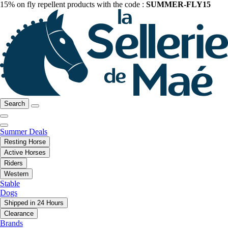
15% on fly repellent products with the code :
SUMMER-FLY15
Search
Summer Deals
Resting Horse
Active Horses
Riders
Western
Stable
Dogs
Shipped in 24 Hours
Clearance
Brands