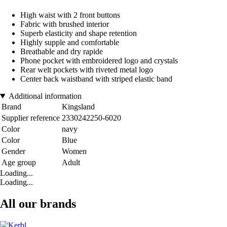
High waist with 2 front buttons
Fabric with brushed interior
Superb elasticity and shape retention
Highly supple and comfortable
Breathable and dry rapide
Phone pocket with embroidered logo and crystals
Rear welt pockets with riveted metal logo
Center back waistband with striped elastic band
Additional information
Brand
Kingsland
Supplier reference
2330242250-6020
Color
navy
Color
Blue
Gender
Women
Age group
Adult
Loading...
Loading...
All our brands