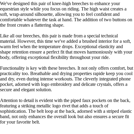
We've designed this pair of knee-high breeches to enhance your
equestrian style while you focus on riding. The high waist creates a
soft, wrap-around silhouette, allowing you to feel confident and
comfortable whatever the task at hand. The addition of two buttons on
the front creates a flattering shape.
Like all our breeches, this pair is made from a special technical
material. However, this time we've added a brushed interior for a soft,
warm feel when the temperature drops. Exceptional elasticity and
shape retention ensure a perfect fit that moves harmoniously with your
body, offering exceptional flexibility throughout your ride.
Functionality is key with these breeches. It not only offers comfort, but
practicality too. Breathable and drying properties rapide keep you cool
and dry, even during intense workouts. The cleverly integrated phone
pocket, adorned with logo embroidery and delicate crystals, offers a
secure and elegant solution.
Attention to detail is evident with the piped faux pockets on the back,
featuring a striking metallic logo rivet that adds a touch of
sophistication. The belt loop at the back, adorned with a striped elastic
band, not only enhances the overall look but also ensures a secure fit
for your favorite belt.