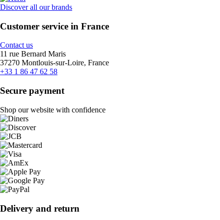
Discover all our brands
Customer service in France
Contact us
11 rue Bernard Maris
37270 Montlouis-sur-Loire, France
+33 1 86 47 62 58
Secure payment
Shop our website with confidence
Delivery and return