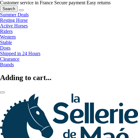
Customer service in France
Secure payment
Easy returns
Search
Summer Deals
Resting Horse
Active Horses
Riders
Western
Stable
Dogs
Shipped in 24 Hours
Clearance
Brands
Adding to cart...