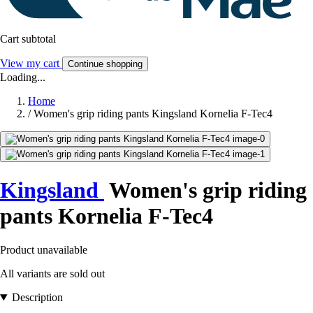
Cart subtotal
View my cart
Continue shopping
Loading...
Home
/
Women's grip riding pants Kingsland Kornelia F-Tec4
Kingsland
Women's grip riding
pants Kornelia F-Tec4
Product unavailable
All variants are sold out
Description