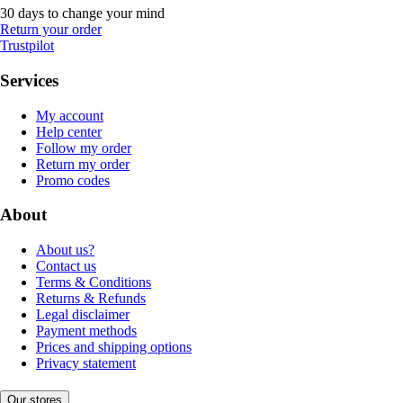
30 days to change your mind
Return your order
Trustpilot
Services
My account
Help center
Follow my order
Return my order
Promo codes
About
About us?
Contact us
Terms & Conditions
Returns & Refunds
Legal disclaimer
Payment methods
Prices and shipping options
Privacy statement
Our stores