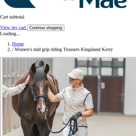
Cart subtotal
View my cart
Continue shopping
Loading...
Home
/
Women's mid grip riding Trousers Kingsland Kerry