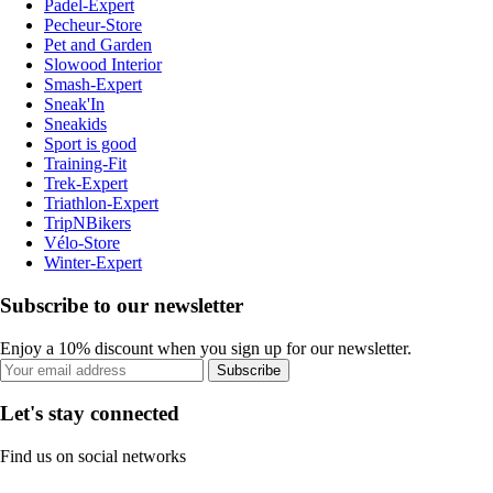
Padel-Expert
Pecheur-Store
Pet and Garden
Slowood Interior
Smash-Expert
Sneak'In
Sneakids
Sport is good
Training-Fit
Trek-Expert
Triathlon-Expert
TripNBikers
Vélo-Store
Winter-Expert
Subscribe to our newsletter
Enjoy a 10% discount when you sign up for our newsletter.
Subscribe
Let's stay connected
Find us on social networks