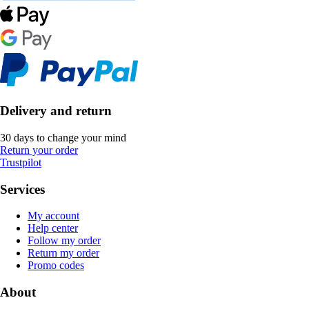
Delivery and return
30 days to change your mind
Return your order
Trustpilot
Services
My account
Help center
Follow my order
Return my order
Promo codes
About