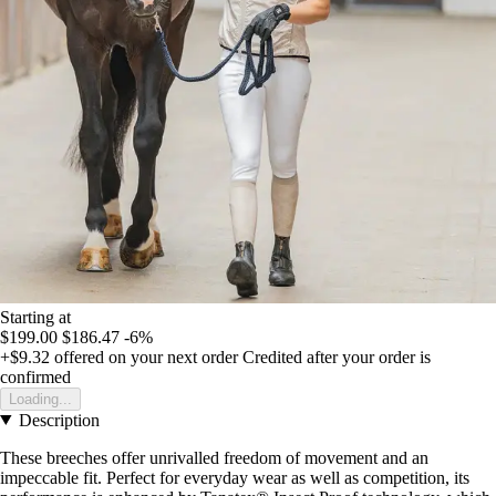
Starting at
$199.00
$186.47
-6%
+$9.32
offered on your next order
Credited after your order is
confirmed
Loading...
Description
These breeches offer unrivalled freedom of movement and an
impeccable fit. Perfect for everyday wear as well as competition, its