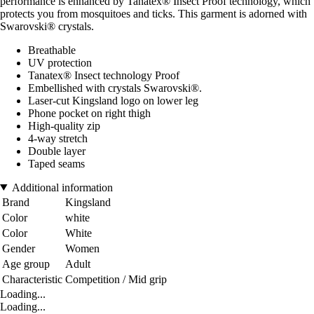
performance is enhanced by Tanatex® Insect Proof technology, which
protects you from mosquitoes and ticks. This garment is adorned with
Swarovski® crystals.
Breathable
UV protection
Tanatex® Insect technology Proof
Embellished with crystals Swarovski®.
Laser-cut Kingsland logo on lower leg
Phone pocket on right thigh
High-quality zip
4-way stretch
Double layer
Taped seams
Additional information
Brand
Kingsland
Color
white
Color
White
Gender
Women
Age group
Adult
Characteristic
Competition / Mid grip
Loading...
Loading...