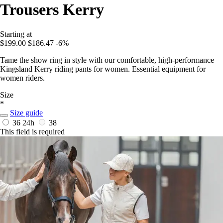
Trousers Kerry
Starting at
$199.00
$186.47
-6%
Tame the show ring in style with our comfortable, high-performance
Kingsland Kerry riding pants for women. Essential equipment for
women riders.
Size
*
Size guide
36
24h
38
This field is required