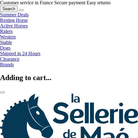
Customer service in France
Secure payment
Easy returns
Search
Summer Deals
Resting Horse
Active Horses
Riders
Western
Stable
Dogs
Shipped in 24 Hours
Clearance
Brands
Adding to cart...