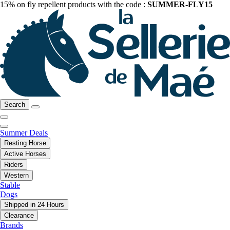
15% on fly repellent products with the code :
SUMMER-FLY15
Search
Summer Deals
Resting Horse
Active Horses
Riders
Western
Stable
Dogs
Shipped in 24 Hours
Clearance
Brands