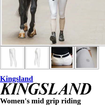
Kingsland
Women's mid grip riding