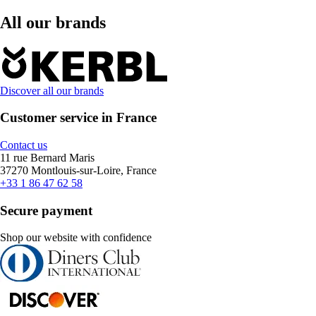
All our brands
Discover all our brands
Customer service in France
Contact us
11 rue Bernard Maris
37270 Montlouis-sur-Loire, France
+33 1 86 47 62 58
Secure payment
Shop our website with confidence