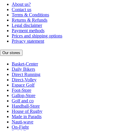
About us?
Contact us
Terms & Conditions
Returns & Refunds
Legal disclaimer
Payment methods
Prices and shipping options
Privacy statement
Our stores
Basket-Center
Daily Bikers
Direct Running
Direct-Volley
Espace Golf
Foot-Store
Gallop-Store
Golf and co
Handball-Store
House of Rugby
Made in Paradis
Nauti-wave
On-Fight