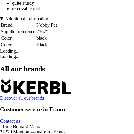
quite sturdy
removable roof
Additional information
Brand
Nobby Pet
Supplier reference
25625
Color
black
Color
Black
Loading...
Loading...
All our brands
Discover all our brands
Customer service in France
Contact us
11 rue Bernard Maris
37270 Montlouis-sur-Loire, France