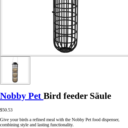
Nobby Pet
Bird feeder Säule
$50.53
Give your birds a refined meal with the Nobby Pet food dispenser,
combining style and lasting functionality.