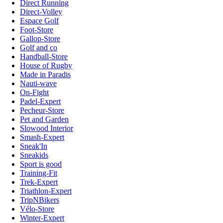
Direct Running
Direct-Volley
Espace Golf
Foot-Store
Gallop-Store
Golf and co
Handball-Store
House of Rugby
Made in Paradis
Nauti-wave
On-Fight
Padel-Expert
Pecheur-Store
Pet and Garden
Slowood Interior
Smash-Expert
Sneak'In
Sneakids
Sport is good
Training-Fit
Trek-Expert
Triathlon-Expert
TripNBikers
Vélo-Store
Winter-Expert