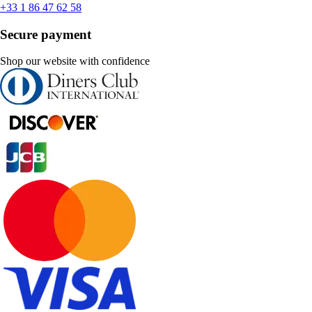
+33 1 86 47 62 58
Secure payment
Shop our website with confidence