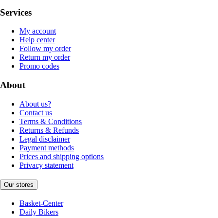
Services
My account
Help center
Follow my order
Return my order
Promo codes
About
About us?
Contact us
Terms & Conditions
Returns & Refunds
Legal disclaimer
Payment methods
Prices and shipping options
Privacy statement
Our stores
Basket-Center
Daily Bikers