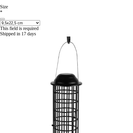
Size
*
This field is required
Shipped in 17 days