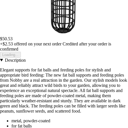
$50.53
+$2.53
offered on your next order
Credited after your order is
confirmed
Loading...
Description
Elegant supports for fat balls and feeding poles for stylish and
appropriate bird feeding: The new fat ball supports and feeding poles
from Nobby are a real attraction in the garden. Our stylish models look
great and reliably attract wild birds to your garden, allowing you to
experience an exceptional natural spectacle. All fat ball supports and
feeding poles are made of powder-coated metal, making them
particularly weather-resistant and sturdy. They are available in dark
green and black. The feeding poles can be filled with larger seeds like
peanuts, sunflower seeds, and scattered food.
metal, powder-coated
for fat balls