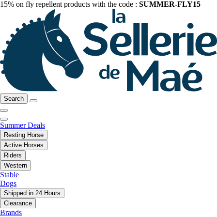
15% on fly repellent products with the code :
SUMMER-FLY15
Search
Summer Deals
Resting Horse
Active Horses
Riders
Western
Stable
Dogs
Shipped in 24 Hours
Clearance
Brands