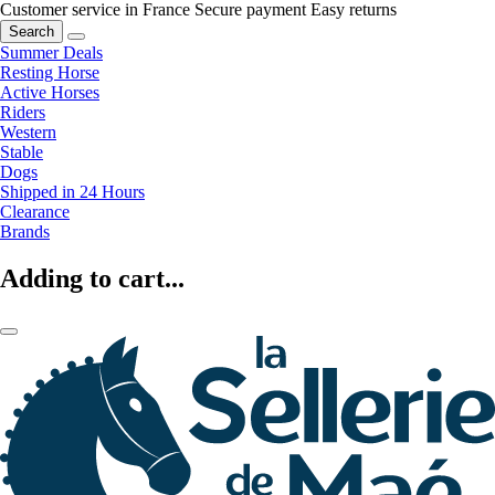
Customer service in France
Secure payment
Easy returns
Search
Summer Deals
Resting Horse
Active Horses
Riders
Western
Stable
Dogs
Shipped in 24 Hours
Clearance
Brands
Adding to cart...