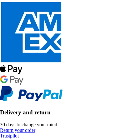
Delivery and return
30 days to change your mind
Return your order
Trustpilot