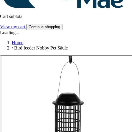
Cart subtotal
View my cart
Continue shopping
Loading...
Home
/
Bird feeder Nobby Pet Säule