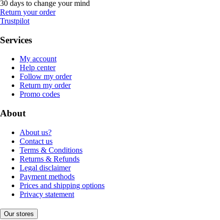
30 days to change your mind
Return your order
Trustpilot
Services
My account
Help center
Follow my order
Return my order
Promo codes
About
About us?
Contact us
Terms & Conditions
Returns & Refunds
Legal disclaimer
Payment methods
Prices and shipping options
Privacy statement
Our stores