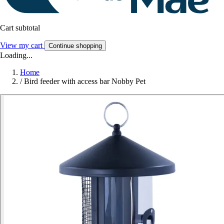
Cart subtotal
View my cart
Continue shopping
Loading...
Home
/
Bird feeder with access bar Nobby Pet