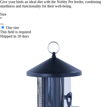
Give your birds an ideal diet with the Nobby Pet feeder, combining
sturdiness and functionality for their well-being.
Size
*
One size
This field is required
Shipped in 18 days