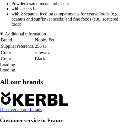
Powder-coated metal and plastic
with access bar
with 2 separate feeding compartments for coarse foods (e.g.,
peanuts and sunflower seeds) and fine foods (e.g., scattered
food)
Additional information
Brand
Nobby Pet
Supplier reference
25641
Color
schwarz
Color
Black
Loading...
Loading...
All our brands
Discover all our brands
Customer service in France