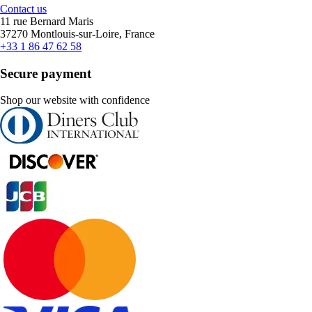
Contact us
11 rue Bernard Maris
37270 Montlouis-sur-Loire, France
+33 1 86 47 62 58
Secure payment
Shop our website with confidence