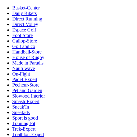
Basket-Center
Daily Bikers
Direct Running
Direct-Volley
Espace Golf
Foot-Store
Gallop-Store
Golf and co
Handball-Store
House of Rugby
Made in Paradis
Nauti-wave
On-Fight
Padel-Expert
Pecheur-Store
Pet and Garden
Slowood Interior
Smash-Expert
Sneak'In
Sneakids
Sport is good
Training-Fit
Trek-Expert
Triathlon-Expert