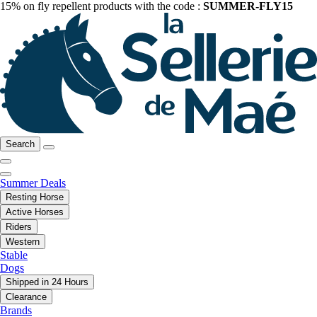
15% on fly repellent products with the code :
SUMMER-FLY15
Search
Summer Deals
Resting Horse
Active Horses
Riders
Western
Stable
Dogs
Shipped in 24 Hours
Clearance
Brands