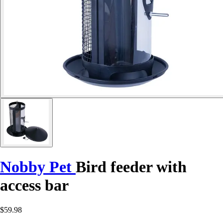
Nobby Pet
Bird feeder with
access bar
$59.98