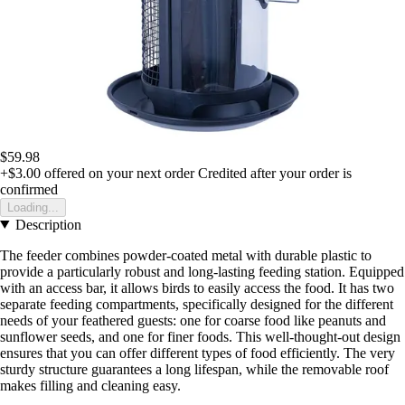
$59.98
+$3.00
offered on your next order
Credited after your order is
confirmed
Loading...
Description
The feeder combines powder-coated metal with durable plastic to
provide a particularly robust and long-lasting feeding station. Equipped
with an access bar, it allows birds to easily access the food. It has two
separate feeding compartments, specifically designed for the different
needs of your feathered guests: one for coarse food like peanuts and
sunflower seeds, and one for finer foods. This well-thought-out design
ensures that you can offer different types of food efficiently. The very
sturdy structure guarantees a long lifespan, while the removable roof
makes filling and cleaning easy.