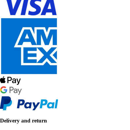
Delivery and return