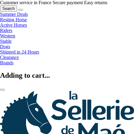
Customer service in France
Secure payment
Easy returns
Search
Summer Deals
Resting Horse
Active Horses
Riders
Western
Stable
Dogs
Shipped in 24 Hours
Clearance
Brands
Adding to cart...