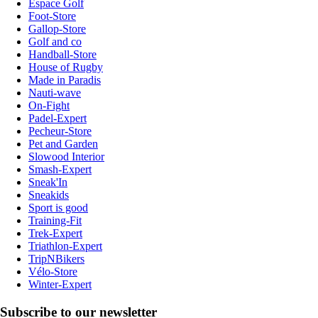
Espace Golf
Foot-Store
Gallop-Store
Golf and co
Handball-Store
House of Rugby
Made in Paradis
Nauti-wave
On-Fight
Padel-Expert
Pecheur-Store
Pet and Garden
Slowood Interior
Smash-Expert
Sneak'In
Sneakids
Sport is good
Training-Fit
Trek-Expert
Triathlon-Expert
TripNBikers
Vélo-Store
Winter-Expert
Subscribe to our newsletter