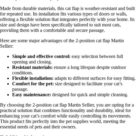
Made from durable materials, this cat flap is weather-resistant and built
for repeated use. Its installation fits various types of doors or walls,
offering a flexible solution that integrates perfectly with your home. Its
size and design have been specifically tailored to suit most cats,
providing them with a comfortable and secure passage.
Here are some major advantages of the 2-position cat flap Martin
Sellier:
Simple and effective control:
easy selection between full
opening and closing.
Resistant materials:
ensure a long lifespan despite outdoor
conditions.
Flexible installation:
adapts to different surfaces for easy fitting.
Comfort for the pet:
size designed to facilitate your cat’s
passage.
Easy maintenance:
designed for quick and simple cleaning.
By choosing the 2-position cat flap Martin Sellier, you are opting for a
practical solution that combines functionality and durability, ideal for
enhancing your cat’s comfort while easily controlling its movements.
This product fits perfectly into the pet supplies world, meeting the
essential needs of pets and their owners.