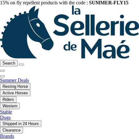
15% on fly repellent products with the code :
SUMMER-FLY15
Search
Summer Deals
Resting Horse
Active Horses
Riders
Western
Stable
Dogs
Shipped in 24 Hours
Clearance
Brands