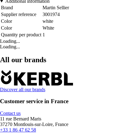
Additional information
Brand
Martin Sellier
Supplier reference
3001974
Color
white
Color
White
Quantity per product
1
Loading...
Loading...
All our brands
Discover all our brands
Customer service in France
Contact us
11 rue Bernard Maris
37270 Montlouis-sur-Loire, France
+33 1 86 47 62 58