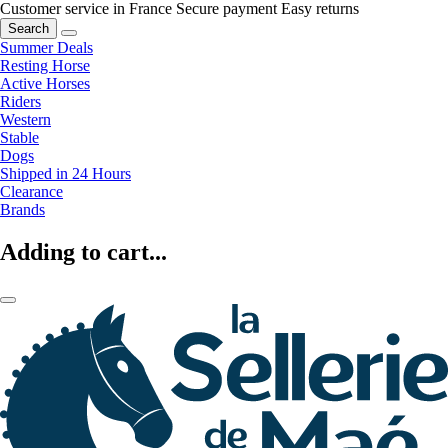
Customer service in France
Secure payment
Easy returns
Search
Summer Deals
Resting Horse
Active Horses
Riders
Western
Stable
Dogs
Shipped in 24 Hours
Clearance
Brands
Adding to cart...