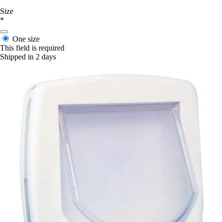
Size
*
One size
This field is required
Shipped in 2 days