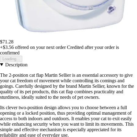
$71.28
+$3.56
offered on your next order
Credited after your order is
confirmed
Loading...
Description
The 2-position cat flap Martin Sellier is an essential accessory to give
your cat freedom of movement while controlling its comings and
goings. Carefully designed by the brand Martin Sellier, known for the
quality of its pet products, this cat flap combines practicality and
sturdiness, ideally suited to the needs of pet owners.
Its clever two-position design allows you to choose between a full
opening or a locked position, thus providing optimal management of
access to both indoors and outdoors. It enables your cat to exit easily
while enhancing security when you want to limit its movements. This
simple and effective mechanism is especially appreciated for its
reliability and ease of everyday use.