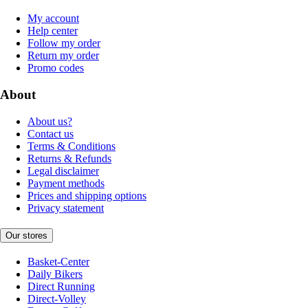
My account
Help center
Follow my order
Return my order
Promo codes
About
About us?
Contact us
Terms & Conditions
Returns & Refunds
Legal disclaimer
Payment methods
Prices and shipping options
Privacy statement
Our stores
Basket-Center
Daily Bikers
Direct Running
Direct-Volley