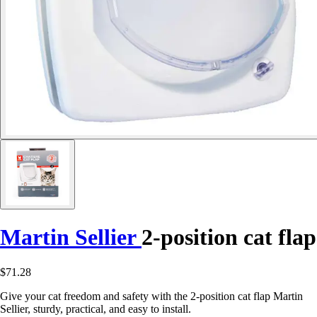
Martin Sellier
2-position cat flap
$71.28
Give your cat freedom and safety with the 2-position cat flap Martin
Sellier, sturdy, practical, and easy to install.