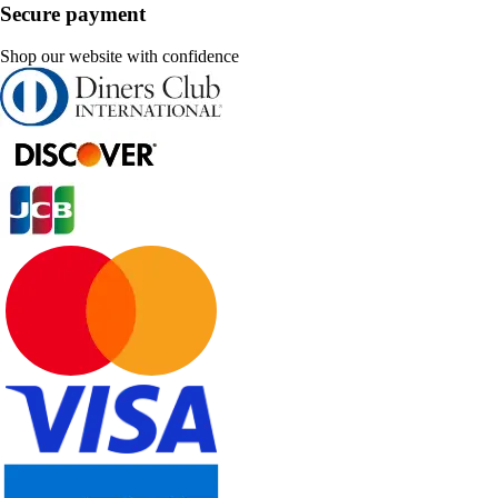
Secure payment
Shop our website with confidence