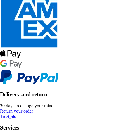
Delivery and return
30 days to change your mind
Return your order
Trustpilot
Services