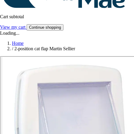
Cart subtotal
View my cart
Continue shopping
Loading...
Home
/
2-position cat flap Martin Sellier