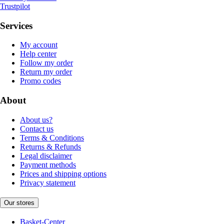
Trustpilot
Services
My account
Help center
Follow my order
Return my order
Promo codes
About
About us?
Contact us
Terms & Conditions
Returns & Refunds
Legal disclaimer
Payment methods
Prices and shipping options
Privacy statement
Our stores
Basket-Center