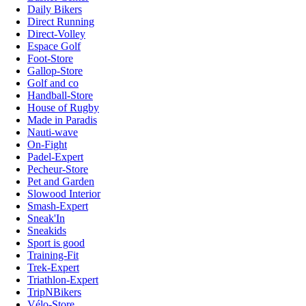
Daily Bikers
Direct Running
Direct-Volley
Espace Golf
Foot-Store
Gallop-Store
Golf and co
Handball-Store
House of Rugby
Made in Paradis
Nauti-wave
On-Fight
Padel-Expert
Pecheur-Store
Pet and Garden
Slowood Interior
Smash-Expert
Sneak'In
Sneakids
Sport is good
Training-Fit
Trek-Expert
Triathlon-Expert
TripNBikers
Vélo-Store