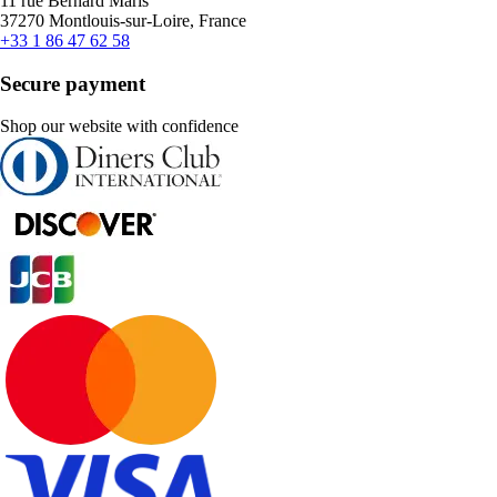
11 rue Bernard Maris
37270 Montlouis-sur-Loire, France
+33 1 86 47 62 58
Secure payment
Shop our website with confidence