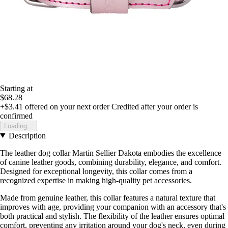
Starting at
$68.28
+$3.41
offered on your next order
Credited after your order is
confirmed
Loading...
Description
The leather dog collar Martin Sellier Dakota embodies the excellence
of canine leather goods, combining durability, elegance, and comfort.
Designed for exceptional longevity, this collar comes from a
recognized expertise in making high-quality pet accessories.
Made from genuine leather, this collar features a natural texture that
improves with age, providing your companion with an accessory that's
both practical and stylish. The flexibility of the leather ensures optimal
comfort, preventing any irritation around your dog's neck, even during