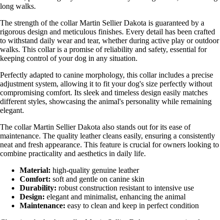
long walks.
The strength of the collar Martin Sellier Dakota is guaranteed by a
rigorous design and meticulous finishes. Every detail has been crafted
to withstand daily wear and tear, whether during active play or outdoor
walks. This collar is a promise of reliability and safety, essential for
keeping control of your dog in any situation.
Perfectly adapted to canine morphology, this collar includes a precise
adjustment system, allowing it to fit your dog's size perfectly without
compromising comfort. Its sleek and timeless design easily matches
different styles, showcasing the animal's personality while remaining
elegant.
The collar Martin Sellier Dakota also stands out for its ease of
maintenance. The quality leather cleans easily, ensuring a consistently
neat and fresh appearance. This feature is crucial for owners looking to
combine practicality and aesthetics in daily life.
Material:
high-quality genuine leather
Comfort:
soft and gentle on canine skin
Durability:
robust construction resistant to intensive use
Design:
elegant and minimalist, enhancing the animal
Maintenance:
easy to clean and keep in perfect condition