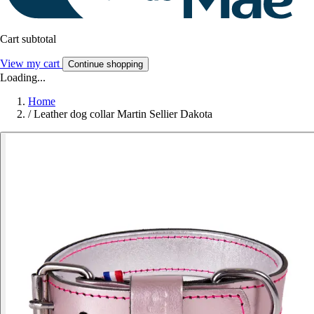
Cart subtotal
View my cart
Continue shopping
Loading...
Home
/
Leather dog collar Martin Sellier Dakota