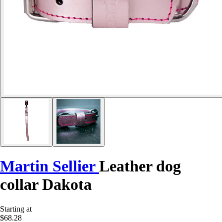
Martin Sellier
Leather dog
collar Dakota
Starting at
$68.28