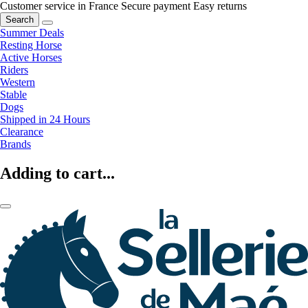
Customer service in France
Secure payment
Easy returns
Search
Summer Deals
Resting Horse
Active Horses
Riders
Western
Stable
Dogs
Shipped in 24 Hours
Clearance
Brands
Adding to cart...