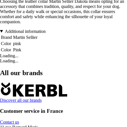
Choosing the leather collar Martin Sellier Dakota means opting for an
accessory that combines tradition, quality, and respect for your dog.
Whether for a daily walk or special occasions, this collar ensures
comfort and safety while enhancing the silhouette of your loyal
companion.
Additional information
Brand
Martin Sellier
Color
pink
Color
Pink
Loading...
Loading...
All our brands
Discover all our brands
Customer service in France
Contact us