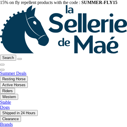
15% on fly repellent products with the code :
SUMMER-FLY15
Search
Summer Deals
Resting Horse
Active Horses
Riders
Western
Stable
Dogs
Shipped in 24 Hours
Clearance
Brands