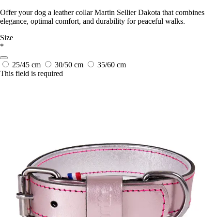
Offer your dog a leather collar Martin Sellier Dakota that combines
elegance, optimal comfort, and durability for peaceful walks.
Size
*
25/45 cm
30/50 cm
35/60 cm
This field is required