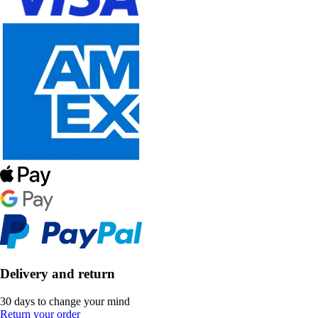
Delivery and return
30 days to change your mind
Return your order