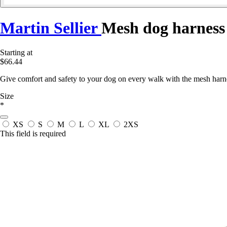
Martin Sellier
Mesh dog harness
Starting at
$66.44
Give comfort and safety to your dog on every walk with the mesh harnes
Size
*
XS
S
M
L
XL
2XS
This field is required