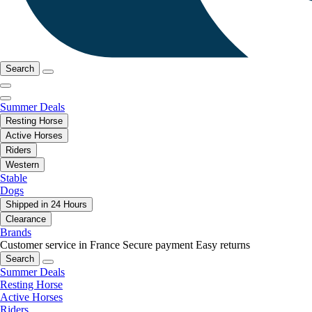
Search
Summer Deals
Resting Horse
Active Horses
Riders
Western
Stable
Dogs
Shipped in 24 Hours
Clearance
Brands
Customer service in France
Secure payment
Easy returns
Search
Summer Deals
Resting Horse
Active Horses
Riders