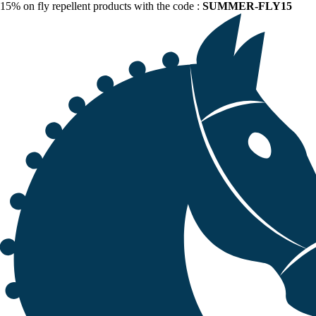
15% on fly repellent products with the code :
SUMMER-FLY15