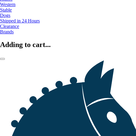
Western
Stable
Dogs
Shipped in 24 Hours
Clearance
Brands
Adding to cart...