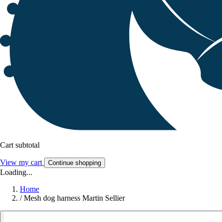
Cart subtotal
View my cart
Continue shopping
Loading...
Home
/
Mesh dog harness Martin Sellier