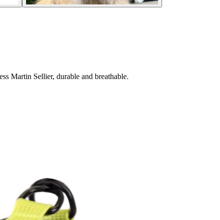
s Martin Sellier, durable and breathable.