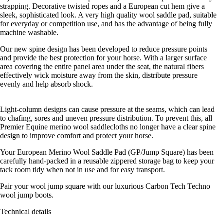
strapping. Decorative twisted ropes and a European cut hem give a
sleek, sophisticated look. A very high quality wool saddle pad, suitable
for everyday or competition use, and has the advantage of being fully
machine washable.
Our new spine design has been developed to reduce pressure points
and provide the best protection for your horse. With a larger surface
area covering the entire panel area under the seat, the natural fibers
effectively wick moisture away from the skin, distribute pressure
evenly and help absorb shock.
Light-column designs can cause pressure at the seams, which can lead
to chafing, sores and uneven pressure distribution. To prevent this, all
Premier Equine merino wool saddlecloths no longer have a clear spine
design to improve comfort and protect your horse.
Your European Merino Wool Saddle Pad (GP/Jump Square) has been
carefully hand-packed in a reusable zippered storage bag to keep your
tack room tidy when not in use and for easy transport.
Pair your wool jump square with our luxurious Carbon Tech Techno
wool jump boots.
Technical details