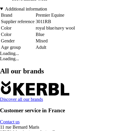
Additional information
Brand
Premier Equine
Supplier reference
3011RB
Color
royal blue/navy wool
Color
Blue
Gender
Mixed
Age group
Adult
Loading...
Loading...
All our brands
Discover all our brands
Customer service in France
Contact us
11 rue Bernard Maris