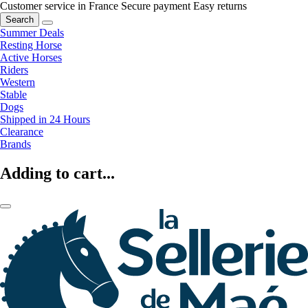
Customer service in France
Secure payment
Easy returns
Search
Summer Deals
Resting Horse
Active Horses
Riders
Western
Stable
Dogs
Shipped in 24 Hours
Clearance
Brands
Adding to cart...