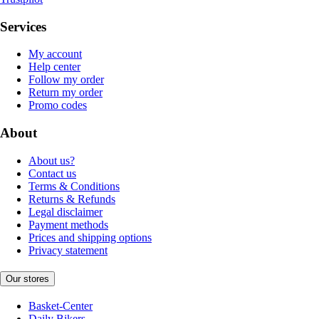
Services
My account
Help center
Follow my order
Return my order
Promo codes
About
About us?
Contact us
Terms & Conditions
Returns & Refunds
Legal disclaimer
Payment methods
Prices and shipping options
Privacy statement
Our stores
Basket-Center
Daily Bikers