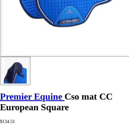
Premier Equine
Cso mat CC
European Square
$134.51