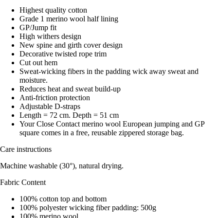
Highest quality cotton
Grade 1 merino wool half lining
GP/Jump fit
High withers design
New spine and girth cover design
Decorative twisted rope trim
Cut out hem
Sweat-wicking fibers in the padding wick away sweat and
moisture.
Reduces heat and sweat build-up
Anti-friction protection
Adjustable D-straps
Length = 72 cm. Depth = 51 cm
Your Close Contact merino wool European jumping and GP
square comes in a free, reusable zippered storage bag.
Care instructions
Machine washable (30°), natural drying.
Fabric Content
100% cotton top and bottom
100% polyester wicking fiber padding: 500g
100% merino wool