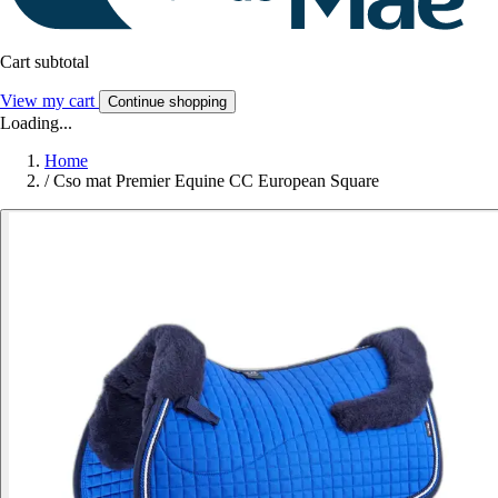
Cart subtotal
View my cart
Continue shopping
Loading...
Home
/
Cso mat Premier Equine CC European Square