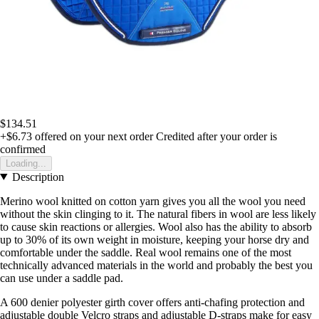
$134.51
+$6.73
offered on your next order
Credited after your order is
confirmed
Loading...
Description
Merino wool knitted on cotton yarn gives you all the wool you need
without the skin clinging to it. The natural fibers in wool are less likely
to cause skin reactions or allergies. Wool also has the ability to absorb
up to 30% of its own weight in moisture, keeping your horse dry and
comfortable under the saddle. Real wool remains one of the most
technically advanced materials in the world and probably the best you
can use under a saddle pad.
A 600 denier polyester girth cover offers anti-chafing protection and
adjustable double Velcro straps and adjustable D-straps make for easy