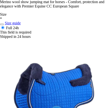
Merino wool show jumping mat for horses - Comfort, protection and
elegance with Premier Equine CC European Square
Size
*
Size guide
Full
24h
This field is required
Shipped in 24 hours