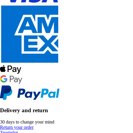
Delivery and return
30 days to change your mind
Return your order
Trustpilot