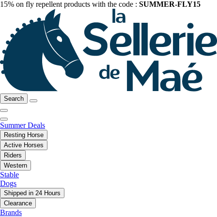
15% on fly repellent products with the code :
SUMMER-FLY15
Search
Summer Deals
Resting Horse
Active Horses
Riders
Western
Stable
Dogs
Shipped in 24 Hours
Clearance
Brands