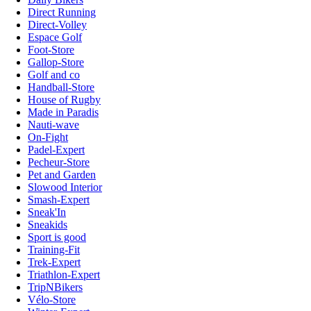
Direct Running
Direct-Volley
Espace Golf
Foot-Store
Gallop-Store
Golf and co
Handball-Store
House of Rugby
Made in Paradis
Nauti-wave
On-Fight
Padel-Expert
Pecheur-Store
Pet and Garden
Slowood Interior
Smash-Expert
Sneak'In
Sneakids
Sport is good
Training-Fit
Trek-Expert
Triathlon-Expert
TripNBikers
Vélo-Store