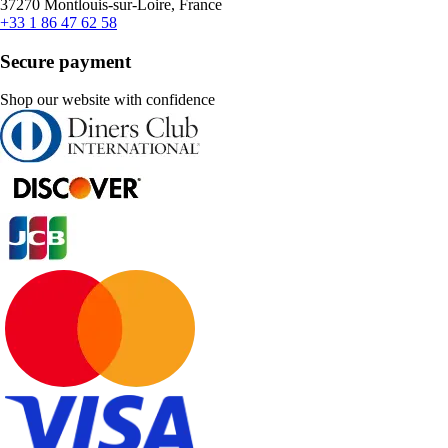
37270 Montlouis-sur-Loire, France
+33 1 86 47 62 58
Secure payment
Shop our website with confidence