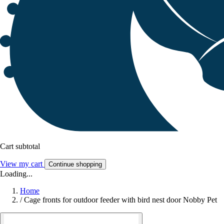
Cart subtotal
View my cart
Continue shopping
Loading...
Home
/
Cage fronts for outdoor feeder with bird nest door Nobby Pet