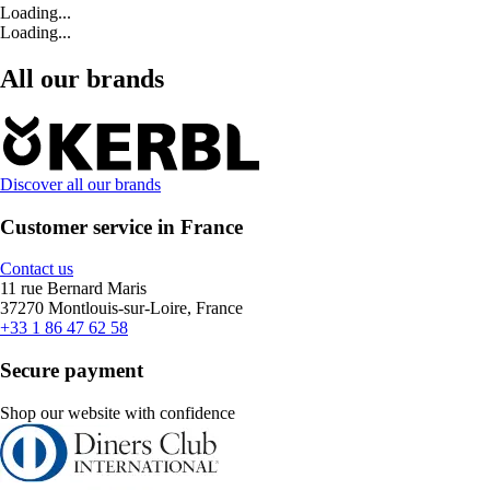
Loading...
Loading...
All our brands
Discover all our brands
Customer service in France
Contact us
11 rue Bernard Maris
37270 Montlouis-sur-Loire, France
+33 1 86 47 62 58
Secure payment
Shop our website with confidence