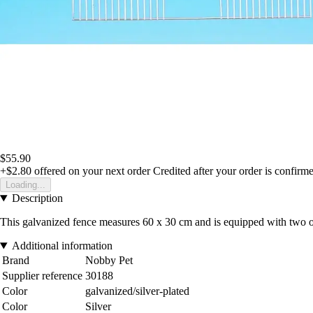
$55.90
+$2.80
offered on your next order
Credited after your order is confirm
Loading...
Description
This galvanized fence measures 60 x 30 cm and is equipped with two op
Additional information
Brand
Nobby Pet
Supplier reference
30188
Color
galvanized/silver-plated
Color
Silver