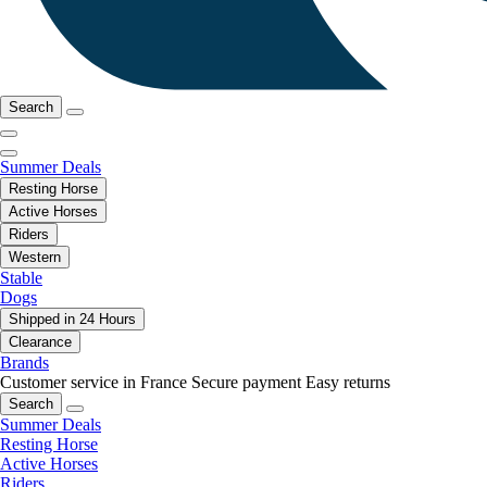
Search
Summer Deals
Resting Horse
Active Horses
Riders
Western
Stable
Dogs
Shipped in 24 Hours
Clearance
Brands
Customer service in France
Secure payment
Easy returns
Search
Summer Deals
Resting Horse
Active Horses
Riders