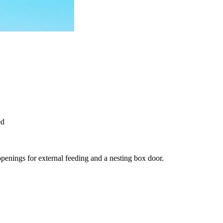
ed
enings for external feeding and a nesting box door.