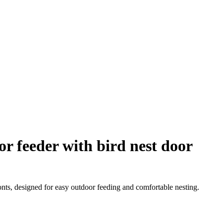
or feeder with bird nest door
onts, designed for easy outdoor feeding and comfortable nesting.