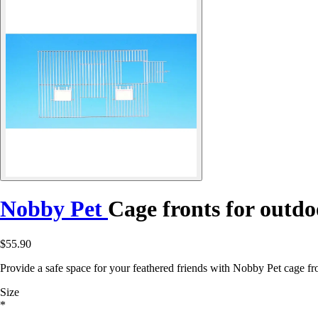
Nobby Pet
Cage fronts for outdo
$55.90
Provide a safe space for your feathered friends with Nobby Pet cage fr
Size
*