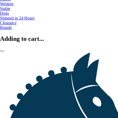
Western
Stable
Dogs
Shipped in 24 Hours
Clearance
Brands
Adding to cart...