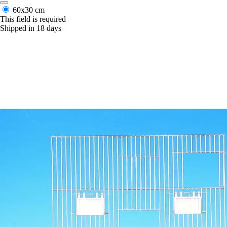
60x30 cm
This field is required
Shipped in 18 days