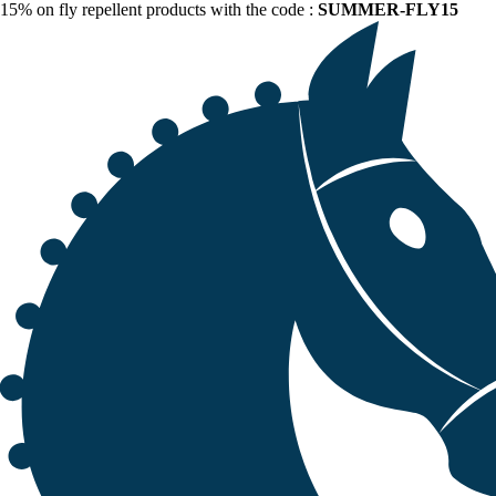
15% on fly repellent products with the code :
SUMMER-FLY15