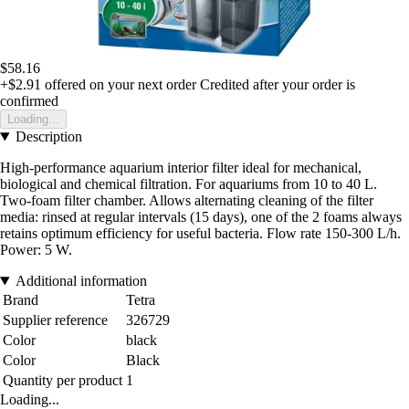
$58.16
+$2.91
offered on your next order
Credited after your order is
confirmed
Loading...
Description
High-performance aquarium interior filter ideal for mechanical,
biological and chemical filtration. For aquariums from 10 to 40 L.
Two-foam filter chamber. Allows alternating cleaning of the filter
media: rinsed at regular intervals (15 days), one of the 2 foams always
retains optimum efficiency for useful bacteria. Flow rate 150-300 L/h.
Power: 5 W.
Additional information
Brand
Tetra
Supplier reference
326729
Color
black
Color
Black
Quantity per product
1
Loading...