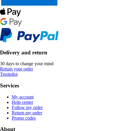
Delivery and return
30 days to change your mind
Return your order
Trustpilot
Services
My account
Help center
Follow my order
Return my order
Promo codes
About