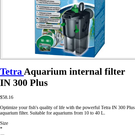
Tetra
Aquarium internal filter
IN 300 Plus
$58.16
Optimize your fish's quality of life with the powerful Tetra IN 300 Plus
aquarium filter. Suitable for aquariums from 10 to 40 L.
Size
*