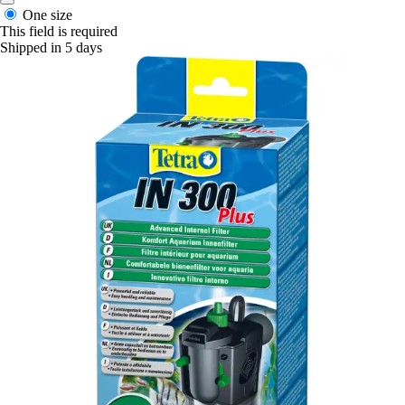
One size
This field is required
Shipped in 5 days