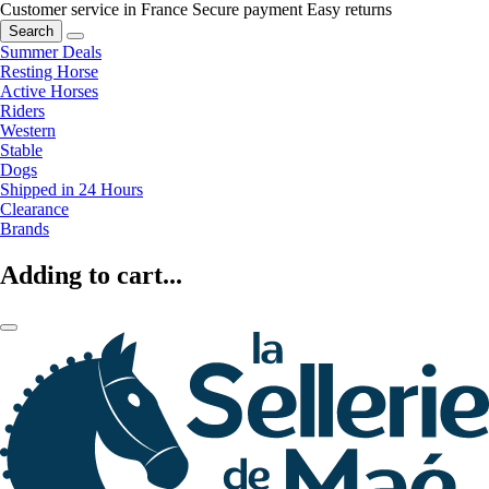
Customer service in France
Secure payment
Easy returns
Search
Summer Deals
Resting Horse
Active Horses
Riders
Western
Stable
Dogs
Shipped in 24 Hours
Clearance
Brands
Adding to cart...