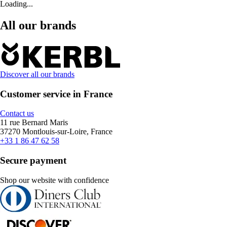
Loading...
All our brands
Discover all our brands
Customer service in France
Contact us
11 rue Bernard Maris
37270 Montlouis-sur-Loire, France
+33 1 86 47 62 58
Secure payment
Shop our website with confidence