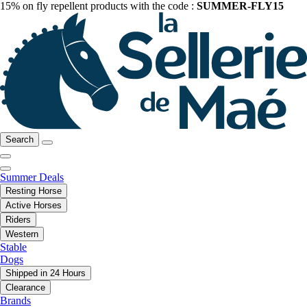
15% on fly repellent products with the code :
SUMMER-FLY15
Search
Summer Deals
Resting Horse
Active Horses
Riders
Western
Stable
Dogs
Shipped in 24 Hours
Clearance
Brands