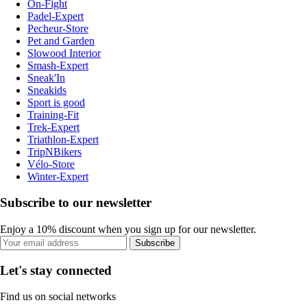
On-Fight
Padel-Expert
Pecheur-Store
Pet and Garden
Slowood Interior
Smash-Expert
Sneak'In
Sneakids
Sport is good
Training-Fit
Trek-Expert
Triathlon-Expert
TripNBikers
Vélo-Store
Winter-Expert
Subscribe to our newsletter
Enjoy a 10% discount when you sign up for our newsletter.
Subscribe
Let's stay connected
Find us on social networks