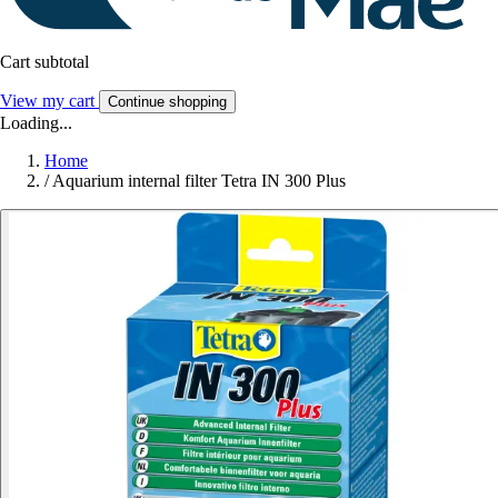
Cart subtotal
View my cart
Continue shopping
Loading...
Home
/
Aquarium internal filter Tetra IN 300 Plus