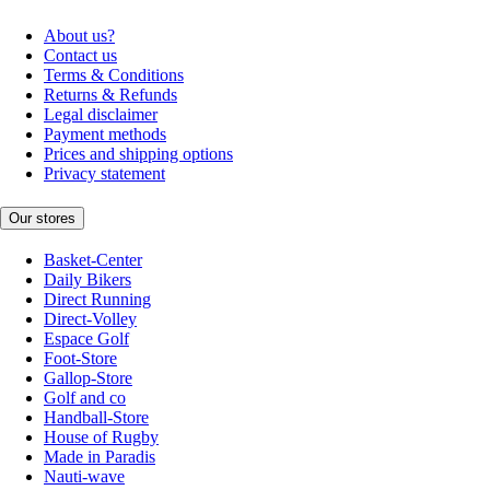
About us?
Contact us
Terms & Conditions
Returns & Refunds
Legal disclaimer
Payment methods
Prices and shipping options
Privacy statement
Our stores
Basket-Center
Daily Bikers
Direct Running
Direct-Volley
Espace Golf
Foot-Store
Gallop-Store
Golf and co
Handball-Store
House of Rugby
Made in Paradis
Nauti-wave