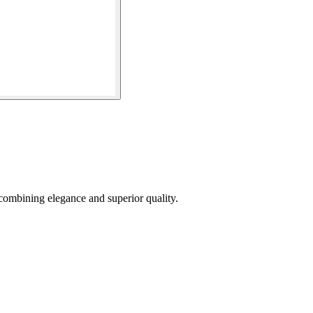
combining elegance and superior quality.