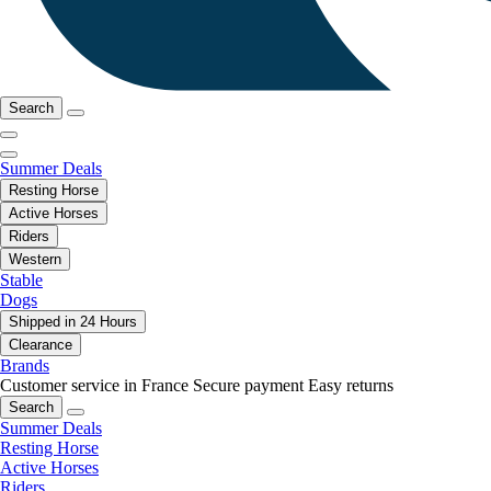
Search
Summer Deals
Resting Horse
Active Horses
Riders
Western
Stable
Dogs
Shipped in 24 Hours
Clearance
Brands
Customer service in France
Secure payment
Easy returns
Search
Summer Deals
Resting Horse
Active Horses
Riders