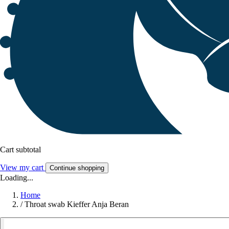
Cart subtotal
View my cart
Continue shopping
Loading...
Home
/
Throat swab Kieffer Anja Beran