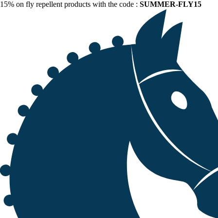
15% on fly repellent products with the code :
SUMMER-FLY15