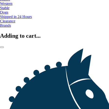
Western
Stable
Dogs
Shipped in 24 Hours
Clearance
Brands
Adding to cart...