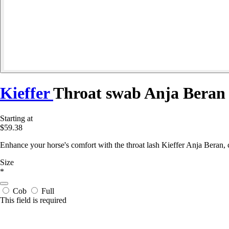
Kieffer
Throat swab Anja Beran
Starting at
$59.38
Enhance your horse's comfort with the throat lash Kieffer Anja Beran, 
Size
*
Cob
Full
This field is required