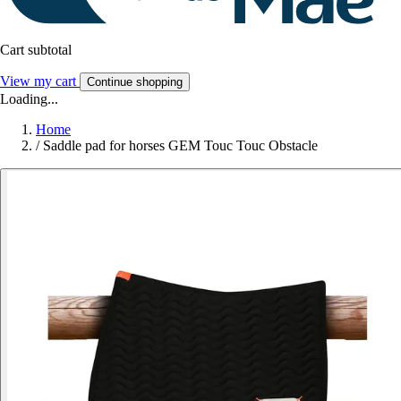
Cart subtotal
View my cart
Continue shopping
Loading...
Home
/
Saddle pad for horses GEM Touc Touc Obstacle