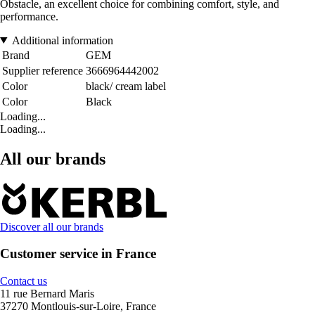
Obstacle, an excellent choice for combining comfort, style, and
performance.
Additional information
Brand
GEM
Supplier reference
3666964442002
Color
black/ cream label
Color
Black
Loading...
Loading...
All our brands
Discover all our brands
Customer service in France
Contact us
11 rue Bernard Maris
37270 Montlouis-sur-Loire, France