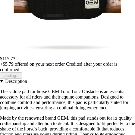
$115.73
+$5.79
offered on your next order
Credited after your order is
confirmed
Loading...
Description
The saddle pad for horse GEM Touc Touc Obstacle is an essential
accessory for all riders and their equine companions. Designed to
combine comfort and performance, this pad is particularly suited for
jumping activities, ensuring an optimal riding experience.
Made by the renowned brand GEM, this pad stands out for its quality
craftsmanship and attention to detail. It is designed to fit perfectly to the
shape of the horse's back, providing a comfortable fit that reduces
friction and pressure points during riding. Thanks to its ergonomic