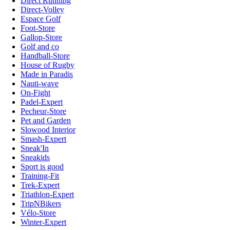
Direct Running
Direct-Volley
Espace Golf
Foot-Store
Gallop-Store
Golf and co
Handball-Store
House of Rugby
Made in Paradis
Nauti-wave
On-Fight
Padel-Expert
Pecheur-Store
Pet and Garden
Slowood Interior
Smash-Expert
Sneak'In
Sneakids
Sport is good
Training-Fit
Trek-Expert
Triathlon-Expert
TripNBikers
Vélo-Store
Winter-Expert