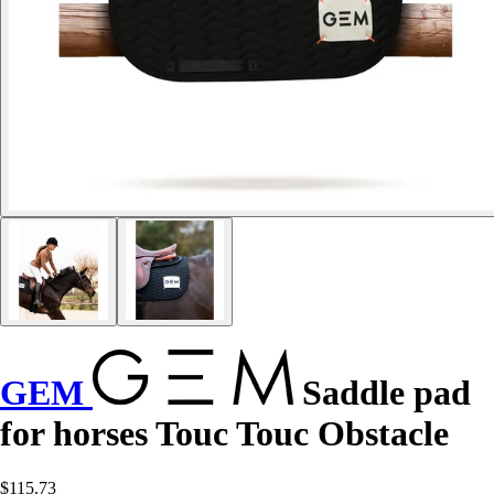
GEM
Saddle pad
for horses Touc Touc Obstacle
$115.73