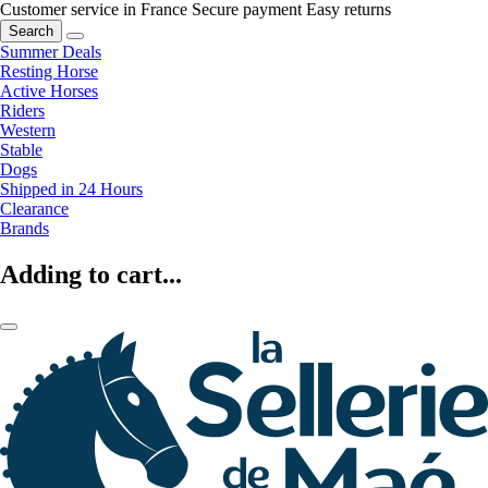
Customer service in France
Secure payment
Easy returns
Search
Summer Deals
Resting Horse
Active Horses
Riders
Western
Stable
Dogs
Shipped in 24 Hours
Clearance
Brands
Adding to cart...