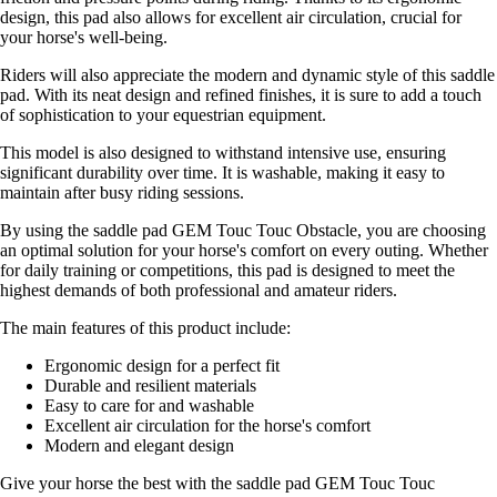
design, this pad also allows for excellent air circulation, crucial for
your horse's well-being.
Riders will also appreciate the modern and dynamic style of this saddle
pad. With its neat design and refined finishes, it is sure to add a touch
of sophistication to your equestrian equipment.
This model is also designed to withstand intensive use, ensuring
significant durability over time. It is washable, making it easy to
maintain after busy riding sessions.
By using the saddle pad GEM Touc Touc Obstacle, you are choosing
an optimal solution for your horse's comfort on every outing. Whether
for daily training or competitions, this pad is designed to meet the
highest demands of both professional and amateur riders.
The main features of this product include:
Ergonomic design for a perfect fit
Durable and resilient materials
Easy to care for and washable
Excellent air circulation for the horse's comfort
Modern and elegant design
Give your horse the best with the saddle pad GEM Touc Touc