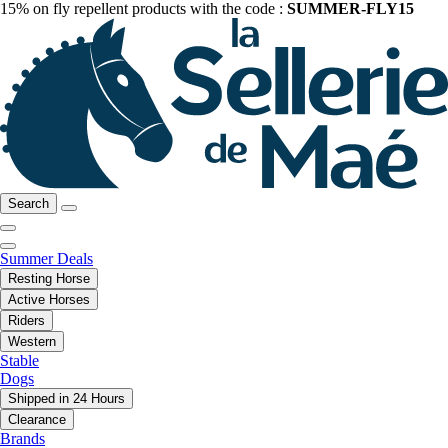
15% on fly repellent products with the code :
SUMMER-FLY15
Search
Summer Deals
Resting Horse
Active Horses
Riders
Western
Stable
Dogs
Shipped in 24 Hours
Clearance
Brands