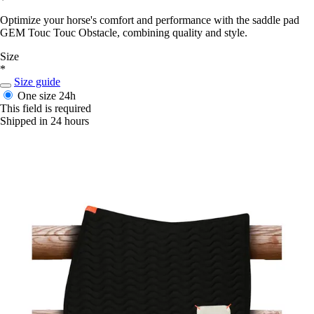
Optimize your horse's comfort and performance with the saddle pad
GEM Touc Touc Obstacle, combining quality and style.
Size
*
Size guide
One size
24h
This field is required
Shipped in 24 hours