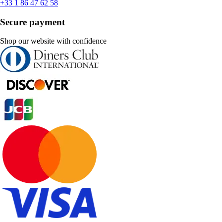
+33 1 86 47 62 58
Secure payment
Shop our website with confidence