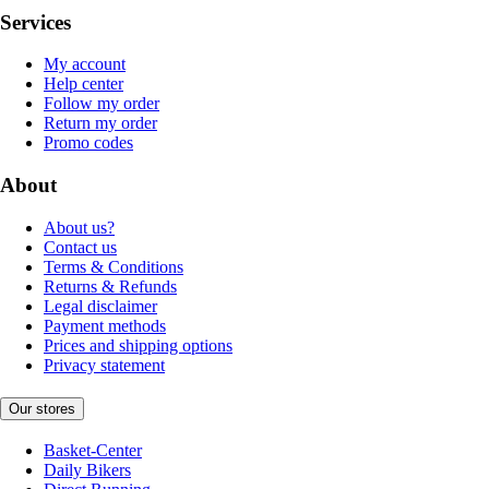
Services
My account
Help center
Follow my order
Return my order
Promo codes
About
About us?
Contact us
Terms & Conditions
Returns & Refunds
Legal disclaimer
Payment methods
Prices and shipping options
Privacy statement
Our stores
Basket-Center
Daily Bikers