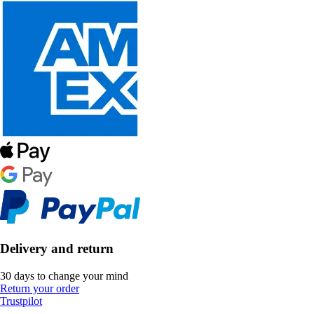
Delivery and return
30 days to change your mind
Return your order
Trustpilot