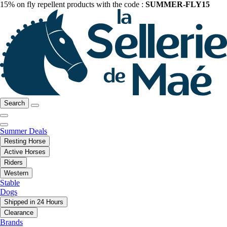
15% on fly repellent products with the code :
SUMMER-FLY15
Search
Summer Deals
Resting Horse
Active Horses
Riders
Western
Stable
Dogs
Shipped in 24 Hours
Clearance
Brands