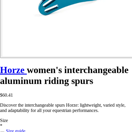
Horze
women's interchangeable
aluminum riding spurs
$60.41
Discover the interchangeable spurs Horze: lightweight, varied style,
and adaptability for all your equestrian performances.
Size
*
Size guide