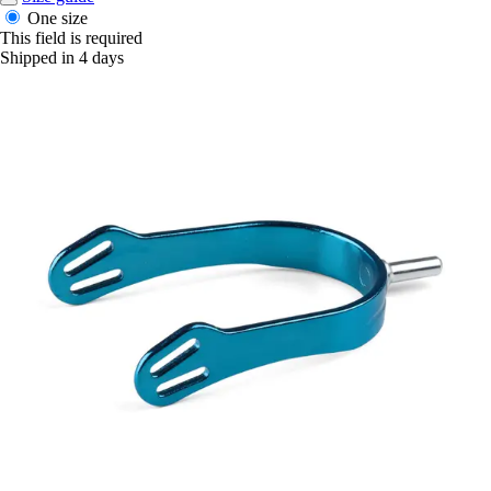
One size
This field is required
Shipped in 4 days