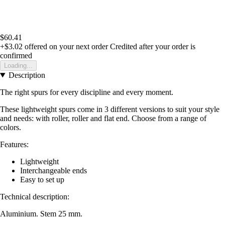
$60.41
+$3.02
offered on your next order
Credited after your order is
confirmed
Loading...
Description
The right spurs for every discipline and every moment.
These lightweight spurs come in 3 different versions to suit your style
and needs: with roller, roller and flat end. Choose from a range of
colors.
Features:
Lightweight
Interchangeable ends
Easy to set up
Technical description:
Aluminium. Stem 25 mm.