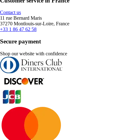
Customer service in France
Contact us
11 rue Bernard Maris
37270 Montlouis-sur-Loire, France
+33 1 86 47 62 58
Secure payment
Shop our website with confidence