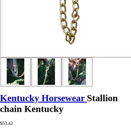
Kentucky Horsewear
Stallion
chain Kentucky
$53.42