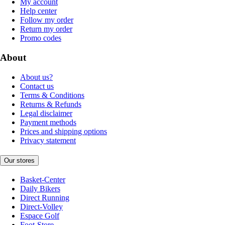
My account
Help center
Follow my order
Return my order
Promo codes
About
About us?
Contact us
Terms & Conditions
Returns & Refunds
Legal disclaimer
Payment methods
Prices and shipping options
Privacy statement
Our stores
Basket-Center
Daily Bikers
Direct Running
Direct-Volley
Espace Golf
Foot-Store