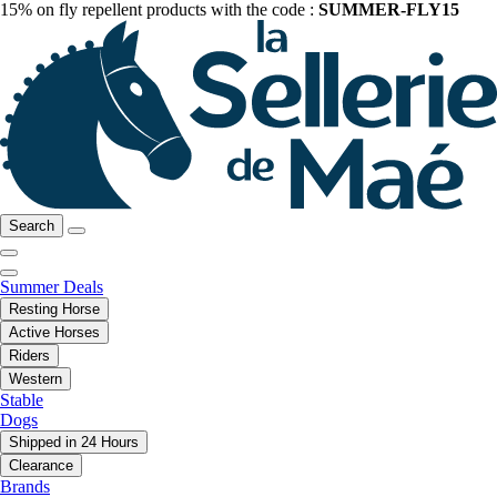
15% on fly repellent products with the code :
SUMMER-FLY15
Search
Summer Deals
Resting Horse
Active Horses
Riders
Western
Stable
Dogs
Shipped in 24 Hours
Clearance
Brands