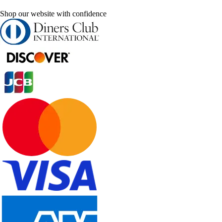
Shop our website with confidence