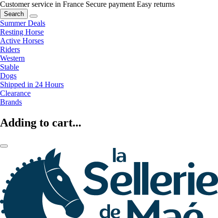
Customer service in France
Secure payment
Easy returns
Search
Summer Deals
Resting Horse
Active Horses
Riders
Western
Stable
Dogs
Shipped in 24 Hours
Clearance
Brands
Adding to cart...