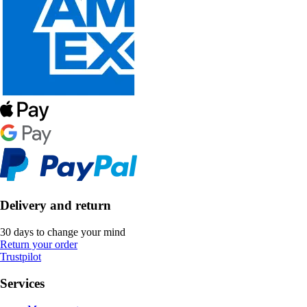
Delivery and return
30 days to change your mind
Return your order
Trustpilot
Services