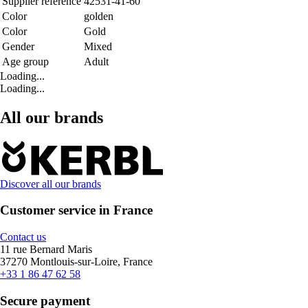
Supplier reference
42531-41-60
Color
golden
Color
Gold
Gender
Mixed
Age group
Adult
Loading...
Loading...
All our brands
Discover all our brands
Customer service in France
Contact us
11 rue Bernard Maris
37270 Montlouis-sur-Loire, France
+33 1 86 47 62 58
Secure payment