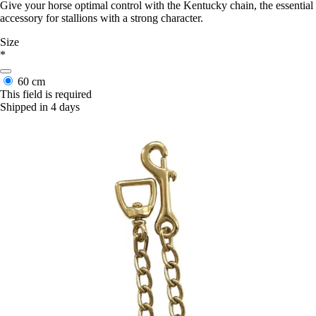
Give your horse optimal control with the Kentucky chain, the essential
accessory for stallions with a strong character.
Size
*
60 cm
This field is required
Shipped in 4 days