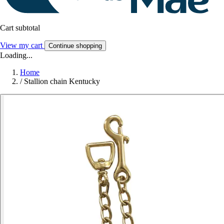
Cart subtotal
View my cart
Continue shopping
Loading...
Home
/
Stallion chain Kentucky