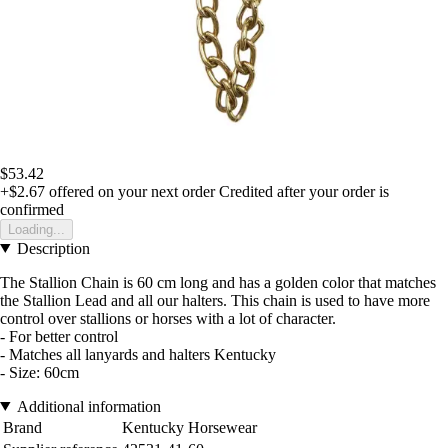
$53.42
+$2.67
offered on your next order
Credited after your order is
confirmed
Loading...
Description
The Stallion Chain is 60 cm long and has a golden color that matches
the Stallion Lead and all our halters. This chain is used to have more
control over stallions or horses with a lot of character.
- For better control
- Matches all lanyards and halters Kentucky
- Size: 60cm
Additional information
Brand
Kentucky Horsewear