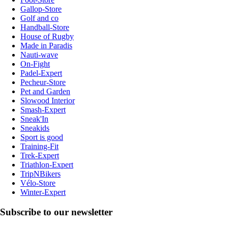
Gallop-Store
Golf and co
Handball-Store
House of Rugby
Made in Paradis
Nauti-wave
On-Fight
Padel-Expert
Pecheur-Store
Pet and Garden
Slowood Interior
Smash-Expert
Sneak'In
Sneakids
Sport is good
Training-Fit
Trek-Expert
Triathlon-Expert
TripNBikers
Vélo-Store
Winter-Expert
Subscribe to our newsletter