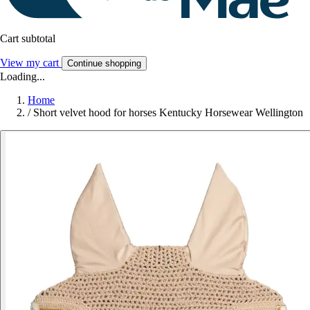
Cart subtotal
View my cart
Continue shopping
Loading...
Home
/
Short velvet hood for horses Kentucky Horsewear Wellington