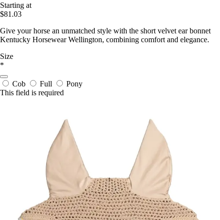
Starting at
$81.03
Give your horse an unmatched style with the short velvet ear bonnet
Kentucky Horsewear Wellington, combining comfort and elegance.
Size
*
Cob
Full
Pony
This field is required