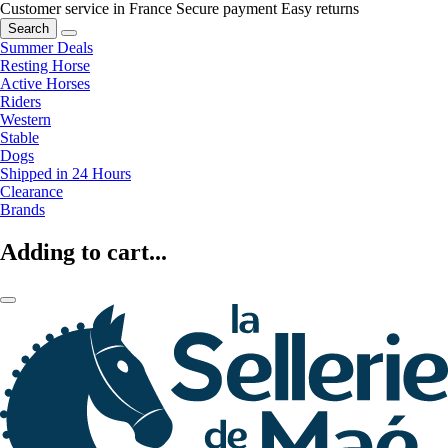
Customer service in France
Secure payment
Easy returns
Search
Summer Deals
Resting Horse
Active Horses
Riders
Western
Stable
Dogs
Shipped in 24 Hours
Clearance
Brands
Adding to cart...