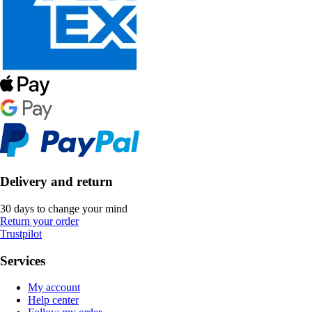
Delivery and return
30 days to change your mind
Return your order
Trustpilot
Services
My account
Help center