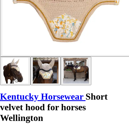
Kentucky Horsewear
Short
velvet hood for horses
Wellington