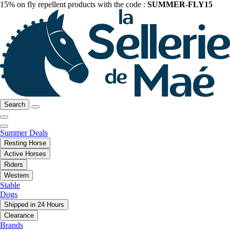
15% on fly repellent products with the code :
SUMMER-FLY15
Search
Summer Deals
Resting Horse
Active Horses
Riders
Western
Stable
Dogs
Shipped in 24 Hours
Clearance
Brands