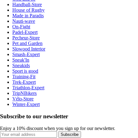
Handball-Store
House of Rugby
Made in Paradis
Nauti-wave
On-Fight
Padel-Expert
Pecheur-Store
Pet and Garden
Slowood Interior
Smash-Expert
Sneak'In
Sneakids
Sport is good
Training-Fit
Trek-Expert
Triathlon-Expert
TripNBikers
Vélo-Store
Winter-Expert
Subscribe to our newsletter
Enjoy a 10% discount when you sign up for our newsletter.
Subscribe