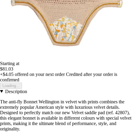
Starting at
$81.03
+$4.05
offered on your next order
Credited after your order is
confirmed
Loading...
Description
The anti-fly Bonnet Wellington in velvet with prints combines the
extremely popular American style with luxurious velvet details.
Designed to perfectly match our new Velvet saddle pad (ref. 42807),
this elegant bonnet is available in different colours with special velvet
prints, making it the ultimate blend of performance, style, and
originality.