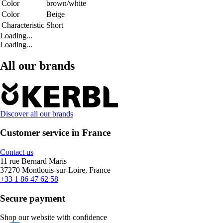
Color
brown/white
Color
Beige
Characteristic
Short
Loading...
Loading...
All our brands
Discover all our brands
Customer service in France
Contact us
11 rue Bernard Maris
37270 Montlouis-sur-Loire, France
+33 1 86 47 62 58
Secure payment
Shop our website with confidence