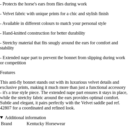
- Protects the horse's ears from flies during work
- Velvet fabric with unique prints for a chic and stylish finish
- Available in different colours to match your personal style
- Hand-knitted construction for better durability
- Stretchy material that fits snugly around the ears for comfort and
stability
- Extended nape part to prevent the bonnet from slipping during work
or competition
Features
This anti-fly bonnet stands out with its luxurious velvet details and
exclusive prints, making it much more than just a functional accessory
- it's a true style piece. The extended nape part ensures it stays in place,
while the stretchy fabric around the ears provides optimal comfort.
Subtle and elegant, it pairs perfectly with the Velvet saddle pad ref.
42807 for a coordinated and refined look.
Additional information
Brand
Kentucky Horsewear