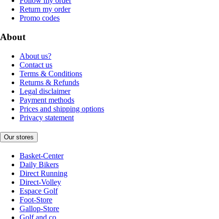
Follow my order
Return my order
Promo codes
About
About us?
Contact us
Terms & Conditions
Returns & Refunds
Legal disclaimer
Payment methods
Prices and shipping options
Privacy statement
Our stores
Basket-Center
Daily Bikers
Direct Running
Direct-Volley
Espace Golf
Foot-Store
Gallop-Store
Golf and co