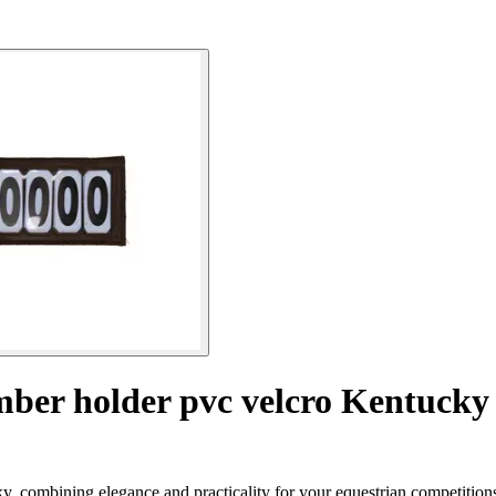
ber holder pvc velcro Kentucky
, combining elegance and practicality for your equestrian competition