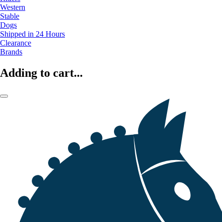
Western
Stable
Dogs
Shipped in 24 Hours
Clearance
Brands
Adding to cart...