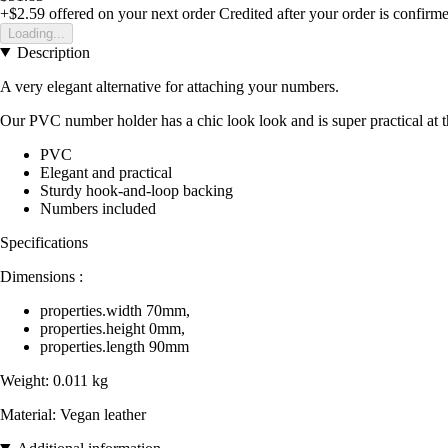
+$2.59
offered on your next order
Credited after your order is confirm
Loading...
Description
A very elegant alternative for attaching your numbers.
Our PVC number holder has a chic look look and is super practical at th
PVC
Elegant and practical
Sturdy hook-and-loop backing
Numbers included
Specifications
Dimensions :
properties.width 70mm,
properties.height 0mm,
properties.length 90mm
Weight: 0.011 kg
Material: Vegan leather