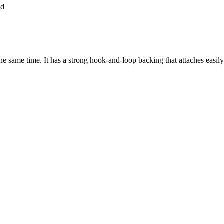
ed
e same time. It has a strong hook-and-loop backing that attaches easily