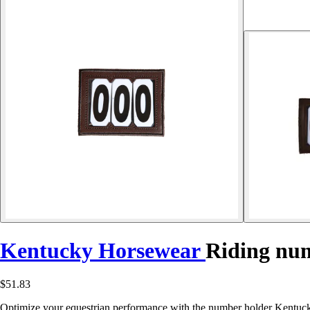
Kentucky Horsewear
Riding num
$51.83
Optimize your equestrian performance with the number holder Kentucky