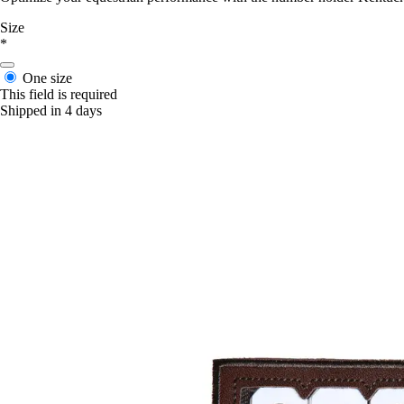
Size
*
One size
This field is required
Shipped in 4 days