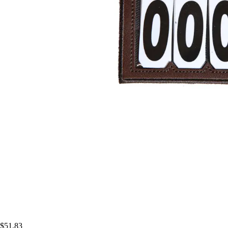
$51.83