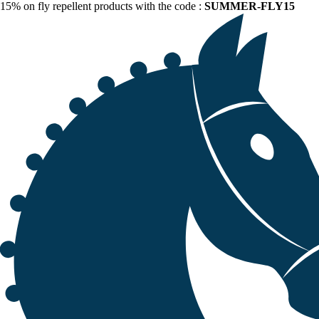
15% on fly repellent products with the code :
SUMMER-FLY15