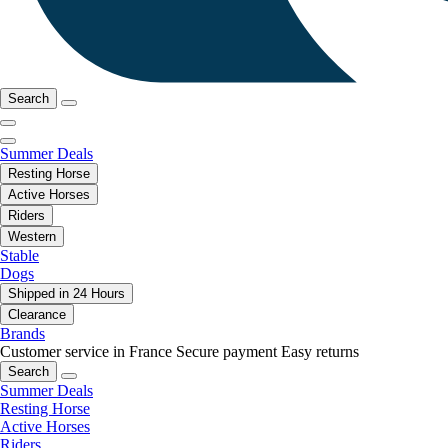
Search
Summer Deals
Resting Horse
Active Horses
Riders
Western
Stable
Dogs
Shipped in 24 Hours
Clearance
Brands
Customer service in France
Secure payment
Easy returns
Search
Summer Deals
Resting Horse
Active Horses
Riders