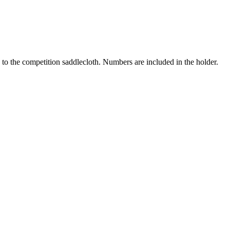
 to the competition saddlecloth. Numbers are included in the holder.