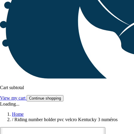
Cart subtotal
View my cart
Continue shopping
Loading...
Home
/
Riding number holder pvc velcro Kentucky 3 numéros