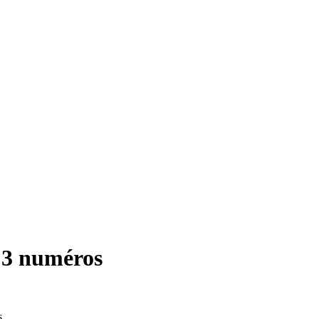
 3 numéros
s.