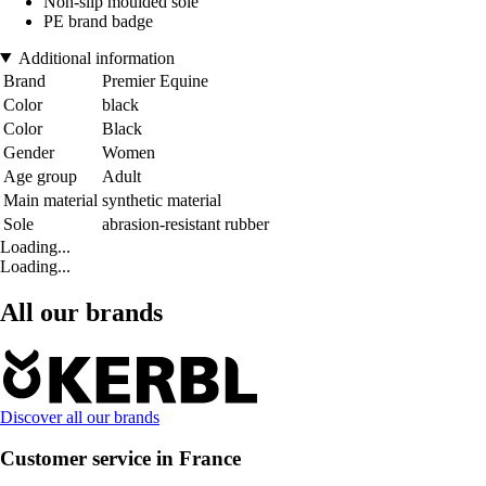
Non-slip moulded sole
PE brand badge
Additional information
Brand
Premier Equine
Color
black
Color
Black
Gender
Women
Age group
Adult
Main material
synthetic material
Sole
abrasion-resistant rubber
Loading...
Loading...
All our brands
Discover all our brands
Customer service in France