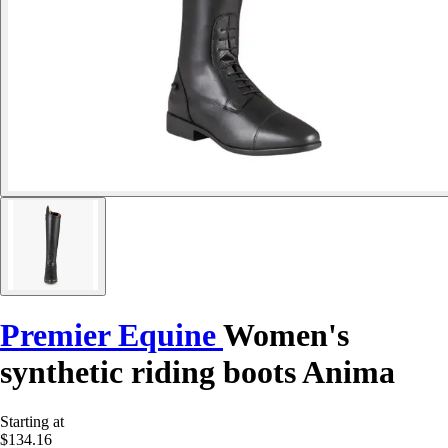
Premier Equine
Women's
synthetic riding boots Anima
Starting at
$134.16