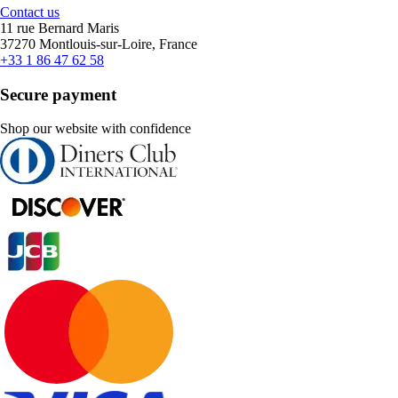
Contact us
11 rue Bernard Maris
37270 Montlouis-sur-Loire, France
+33 1 86 47 62 58
Secure payment
Shop our website with confidence