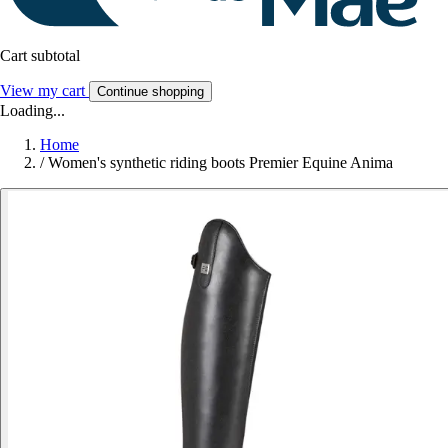
Cart subtotal
View my cart
Continue shopping
Loading...
Home
/
Women's synthetic riding boots Premier Equine Anima