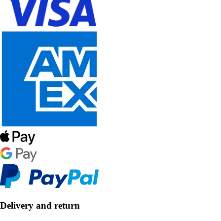
Delivery and return