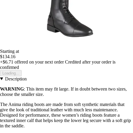
Starting at
$134.16
+$6.71
offered on your next order
Credited after your order is
confirmed
Loading...
Description
WARNING
: This item may fit large. If in doubt between two sizes,
choose the smaller size.
The Anima riding boots are made from soft synthetic materials that
give the look of traditional leather with much less maintenance.
Designed for performance, these women’s riding boots feature a
textured inner calf that helps keep the lower leg secure with a soft grip
in the saddle.