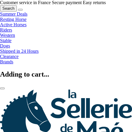
Customer service in France
Secure payment
Easy returns
Search
Summer Deals
Resting Horse
Active Horses
Riders
Western
Stable
Dogs
Shipped in 24 Hours
Clearance
Brands
Adding to cart...