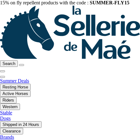
15% on fly repellent products with the code :
SUMMER-FLY15
Search
Summer Deals
Resting Horse
Active Horses
Riders
Western
Stable
Dogs
Shipped in 24 Hours
Clearance
Brands