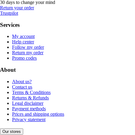
30 days to change your mind
Return your order
Trustpilot
Services
My account
Help center
Follow my order
Return my order
Promo codes
About
About us?
Contact us
Terms & Conditions
Returns & Refunds
Legal disclaimer
Payment methods
Prices and shipping options
Privacy statement
Our stores