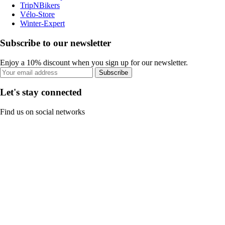
TripNBikers
Vélo-Store
Winter-Expert
Subscribe to our newsletter
Enjoy a 10% discount when you sign up for our newsletter.
Subscribe
Let's stay connected
Find us on social networks