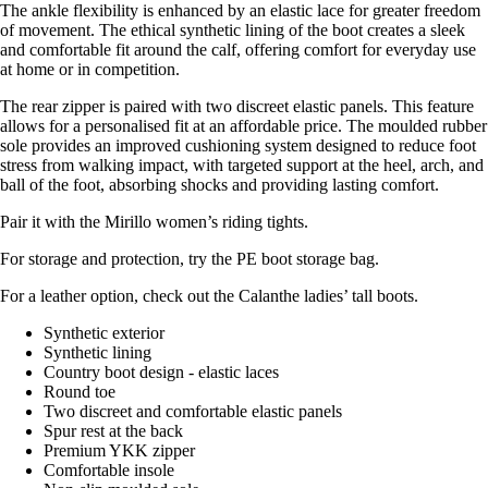
The ankle flexibility is enhanced by an elastic lace for greater freedom
of movement. The ethical synthetic lining of the boot creates a sleek
and comfortable fit around the calf, offering comfort for everyday use
at home or in competition.
The rear zipper is paired with two discreet elastic panels. This feature
allows for a personalised fit at an affordable price. The moulded rubber
sole provides an improved cushioning system designed to reduce foot
stress from walking impact, with targeted support at the heel, arch, and
ball of the foot, absorbing shocks and providing lasting comfort.
Pair it with the Mirillo women’s riding tights.
For storage and protection, try the PE boot storage bag.
For a leather option, check out the Calanthe ladies’ tall boots.
Synthetic exterior
Synthetic lining
Country boot design - elastic laces
Round toe
Two discreet and comfortable elastic panels
Spur rest at the back
Premium YKK zipper
Comfortable insole