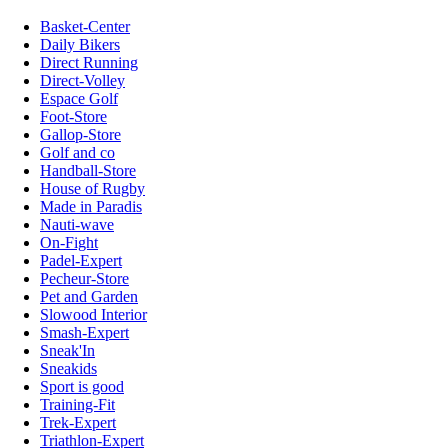
Basket-Center
Daily Bikers
Direct Running
Direct-Volley
Espace Golf
Foot-Store
Gallop-Store
Golf and co
Handball-Store
House of Rugby
Made in Paradis
Nauti-wave
On-Fight
Padel-Expert
Pecheur-Store
Pet and Garden
Slowood Interior
Smash-Expert
Sneak'In
Sneakids
Sport is good
Training-Fit
Trek-Expert
Triathlon-Expert