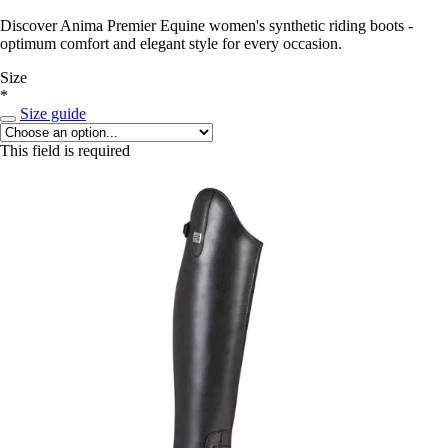
Discover Anima Premier Equine women's synthetic riding boots -
optimum comfort and elegant style for every occasion.
Size
*
Size guide
This field is required