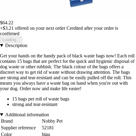
$64.22
+$3.21
offered on your next order
Credited after your order is
confirmed
Loading...
Description
Get your hands on the handy pack of black waste bags now! Each roll
contains 15 bags that are perfect for the quick and hygienic disposal of
dog waste or other rubbish. The black colour of the bags offers a
discreet way to get rid of waste without drawing attention. The bags
are strong and tear-resistant and can be easily pulled off the roll. This
means you always have a waste bag on hand when you're out with
your dog. Order now and make life easier!
15 bags per roll of waste bags
strong and tear-resistant
Additional information
Brand
Nobby Pet
Supplier reference
52181
Color
blau