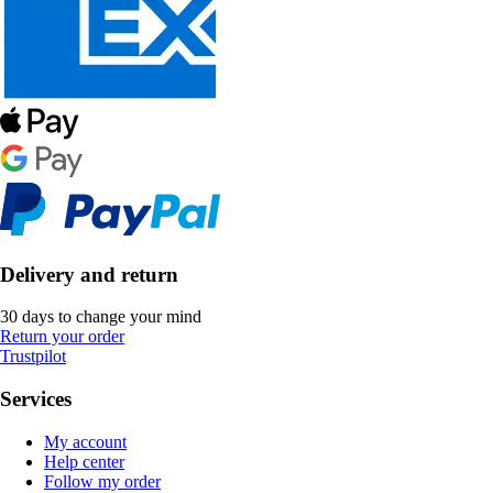
Delivery and return
30 days to change your mind
Return your order
Trustpilot
Services
My account
Help center
Follow my order