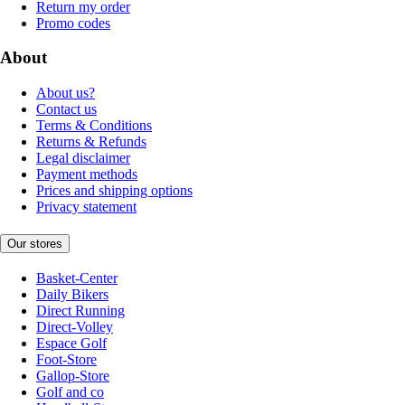
Return my order
Promo codes
About
About us?
Contact us
Terms & Conditions
Returns & Refunds
Legal disclaimer
Payment methods
Prices and shipping options
Privacy statement
Our stores
Basket-Center
Daily Bikers
Direct Running
Direct-Volley
Espace Golf
Foot-Store
Gallop-Store
Golf and co