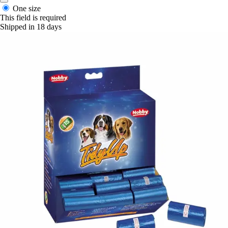
One size
This field is required
Shipped in 18 days