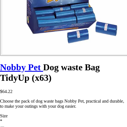
Nobby Pet
Dog waste Bag
TidyUp (x63)
$64.22
Choose the pack of dog waste bags Nobby Pet, practical and durable,
to make your outings with your dog easier.
Size
*