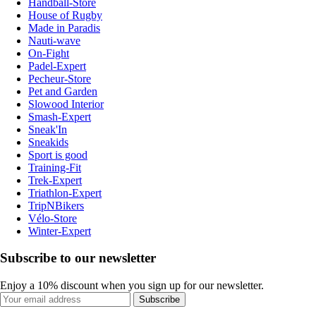
Handball-Store
House of Rugby
Made in Paradis
Nauti-wave
On-Fight
Padel-Expert
Pecheur-Store
Pet and Garden
Slowood Interior
Smash-Expert
Sneak'In
Sneakids
Sport is good
Training-Fit
Trek-Expert
Triathlon-Expert
TripNBikers
Vélo-Store
Winter-Expert
Subscribe to our newsletter
Enjoy a 10% discount when you sign up for our newsletter.
Subscribe