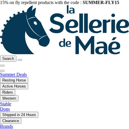
15% on fly repellent products with the code :
SUMMER-FLY15
Search
Summer Deals
Resting Horse
Active Horses
Riders
Western
Stable
Dogs
Shipped in 24 Hours
Clearance
Brands