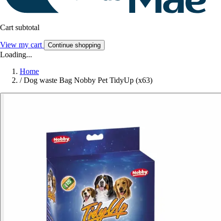
Cart subtotal
View my cart
Continue shopping
Loading...
Home
/
Dog waste Bag Nobby Pet TidyUp (x63)