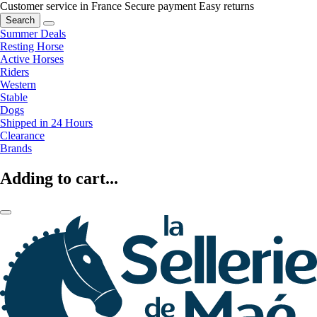
Customer service in France
Secure payment
Easy returns
Search
Summer Deals
Resting Horse
Active Horses
Riders
Western
Stable
Dogs
Shipped in 24 Hours
Clearance
Brands
Adding to cart...