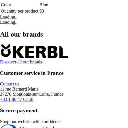
Color
Blue
Quantity per product
63
Loading...
Loading...
All our brands
Discover all our brands
Customer service in France
Contact us
11 rue Bernard Maris
37270 Montlouis-sur-Loire, France
+33 1 86 47 62 58
Secure payment
Shop our website with confidence