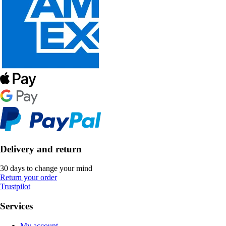
Delivery and return
30 days to change your mind
Return your order
Trustpilot
Services
My account