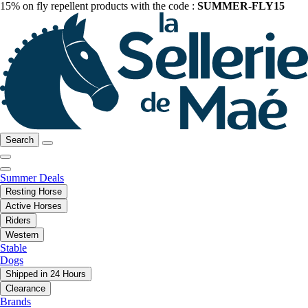
15% on fly repellent products with the code :
SUMMER-FLY15
Search
Summer Deals
Resting Horse
Active Horses
Riders
Western
Stable
Dogs
Shipped in 24 Hours
Clearance
Brands