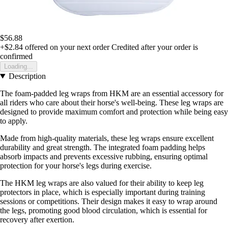
$56.88
+$2.84
offered on your next order
Credited after your order is
confirmed
Loading...
Description
The foam-padded leg wraps from HKM are an essential accessory for
all riders who care about their horse's well-being. These leg wraps are
designed to provide maximum comfort and protection while being easy
to apply.
Made from high-quality materials, these leg wraps ensure excellent
durability and great strength. The integrated foam padding helps
absorb impacts and prevents excessive rubbing, ensuring optimal
protection for your horse's legs during exercise.
The HKM leg wraps are also valued for their ability to keep leg
protectors in place, which is especially important during training
sessions or competitions. Their design makes it easy to wrap around
the legs, promoting good blood circulation, which is essential for
recovery after exertion.