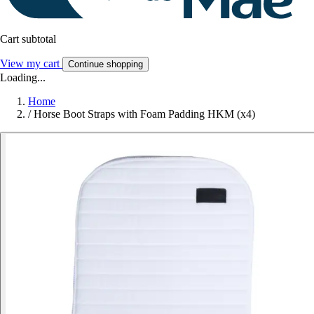
Cart subtotal
View my cart
Continue shopping
Loading...
Home
/
Horse Boot Straps with Foam Padding HKM (x4)