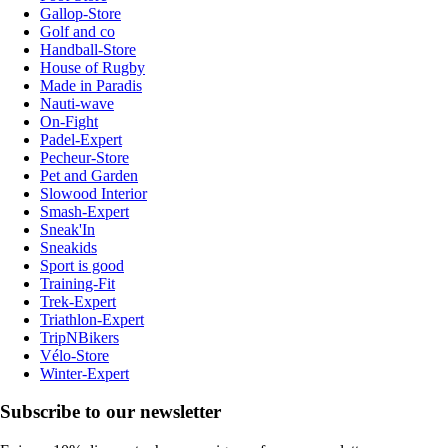
Gallop-Store
Golf and co
Handball-Store
House of Rugby
Made in Paradis
Nauti-wave
On-Fight
Padel-Expert
Pecheur-Store
Pet and Garden
Slowood Interior
Smash-Expert
Sneak'In
Sneakids
Sport is good
Training-Fit
Trek-Expert
Triathlon-Expert
TripNBikers
Vélo-Store
Winter-Expert
Subscribe to our newsletter