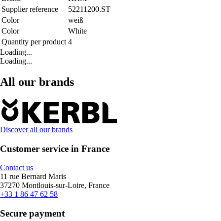
Supplier reference
52211200.ST
Color
weiß
Color
White
Quantity per product
4
Loading...
Loading...
All our brands
Discover all our brands
Customer service in France
Contact us
11 rue Bernard Maris
37270 Montlouis-sur-Loire, France
+33 1 86 47 62 58
Secure payment