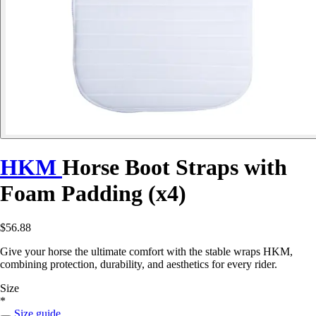
HKM
Horse Boot Straps with
Foam Padding (x4)
$56.88
Give your horse the ultimate comfort with the stable wraps HKM,
combining protection, durability, and aesthetics for every rider.
Size
*
Size guide