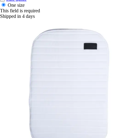
One size
This field is required
Shipped in 4 days