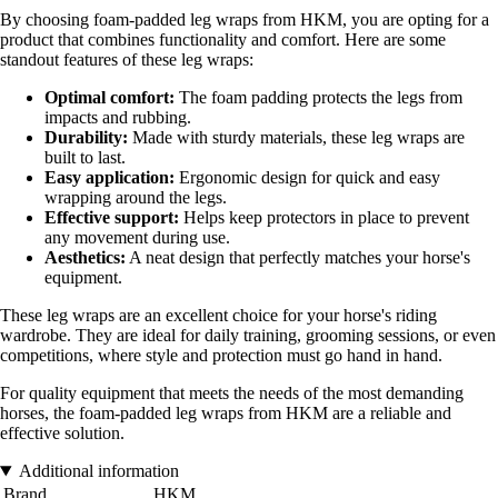
By choosing foam-padded leg wraps from HKM, you are opting for a
product that combines functionality and comfort. Here are some
standout features of these leg wraps:
Optimal comfort:
The foam padding protects the legs from
impacts and rubbing.
Durability:
Made with sturdy materials, these leg wraps are
built to last.
Easy application:
Ergonomic design for quick and easy
wrapping around the legs.
Effective support:
Helps keep protectors in place to prevent
any movement during use.
Aesthetics:
A neat design that perfectly matches your horse's
equipment.
These leg wraps are an excellent choice for your horse's riding
wardrobe. They are ideal for daily training, grooming sessions, or even
competitions, where style and protection must go hand in hand.
For quality equipment that meets the needs of the most demanding
horses, the foam-padded leg wraps from HKM are a reliable and
effective solution.
Additional information
Brand
HKM