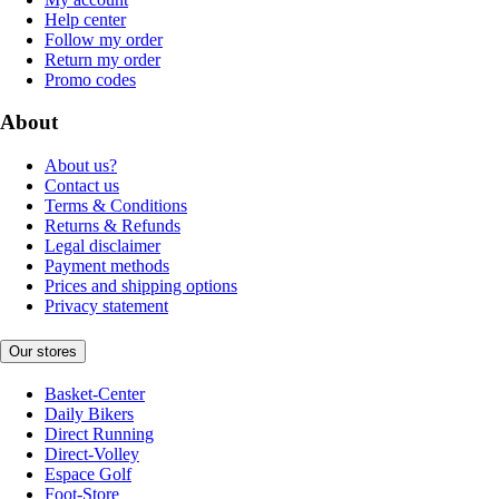
Help center
Follow my order
Return my order
Promo codes
About
About us?
Contact us
Terms & Conditions
Returns & Refunds
Legal disclaimer
Payment methods
Prices and shipping options
Privacy statement
Our stores
Basket-Center
Daily Bikers
Direct Running
Direct-Volley
Espace Golf
Foot-Store