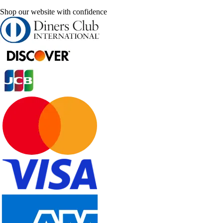
Shop our website with confidence