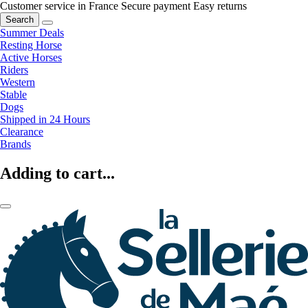
Customer service in France
Secure payment
Easy returns
Search
Summer Deals
Resting Horse
Active Horses
Riders
Western
Stable
Dogs
Shipped in 24 Hours
Clearance
Brands
Adding to cart...