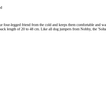
ed
your four-legged friend from the cold and keeps them comfortable and w
h a back length of 20 to 48 cm. Like all dog jumpers from Nobby, the 'Sol