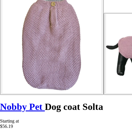
Nobby Pet
Dog coat Solta
Starting at
$56.19