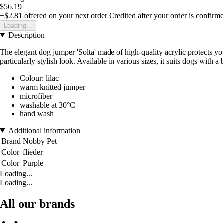
$56.19
+$2.81
offered on your next order
Credited after your order is confirm
Loading...
Description
The elegant dog jumper 'Solta' made of high-quality acrylic protects 
particularly stylish look. Available in various sizes, it suits dogs wit
Colour: lilac
warm knitted jumper
microfiber
washable at 30°C
hand wash
Additional information
Brand
Nobby Pet
Color
flieder
Color
Purple
Loading...
Loading...
All our brands