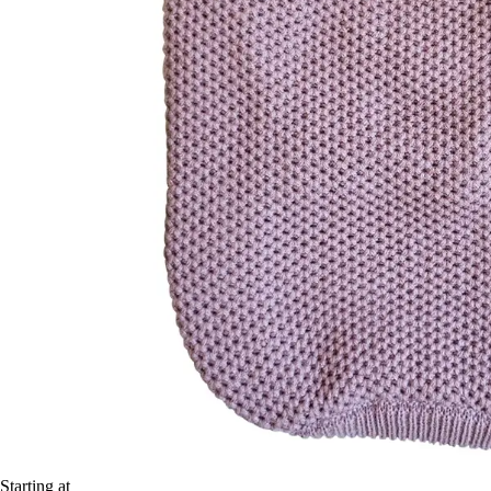
Starting at