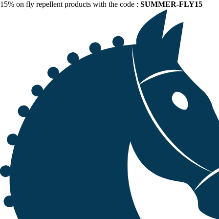
15% on fly repellent products with the code :
SUMMER-FLY15