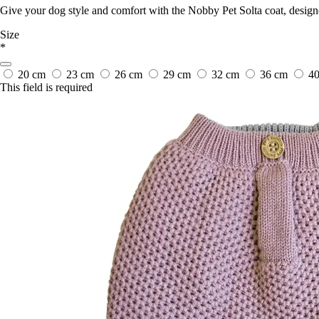
Give your dog style and comfort with the Nobby Pet Solta coat, design
Size
*
20 cm
23 cm
26 cm
29 cm
32 cm
36 cm
4
This field is required