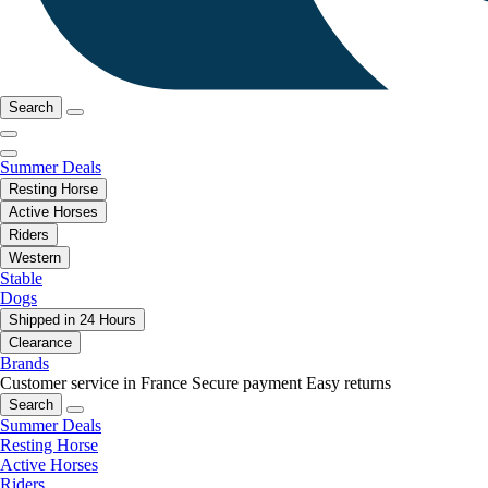
Search
Summer Deals
Resting Horse
Active Horses
Riders
Western
Stable
Dogs
Shipped in 24 Hours
Clearance
Brands
Customer service in France
Secure payment
Easy returns
Search
Summer Deals
Resting Horse
Active Horses
Riders