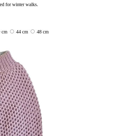
ed for winter walks.
0 cm
44 cm
48 cm