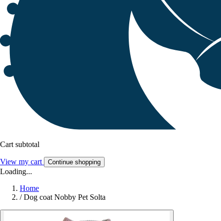
Cart subtotal
View my cart
Continue shopping
Loading...
Home
/
Dog coat Nobby Pet Solta