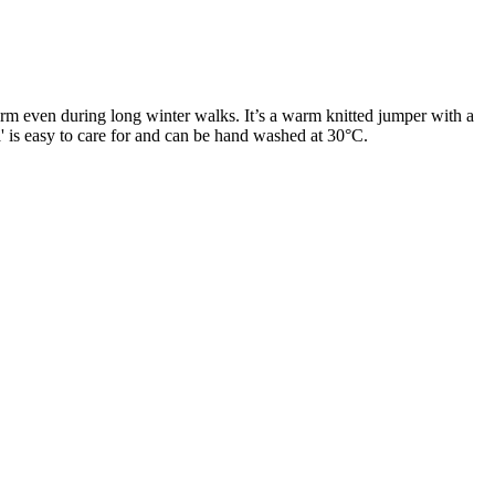
arm even during long winter walks. It’s a warm knitted jumper with a
ta' is easy to care for and can be hand washed at 30°C.