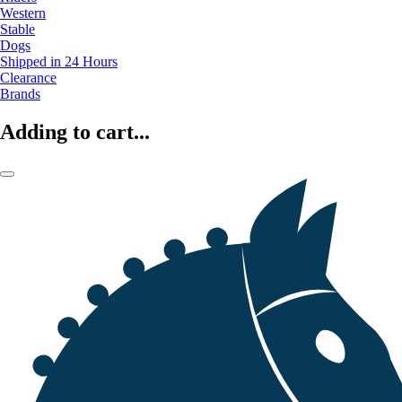
Western
Stable
Dogs
Shipped in 24 Hours
Clearance
Brands
Adding to cart...