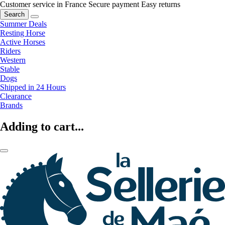
Customer service in France
Secure payment
Easy returns
Search
Summer Deals
Resting Horse
Active Horses
Riders
Western
Stable
Dogs
Shipped in 24 Hours
Clearance
Brands
Adding to cart...