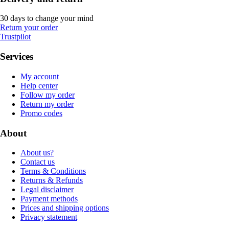
30 days to change your mind
Return your order
Trustpilot
Services
My account
Help center
Follow my order
Return my order
Promo codes
About
About us?
Contact us
Terms & Conditions
Returns & Refunds
Legal disclaimer
Payment methods
Prices and shipping options
Privacy statement