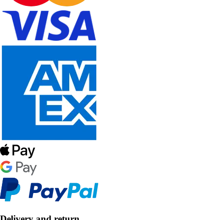
Delivery and return