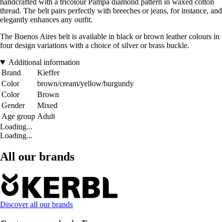
handcrafted with a tricolour Pampa diamond pattern in waxed cotton
thread. The belt pairs perfectly with breeches or jeans, for instance, and
elegantly enhances any outfit.
The Buenos Aires belt is available in black or brown leather colours in
four design variations with a choice of silver or brass buckle.
Additional information
Brand
Kieffer
Color
brown/cream/yellow/burgundy
Color
Brown
Gender
Mixed
Age group
Adult
Loading...
Loading...
All our brands
Discover all our brands