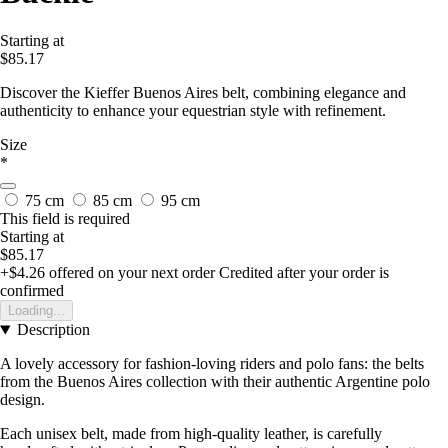
Starting at
$85.17
Discover the Kieffer Buenos Aires belt, combining elegance and
authenticity to enhance your equestrian style with refinement.
Size
*
75 cm
85 cm
95 cm
This field is required
Starting at
$85.17
+$4.26
offered on your next order
Credited after your order is
confirmed
Loading...
Description
A lovely accessory for fashion-loving riders and polo fans: the belts
from the Buenos Aires collection with their authentic Argentine polo
design.
Each unisex belt, made from high-quality leather, is carefully