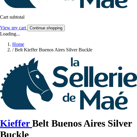
Cart subtotal
View my cart
Continue shopping
Loading...
Home
/
Belt Kieffer Buenos Aires Silver Buckle
Kieffer
Belt Buenos Aires Silver
Buckle