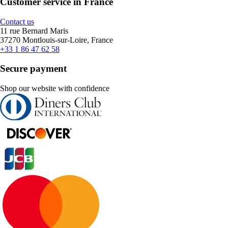
Customer service in France
Contact us
11 rue Bernard Maris
37270 Montlouis-sur-Loire, France
+33 1 86 47 62 58
Secure payment
Shop our website with confidence