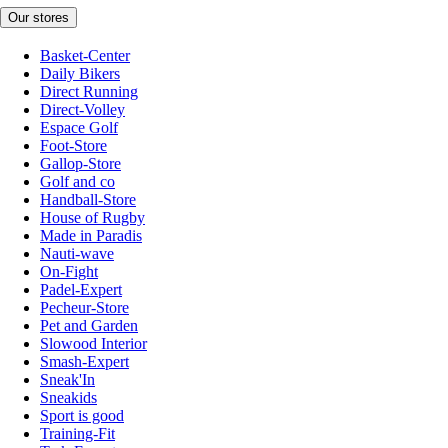
Our stores
Basket-Center
Daily Bikers
Direct Running
Direct-Volley
Espace Golf
Foot-Store
Gallop-Store
Golf and co
Handball-Store
House of Rugby
Made in Paradis
Nauti-wave
On-Fight
Padel-Expert
Pecheur-Store
Pet and Garden
Slowood Interior
Smash-Expert
Sneak'In
Sneakids
Sport is good
Training-Fit