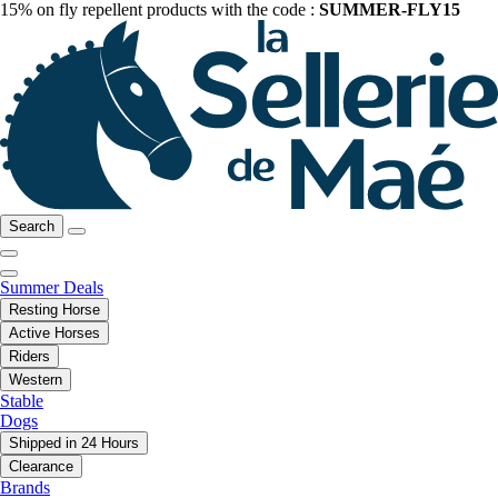
15% on fly repellent products with the code :
SUMMER-FLY15
Search
Summer Deals
Resting Horse
Active Horses
Riders
Western
Stable
Dogs
Shipped in 24 Hours
Clearance
Brands