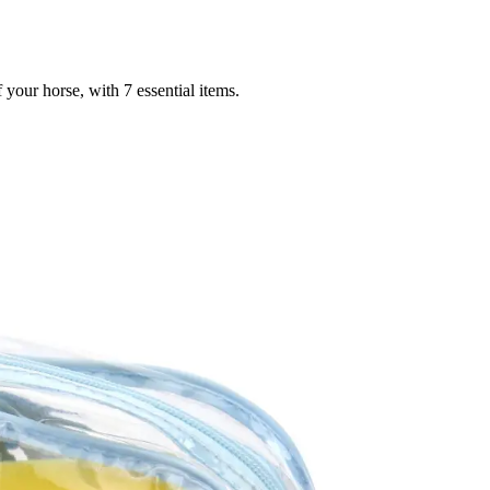
your horse, with 7 essential items.