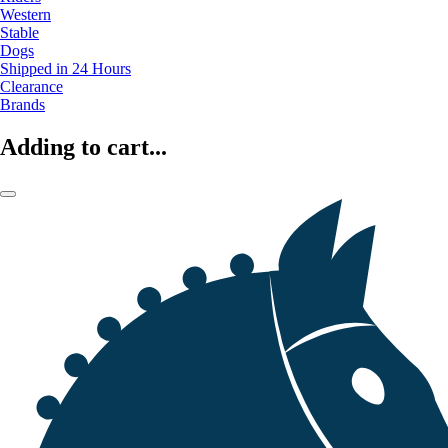
Western
Stable
Dogs
Shipped in 24 Hours
Clearance
Brands
Adding to cart...