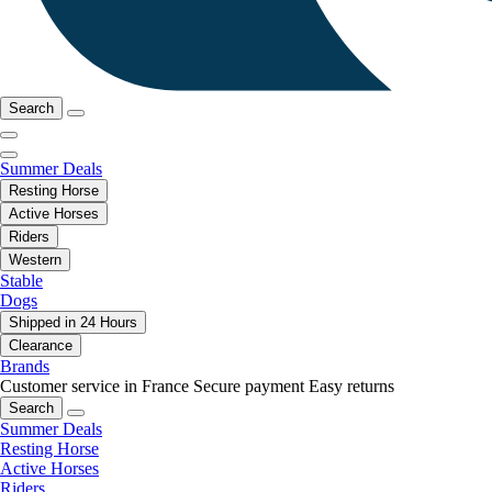
Search
Summer Deals
Resting Horse
Active Horses
Riders
Western
Stable
Dogs
Shipped in 24 Hours
Clearance
Brands
Customer service in France
Secure payment
Easy returns
Search
Summer Deals
Resting Horse
Active Horses
Riders