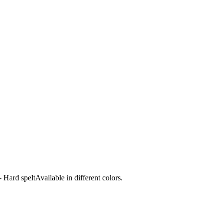
ard speltAvailable in different colors.