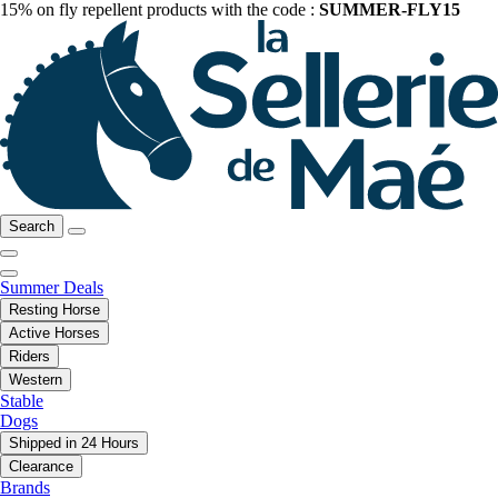
15% on fly repellent products with the code :
SUMMER-FLY15
Search
Summer Deals
Resting Horse
Active Horses
Riders
Western
Stable
Dogs
Shipped in 24 Hours
Clearance
Brands