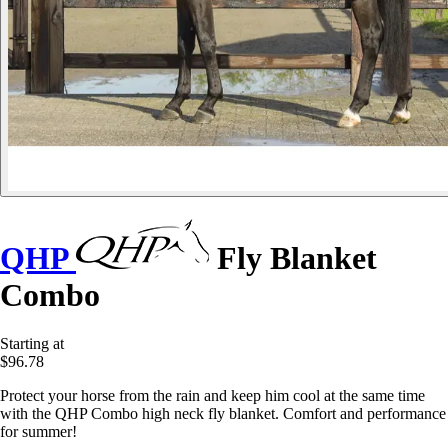
QHP
Fly Blanket
Combo
Starting at
$96.78
Protect your horse from the rain and keep him cool at the same time
with the QHP Combo high neck fly blanket. Comfort and performance
for summer!