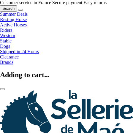
Customer service in France
Secure payment
Easy returns
Search
Summer Deals
Resting Horse
Active Horses
Riders
Western
Stable
Dogs
Shipped in 24 Hours
Clearance
Brands
Adding to cart...