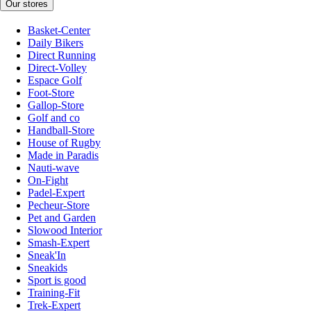
Our stores
Basket-Center
Daily Bikers
Direct Running
Direct-Volley
Espace Golf
Foot-Store
Gallop-Store
Golf and co
Handball-Store
House of Rugby
Made in Paradis
Nauti-wave
On-Fight
Padel-Expert
Pecheur-Store
Pet and Garden
Slowood Interior
Smash-Expert
Sneak'In
Sneakids
Sport is good
Training-Fit
Trek-Expert