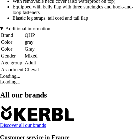
With removable neck cover (also waterproof on top)
Equipped with belly flap with three surcingles and hook-and-
loop fasteners
Elastic leg straps, tail cord and tail flap
Additional information
Brand
QHP
Color
gray
Color
Gray
Gender
Mixed
Age group
Adult
Assortment
Cheval
Loading...
Loading...
All our brands
Discover all our brands
Customer service in France