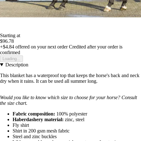
Starting at
$96.78
+$4.84
offered on your next order
Credited after your order is
confirmed
Loading...
Description
This blanket has a waterproof top that keeps the horse's back and neck
dry when it rains. It can be used all summer long.
Would you like to know which size to choose for your horse? Consult
the size chart.
Fabric composition:
100% polyester
Haberdashery material:
zinc, steel
Fly shirt
Shirt in 200 gsm mesh fabric
Steel and zinc buckles