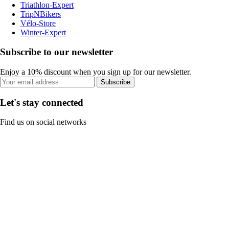
Triathlon-Expert
TripNBikers
Vélo-Store
Winter-Expert
Subscribe to our newsletter
Enjoy a 10% discount when you sign up for our newsletter.
Subscribe
Let's stay connected
Find us on social networks