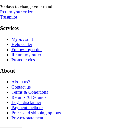
30 days to change your mind
Return your order
Trustpilot
Services
My account
Help center
Follow my order
Return my order
Promo codes
About
About us?
Contact us
Terms & Conditions
Returns & Refunds
Legal disclaimer
Payment methods
Prices and shipping options
Privacy statement