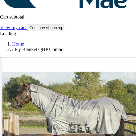
Cart subtotal
View my cart
Continue shopping
Loading...
Home
/
Fly Blanket QHP Combo