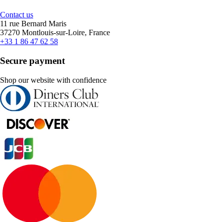
Contact us
11 rue Bernard Maris
37270 Montlouis-sur-Loire, France
+33 1 86 47 62 58
Secure payment
Shop our website with confidence