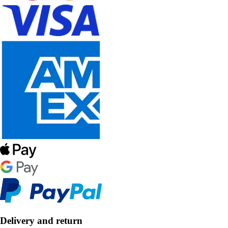
Delivery and return