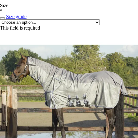
Size
*
Size guide
This field is required