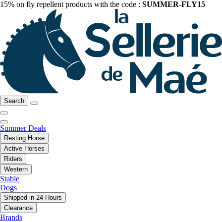
15% on fly repellent products with the code :
SUMMER-FLY15
Search
Summer Deals
Resting Horse
Active Horses
Riders
Western
Stable
Dogs
Shipped in 24 Hours
Clearance
Brands