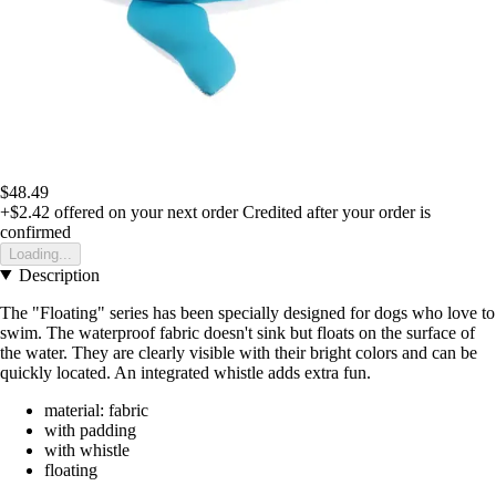
$48.49
+$2.42
offered on your next order
Credited after your order is
confirmed
Loading...
Description
The "Floating" series has been specially designed for dogs who love to
swim. The waterproof fabric doesn't sink but floats on the surface of
the water. They are clearly visible with their bright colors and can be
quickly located. An integrated whistle adds extra fun.
material: fabric
with padding
with whistle
floating