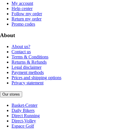
My account
Help center
Follow my order
Return my order
Promo codes
About
About us?
Contact us
Terms & Conditions
Returns & Refunds
Legal disclaimer
Payment methods
Prices and shipping options
Privacy statement
Our stores
Basket-Center
Daily Bikers
Direct Running
Direct-Volley
Espace Golf