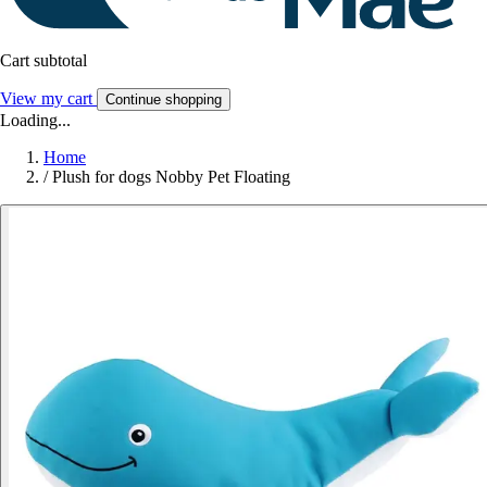
Cart subtotal
View my cart
Continue shopping
Loading...
Home
/
Plush for dogs Nobby Pet Floating