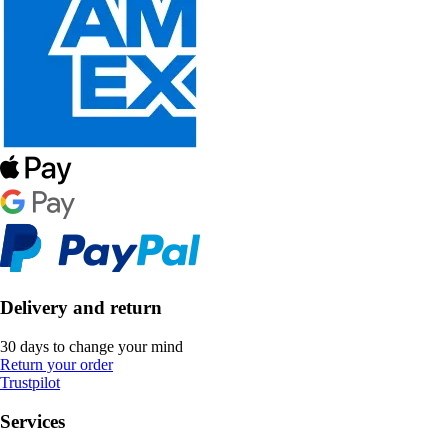
Delivery and return
30 days to change your mind
Return your order
Trustpilot
Services