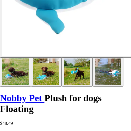
Nobby Pet
Plush for dogs
Floating
$48.49