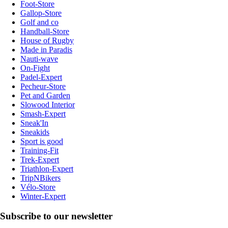
Foot-Store
Gallop-Store
Golf and co
Handball-Store
House of Rugby
Made in Paradis
Nauti-wave
On-Fight
Padel-Expert
Pecheur-Store
Pet and Garden
Slowood Interior
Smash-Expert
Sneak'In
Sneakids
Sport is good
Training-Fit
Trek-Expert
Triathlon-Expert
TripNBikers
Vélo-Store
Winter-Expert
Subscribe to our newsletter