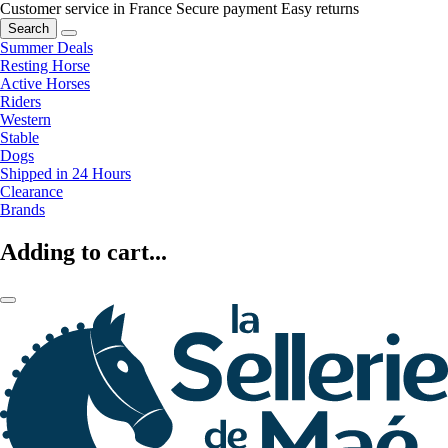
Customer service in France
Secure payment
Easy returns
Search
Summer Deals
Resting Horse
Active Horses
Riders
Western
Stable
Dogs
Shipped in 24 Hours
Clearance
Brands
Adding to cart...