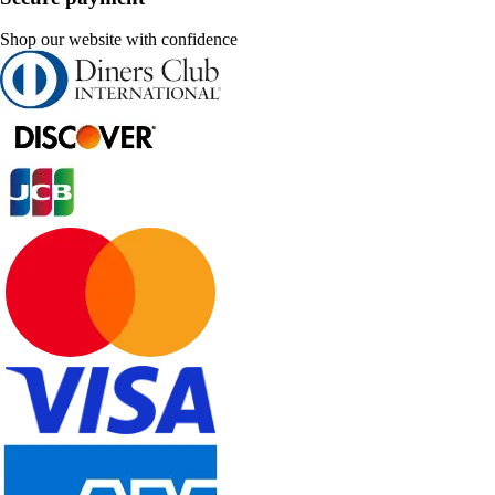
Shop our website with confidence