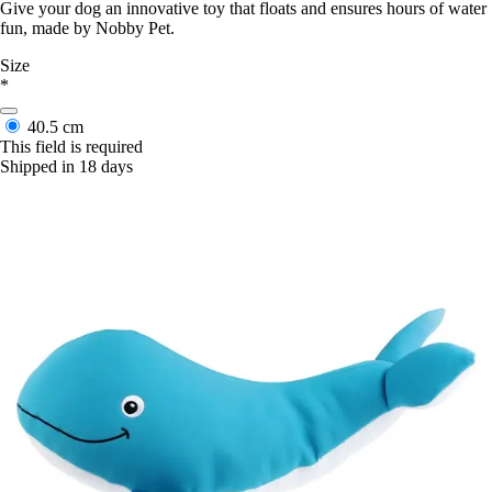
Give your dog an innovative toy that floats and ensures hours of water
fun, made by Nobby Pet.
Size
*
40.5 cm
This field is required
Shipped in 18 days