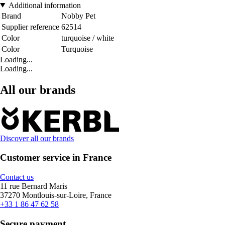
Additional information
Brand
Nobby Pet
Supplier reference
62514
Color
turquoise / white
Color
Turquoise
Loading...
Loading...
All our brands
Discover all our brands
Customer service in France
Contact us
11 rue Bernard Maris
37270 Montlouis-sur-Loire, France
+33 1 86 47 62 58
Secure payment