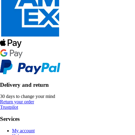
Delivery and return
30 days to change your mind
Return your order
Trustpilot
Services
My account