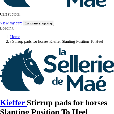
Cart subtotal
View my cart
Continue shopping
Loading...
Home
/
Stirrup pads for horses Kieffer Slanting Position To Heel
Kieffer
Stirrup pads for horses
Slanting Position To Heel