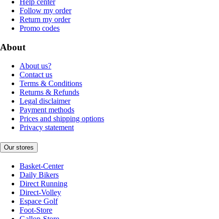
Help center
Follow my order
Return my order
Promo codes
About
About us?
Contact us
Terms & Conditions
Returns & Refunds
Legal disclaimer
Payment methods
Prices and shipping options
Privacy statement
Our stores
Basket-Center
Daily Bikers
Direct Running
Direct-Volley
Espace Golf
Foot-Store
Gallop-Store