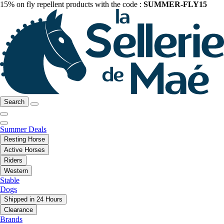
15% on fly repellent products with the code :
SUMMER-FLY15
Search
Summer Deals
Resting Horse
Active Horses
Riders
Western
Stable
Dogs
Shipped in 24 Hours
Clearance
Brands