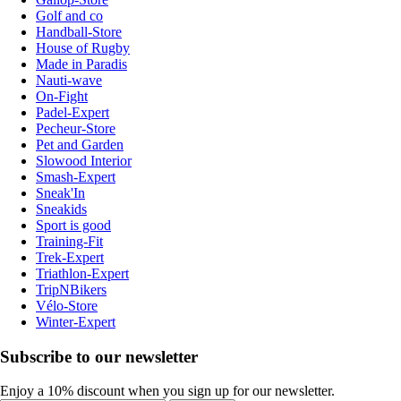
Golf and co
Handball-Store
House of Rugby
Made in Paradis
Nauti-wave
On-Fight
Padel-Expert
Pecheur-Store
Pet and Garden
Slowood Interior
Smash-Expert
Sneak'In
Sneakids
Sport is good
Training-Fit
Trek-Expert
Triathlon-Expert
TripNBikers
Vélo-Store
Winter-Expert
Subscribe to our newsletter
Enjoy a 10% discount when you sign up for our newsletter.