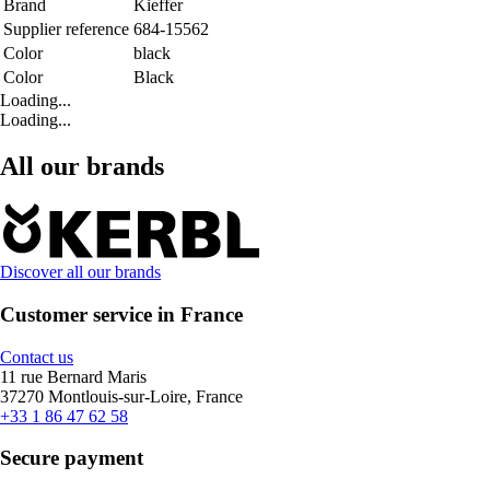
Brand
Kieffer
Supplier reference
684-15562
Color
black
Color
Black
Loading...
Loading...
All our brands
Discover all our brands
Customer service in France
Contact us
11 rue Bernard Maris
37270 Montlouis-sur-Loire, France
+33 1 86 47 62 58
Secure payment