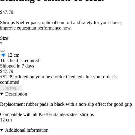
$47.79
Stirrups Kieffer pads, optimal comfort and safety for your horse,
improve equestrian performance now.
Size
*
12 cm
This field is required
Shipped in 7 days
$47.79
+$2.39
offered on your next order
Credited after your order is
confirmed
Loading...
Description
Replacement rubber pads in black with a non-slip effect for good grip
Compatible with all Kieffer stainless steel stirrups
12 cm
Additional information