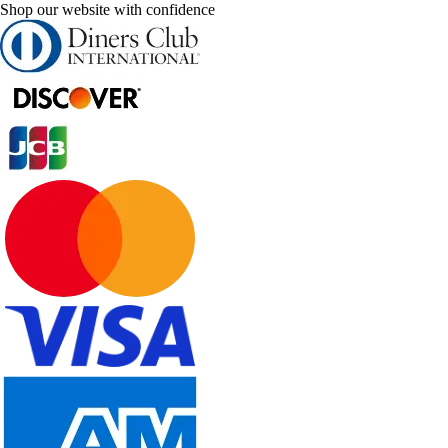
Shop our website with confidence