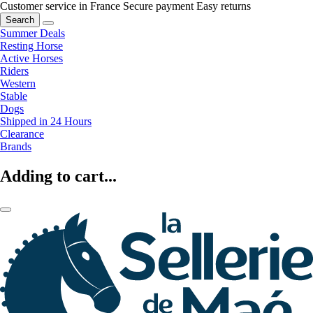
Customer service in France
Secure payment
Easy returns
Search
Summer Deals
Resting Horse
Active Horses
Riders
Western
Stable
Dogs
Shipped in 24 Hours
Clearance
Brands
Adding to cart...