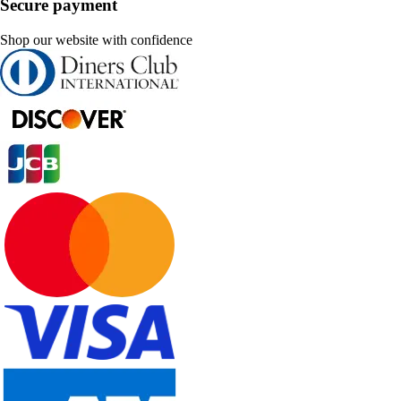
Secure payment
Shop our website with confidence