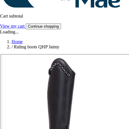
Cart subtotal
View my cart
Continue shopping
Loading...
Home
/
Riding boots QHP Jaimy