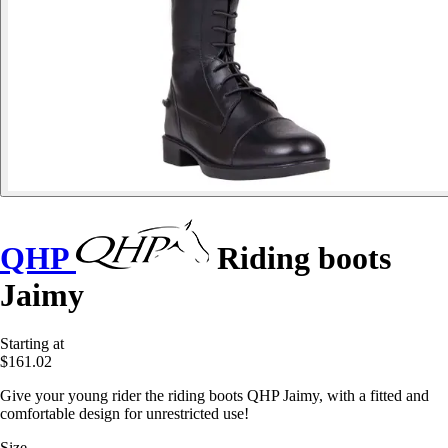
QHP
Riding boots
Jaimy
Starting at
$161.02
Give your young rider the riding boots QHP Jaimy, with a fitted and
comfortable design for unrestricted use!
Size