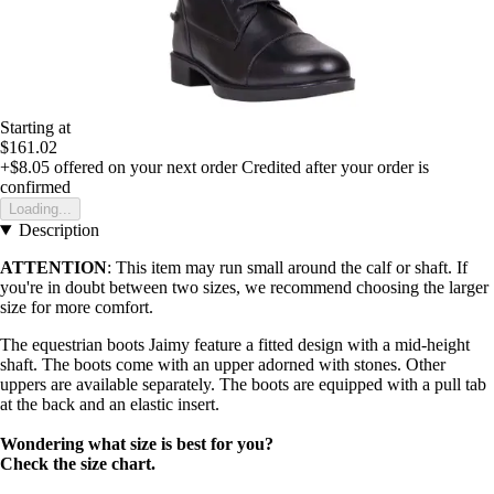
Starting at
$161.02
+$8.05
offered on your next order
Credited after your order is
confirmed
Loading...
Description
ATTENTION
: This item may run small around the calf or shaft. If
you're in doubt between two sizes, we recommend choosing the larger
size for more comfort.
The equestrian boots Jaimy feature a fitted design with a mid-height
shaft. The boots come with an upper adorned with stones. Other
uppers are available separately. The boots are equipped with a pull tab
at the back and an elastic insert.
Wondering what size is best for you?
Check the size chart.