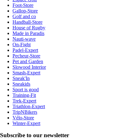
Foot-Store
Gallop-Store
Golf and co
Handball-Store
House of Rugby
Made in Paradis
Nauti-wave
On-Fight
Padel-Expert
Pecheur-Store
Pet and Garden
Slowood Interior
Smash-Expert
Sneak'In
Sneakids
Sport is good
Training-Fit
Trek-Expert
Triathlon-Expert
TripNBikers
Vélo-Store
Winter-Expert
Subscribe to our newsletter