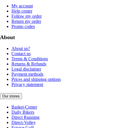
My account
Help center
Follow my order
Return my order
Promo codes
About
About us?
Contact us
Terms & Conditions
Returns & Refunds
Legal disclaimer
Payment methods
Prices and shipping options
Privacy statement
Our stores
Basket-Center
Daily Bikers
Direct Running
Direct-Volley
Espace Golf