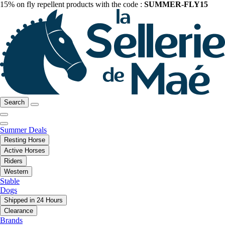
15% on fly repellent products with the code :
SUMMER-FLY15
Search
Summer Deals
Resting Horse
Active Horses
Riders
Western
Stable
Dogs
Shipped in 24 Hours
Clearance
Brands