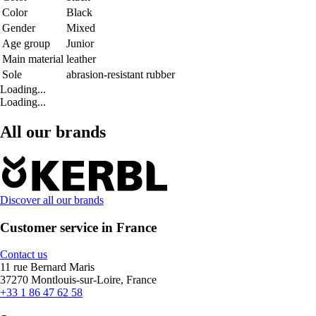
Color
Black
Gender
Mixed
Age group
Junior
Main material
leather
Sole
abrasion-resistant rubber
Loading...
Loading...
All our brands
Discover all our brands
Customer service in France
Contact us
11 rue Bernard Maris
37270 Montlouis-sur-Loire, France
+33 1 86 47 62 58