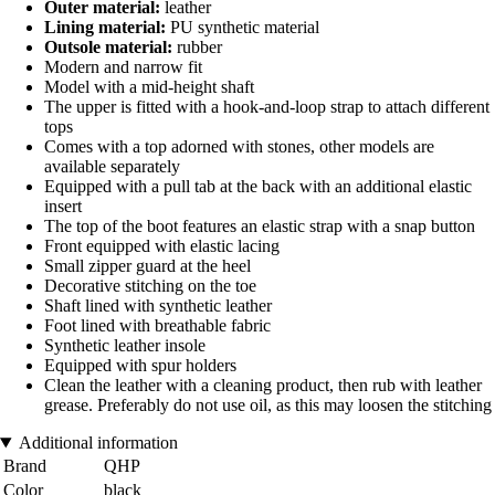
Outer material:
leather
Lining material:
PU synthetic material
Outsole material:
rubber
Modern and narrow fit
Model with a mid-height shaft
The upper is fitted with a hook-and-loop strap to attach different
tops
Comes with a top adorned with stones, other models are
available separately
Equipped with a pull tab at the back with an additional elastic
insert
The top of the boot features an elastic strap with a snap button
Front equipped with elastic lacing
Small zipper guard at the heel
Decorative stitching on the toe
Shaft lined with synthetic leather
Foot lined with breathable fabric
Synthetic leather insole
Equipped with spur holders
Clean the leather with a cleaning product, then rub with leather
grease. Preferably do not use oil, as this may loosen the stitching
Additional information
Brand
QHP
Color
black