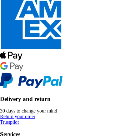
Delivery and return
30 days to change your mind
Return your order
Trustpilot
Services