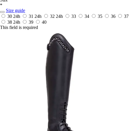
*
Size guide
30
24h
31
24h
32
24h
33
34
35
36
37
38
24h
39
40
This field is required