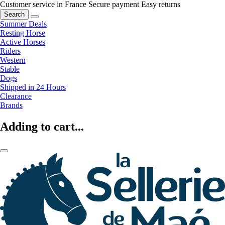
Customer service in France
Secure payment
Easy returns
Search
Summer Deals
Resting Horse
Active Horses
Riders
Western
Stable
Dogs
Shipped in 24 Hours
Clearance
Brands
Adding to cart...