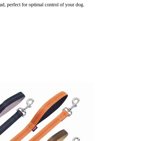
d, perfect for optimal control of your dog.