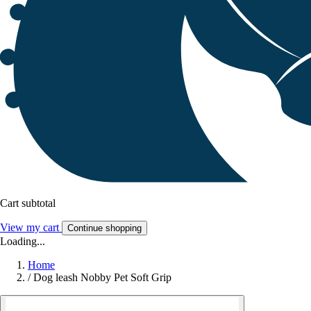
Cart subtotal
View my cart
Continue shopping
Loading...
Home
/
Dog leash Nobby Pet Soft Grip