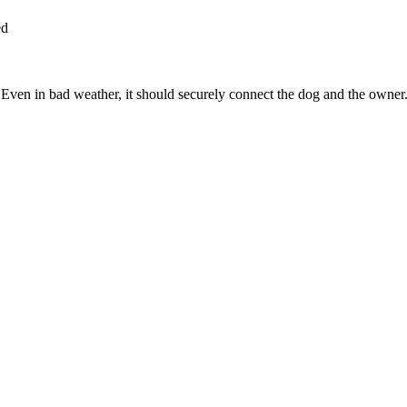
ed
Even in bad weather, it should securely connect the dog and the owner. T