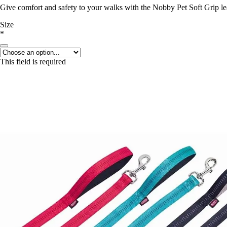
Give comfort and safety to your walks with the Nobby Pet Soft Grip lea
Size
*
This field is required