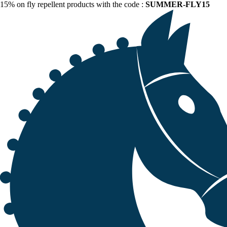
15% on fly repellent products with the code :
SUMMER-FLY15