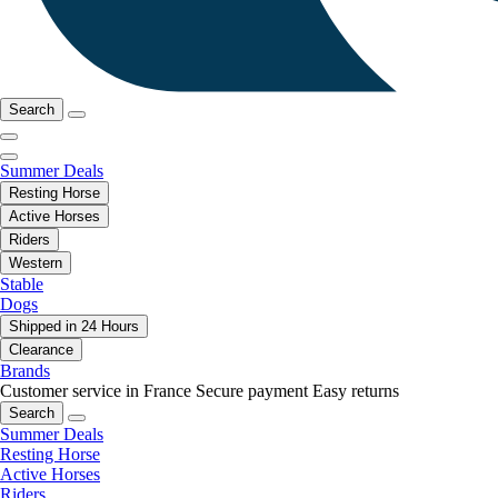
Search
Summer Deals
Resting Horse
Active Horses
Riders
Western
Stable
Dogs
Shipped in 24 Hours
Clearance
Brands
Customer service in France
Secure payment
Easy returns
Search
Summer Deals
Resting Horse
Active Horses
Riders