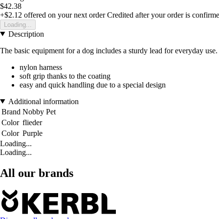
$42.38
+$2.12
offered on your next order
Credited after your order is confirm
Loading...
Description
The basic equipment for a dog includes a sturdy lead for everyday use. 
nylon harness
soft grip thanks to the coating
easy and quick handling due to a special design
Additional information
Brand
Nobby Pet
Color
flieder
Color
Purple
Loading...
Loading...
All our brands