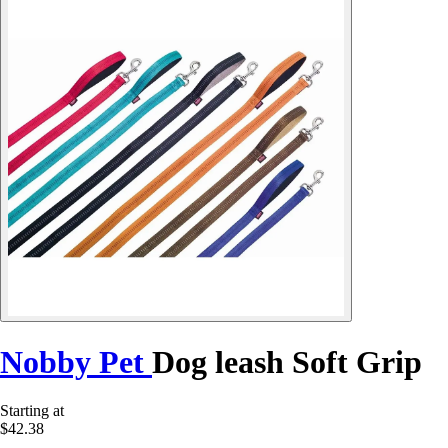
Nobby Pet
Dog leash Soft Grip
Starting at
$42.38