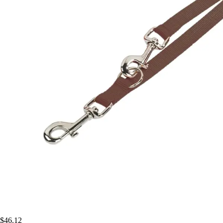
$46.12