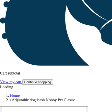
Cart subtotal
View my cart
Continue shopping
Loading...
Home
/
Adjustable dog leash Nobby Pet Classic