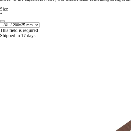
Size
*
This field is required
Shipped in 17 days