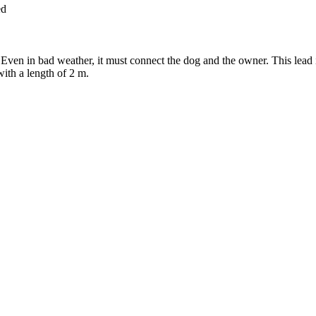
ed
Even in bad weather, it must connect the dog and the owner. This lead is
 with a length of 2 m.