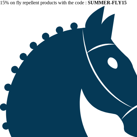
15% on fly repellent products with the code :
SUMMER-FLY15