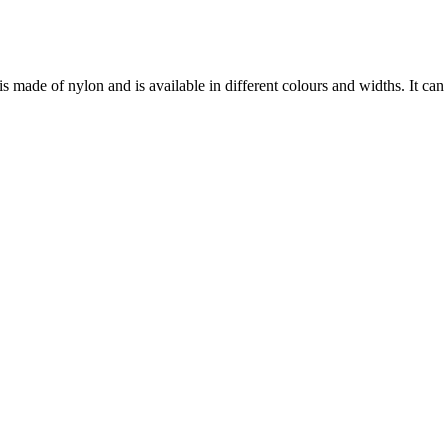
 made of nylon and is available in different colours and widths. It can