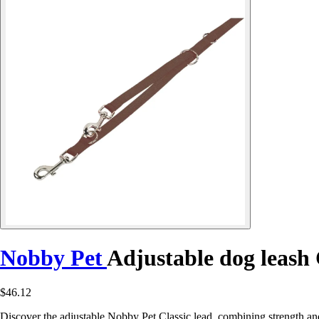
Nobby Pet
Adjustable dog leash 
$46.12
Discover the adjustable Nobby Pet Classic lead, combining strength and