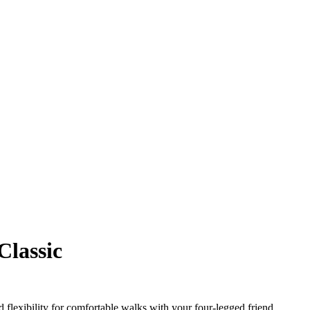
Classic
 flexibility for comfortable walks with your four-legged friend.