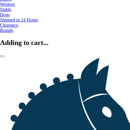
Western
Stable
Dogs
Shipped in 24 Hours
Clearance
Brands
Adding to cart...