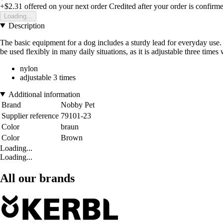
+$2.31
offered on your next order
Credited after your order is confirm
Loading...
Description
The basic equipment for a dog includes a sturdy lead for everyday use. 
be used flexibly in many daily situations, as it is adjustable three times
nylon
adjustable 3 times
Additional information
Brand
Nobby Pet
Supplier reference
79101-23
Color
braun
Color
Brown
Loading...
Loading...
All our brands