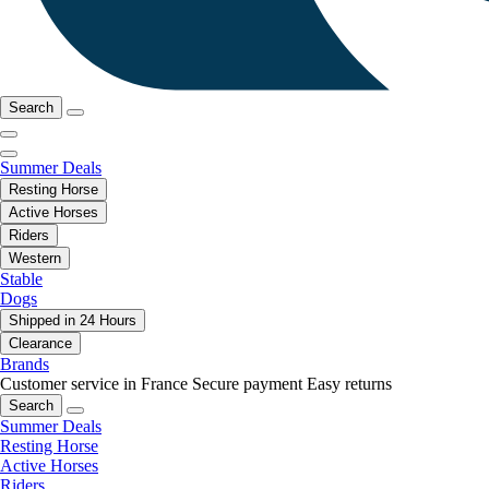
Search
Summer Deals
Resting Horse
Active Horses
Riders
Western
Stable
Dogs
Shipped in 24 Hours
Clearance
Brands
Customer service in France
Secure payment
Easy returns
Search
Summer Deals
Resting Horse
Active Horses
Riders