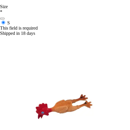
Size
*
S
This field is required
Shipped in 18 days