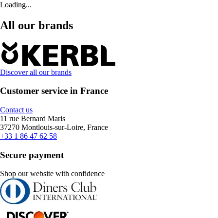
Loading...
All our brands
Discover all our brands
Customer service in France
Contact us
11 rue Bernard Maris
37270 Montlouis-sur-Loire, France
+33 1 86 47 62 58
Secure payment
Shop our website with confidence