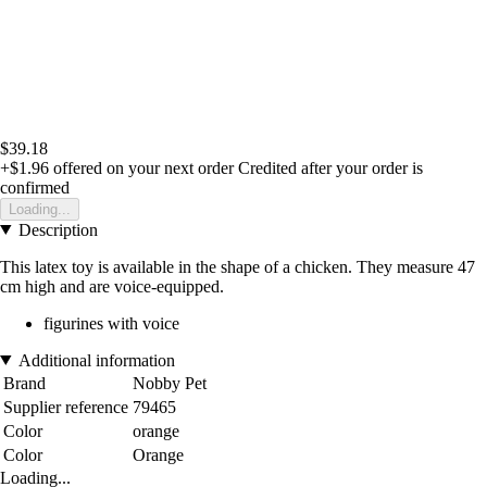
$39.18
+$1.96
offered on your next order
Credited after your order is
confirmed
Loading...
Description
This latex toy is available in the shape of a chicken. They measure 47
cm high and are voice-equipped.
figurines with voice
Additional information
Brand
Nobby Pet
Supplier reference
79465
Color
orange
Color
Orange
Loading...