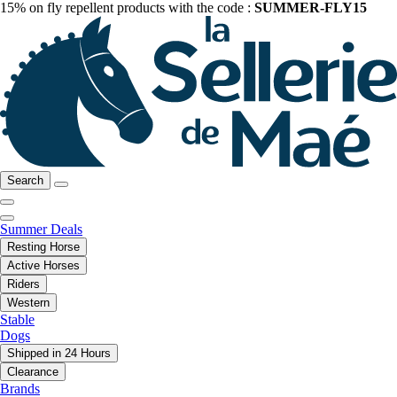
15% on fly repellent products with the code :
SUMMER-FLY15
Search
Summer Deals
Resting Horse
Active Horses
Riders
Western
Stable
Dogs
Shipped in 24 Hours
Clearance
Brands