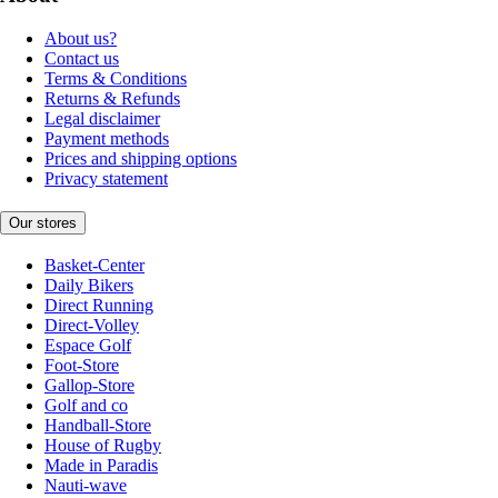
About us?
Contact us
Terms & Conditions
Returns & Refunds
Legal disclaimer
Payment methods
Prices and shipping options
Privacy statement
Our stores
Basket-Center
Daily Bikers
Direct Running
Direct-Volley
Espace Golf
Foot-Store
Gallop-Store
Golf and co
Handball-Store
House of Rugby
Made in Paradis
Nauti-wave