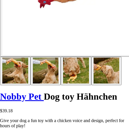
Nobby Pet
Dog toy Hähnchen
$39.18
Give your dog a fun toy with a chicken voice and design, perfect for
hours of play!