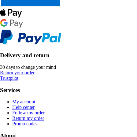
Delivery and return
30 days to change your mind
Return your order
Trustpilot
Services
My account
Help center
Follow my order
Return my order
Promo codes
About