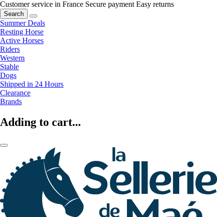
Customer service in France
Secure payment
Easy returns
Search
Summer Deals
Resting Horse
Active Horses
Riders
Western
Stable
Dogs
Shipped in 24 Hours
Clearance
Brands
Adding to cart...