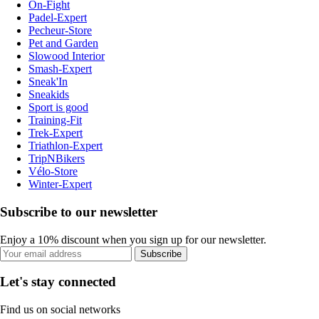
On-Fight
Padel-Expert
Pecheur-Store
Pet and Garden
Slowood Interior
Smash-Expert
Sneak'In
Sneakids
Sport is good
Training-Fit
Trek-Expert
Triathlon-Expert
TripNBikers
Vélo-Store
Winter-Expert
Subscribe to our newsletter
Enjoy a 10% discount when you sign up for our newsletter.
Subscribe
Let's stay connected
Find us on social networks