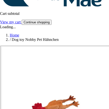
Cart subtotal
View my cart
Continue shopping
Loading...
Home
/
Dog toy Nobby Pet Hähnchen