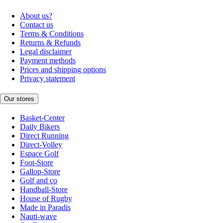
About us?
Contact us
Terms & Conditions
Returns & Refunds
Legal disclaimer
Payment methods
Prices and shipping options
Privacy statement
Our stores
Basket-Center
Daily Bikers
Direct Running
Direct-Volley
Espace Golf
Foot-Store
Gallop-Store
Golf and co
Handball-Store
House of Rugby
Made in Paradis
Nauti-wave