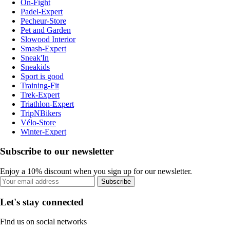
On-Fight
Padel-Expert
Pecheur-Store
Pet and Garden
Slowood Interior
Smash-Expert
Sneak'In
Sneakids
Sport is good
Training-Fit
Trek-Expert
Triathlon-Expert
TripNBikers
Vélo-Store
Winter-Expert
Subscribe to our newsletter
Enjoy a 10% discount when you sign up for our newsletter.
Subscribe
Let's stay connected
Find us on social networks