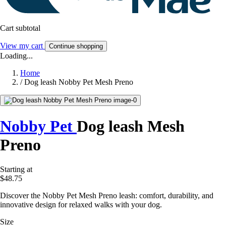
Cart subtotal
View my cart
Continue shopping
Loading...
Home
/
Dog leash Nobby Pet Mesh Preno
Nobby Pet
Dog leash Mesh
Preno
Starting at
$48.75
Discover the Nobby Pet Mesh Preno leash: comfort, durability, and
innovative design for relaxed walks with your dog.
Size