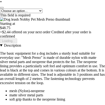
*
This field is required
Starting at
$48.75
+$2.44
offered on your next order
Credited after your order is
confirmed
Loading...
Description
The basic equipment for a dog includes a sturdy lead suitable for
everyday use: "Mesh Preno" is made of durable nylon with matte
silver metal parts and neoprene that protects the fur. The neoprene
lining provides a particularly soft feel and optimum comfort in use. The
lead is black at the top and comes in various colours at the bottom. It is
available in different sizes. The lead is adjustable in 3 positions and has
an overall length of 2 metres. The fastening technology prevents
excessive tension on the loop.
mesh (Nylon)-neoprene
matte silver metal parts
soft grip thanks to the neoprene lining