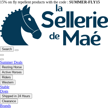
15% on fly repellent products with the code :
SUMMER-FLY15
Search
Summer Deals
Resting Horse
Active Horses
Riders
Western
Stable
Dogs
Shipped in 24 Hours
Clearance
Brands