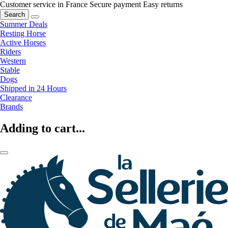
Customer service in France
Secure payment
Easy returns
Search
Summer Deals
Resting Horse
Active Horses
Riders
Western
Stable
Dogs
Shipped in 24 Hours
Clearance
Brands
Adding to cart...