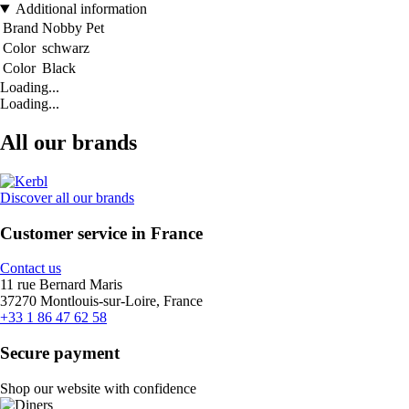
Additional information
Brand
Nobby Pet
Color
schwarz
Color
Black
Loading...
Loading...
All our brands
Discover all our brands
Customer service in France
Contact us
11 rue Bernard Maris
37270 Montlouis-sur-Loire, France
+33 1 86 47 62 58
Secure payment
Shop our website with confidence