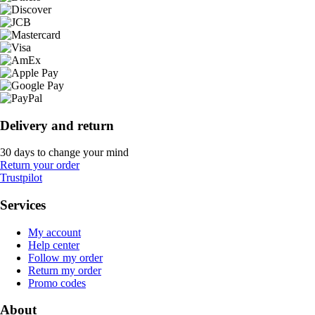
Delivery and return
30 days to change your mind
Return your order
Trustpilot
Services
My account
Help center
Follow my order
Return my order
Promo codes
About